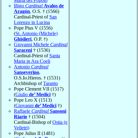
Maria del Popolo
Iñigo
Cardinal
Avalos de
Aragón
, O.S. † (1566)
Cardinal-Priest of
San
Lorenzo in Lucina
Pope Pius V (1556)
(
St. Antonio (Michele)
Ghislieri
, O.P. †)
Giovanni Michele
Cardinal
Saraceni
† (1536)
Cardinal-Priest of
Santa
Maria in Ara Coeli
Antonio
Cardinal
Sanseverino
,
O.S.Io.Hieros. † (1531)
Archbishop of
Taranto
Pope Clement VII (1517)
(
Giulio
de’ Medici
†)
Pope Leo X (1513)
(
Giovanni
de’ Medici
†)
Raffaele
Cardinal
Sansoni
Riario
† (1504)
Cardinal-Bishop of
Ostia (e
Velletri)
Pope Julius II (1481)