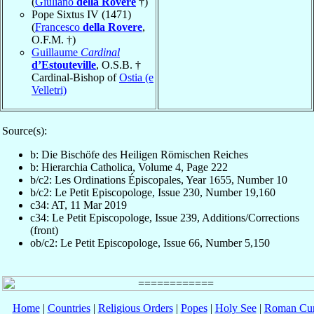
(
Giuliano
della Rovere
†)
Pope Sixtus IV (1471)
(
Francesco
della Rovere
,
O.F.M. †)
Guillaume
Cardinal
d’Estouteville
, O.S.B. †
Cardinal-Bishop of
Ostia (e
Velletri)
Source(s):
b: Die Bischöfe des Heiligen Römischen Reiches
b: Hierarchia Catholica, Volume 4, Page 222
b/c2: Les Ordinations Épiscopales, Year 1655, Number 10
b/c2: Le Petit Episcopologe, Issue 230, Number 19,160
c34: AT, 11 Mar 2019
c34: Le Petit Episcopologe, Issue 239, Additions/Corrections
(front)
ob/c2: Le Petit Episcopologe, Issue 66, Number 5,150
Home
|
Countries
|
Religious Orders
|
Popes
|
Holy See
|
Roman Cur