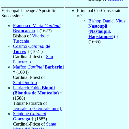
Episcopal Lineage / Apostolic
Principal Co-Consecrator
Succession:
of:
Bishop Daniel Vitus
Francesco Maria
Cardinal
Nastoupil
Brancaccio
† (1627)
(Nastaupill,
Bishop of
Viterbo e
Hapstampsel)
†
Tuscania
(1665)
Cosimo
Cardinal
de
Torres
† (1621)
Cardinal-Priest of
San
Pancrazio
Maffeo
Cardinal
Barberini
† (1604)
Cardinal-Priest of
Sant’Onofrio
Patriarch Fabio
Biondi
(Blondus de Montealto)
†
(1588)
Titular Patriarch of
Jerusalem {Gerusalemme}
Scipione
Cardinal
Gonzaga
† (1585)
Cardinal-Priest of
Santa