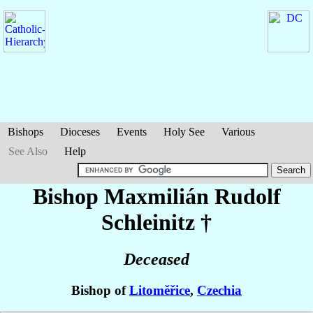
Bishops
Dioceses
Events
Holy See
Various
See Also
Help
Bishop Maxmilián Rudolf
Schleinitz
†
Deceased
Bishop of
Litoměřice
,
Czechia