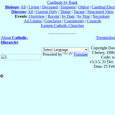
Cardinals by Rank
Bishops
:
All
|
Living
|
Deceased
|
Youngest
|
Oldest
|
Cardinal Elect
Dioceses
:
All
|
Current Only
|
Titular
|
Vacant
|
Structured View
Events
:
Overview
|
Recent
|
by Date
|
by Year
|
Necrology
Ad Limina
|
Conclaves
|
Consistories
|
Councils
Eastern Catholic Churches
About
Catholic-
Terminolog
Hierarchy
Copyright Dav
Cheney, 1996
Powered by
Translate
Code: w
v3.3.5, 31 Dec
Data: 25 Fe
✠