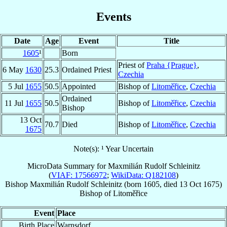
Events
Date
Age
Event
Title
1605
¹
Born
Priest of
Praha {Prague}
,
6 May
1630
25.3
Ordained Priest
Czechia
5 Jul
1655
50.5
Appointed
Bishop of
Litoměřice
,
Czechia
Ordained
11 Jul
1655
50.5
Bishop of
Litoměřice
,
Czechia
Bishop
13 Oct
70.7
Died
Bishop of
Litoměřice
,
Czechia
1675
Note(s): ¹ Year Uncertain
MicroData Summary for
Maxmilián Rudolf Schleinitz
(
VIAF: 17566972
;
WikiData: Q182108
)
Bishop
Maxmilián Rudolf
Schleinitz
(born 1605, died
13 Oct 1675
)
Bishop
of
Litoměřice
Event
Place
Birth Place
Warnsdorf