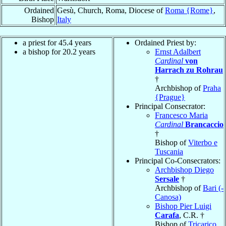
Ordained
Gesù, Church, Roma, Diocese of
Roma {Rome}
,
Bishop
Italy
a priest for 45.4 years
Ordained Priest by:
a bishop for 20.2 years
Ernst Adalbert
Cardinal
von
Harrach zu Rohrau
†
Archbishop of
Praha
{Prague}
Principal Consecrator:
Francesco Maria
Cardinal
Brancaccio
†
Bishop of
Viterbo e
Tuscania
Principal Co-Consecrators:
Archbishop Diego
Sersale
†
Archbishop of
Bari (-
Canosa)
Bishop Pier Luigi
Carafa
, C.R. †
Bishop of
Tricarico