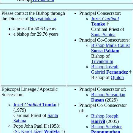
Please contact the Bishop through
Principal Consecrator:
the Diocese of
Neyyattinkara
.
Jozef
Cardinal
Tomko
†
a priest for
50.63
years
Cardinal-Priest of
a bishop for
29.76
years
Santa Sabina
Principal Co-Consecrators:
Bishop Maria Callist
Soosa Pakiam
Bishop of
Trivandrum
Bishop Joseph
Gabriel
Fernandez
†
Bishop of
Quilon
Episcopal Lineage / Apostolic
Principal Consecrator of:
Succession:
Bishop Selvarajan
Dasan
(2025)
Jozef
Cardinal
Tomko
†
Principal Co-Consecrator
(1979)
of:
Cardinal-Priest of
Santa
Bishop Joseph
Sabina
Kariyil
(2005)
Pope John Paul II (1958)
Bishop Selvister
(
St. Karol Józef
Wojtyła
†)
Ponnumuthan