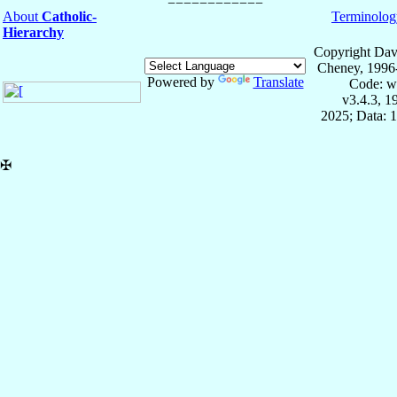
About
Catholic-
Terminolog
Hierarchy
Copyright Dav
Cheney, 1996
Powered by
Translate
Code: w
v3.4.3, 
2025; Data: 
✠