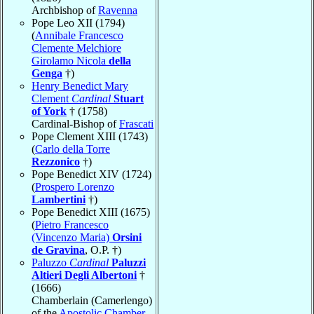
Archbishop of
Ravenna
Pope Leo XII (1794)
(
Annibale Francesco
Clemente Melchiore
Girolamo Nicola
della
Genga
†)
Henry Benedict Mary
Clement
Cardinal
Stuart
of York
† (1758)
Cardinal-Bishop of
Frascati
Pope Clement XIII (1743)
(
Carlo della Torre
Rezzonico
†)
Pope Benedict XIV (1724)
(
Prospero Lorenzo
Lambertini
†)
Pope Benedict XIII (1675)
(
Pietro Francesco
(Vincenzo Maria)
Orsini
de Gravina
, O.P. †)
Paluzzo
Cardinal
Paluzzi
Altieri Degli Albertoni
†
(1666)
Chamberlain (Camerlengo)
of the
Apostolic Chamber