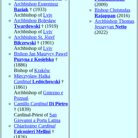
Archbishop Eugeniusz
(2009)
Baziak
† (1933)
Bishop Christudas
Archbishop of
Lviv
Rajappan
(2016)
Archbishop Bolesław
Archbishop Thomas
Twardowski
† (1919)
Jessayyan
Netto
Archbishop of
Lviv
(2022)
Archbishop St. Józef
Bilczewski
† (1901)
Archbishop of
Lviv
Bishop Jan Maurycy Pawel
Puzyna z Kosielsko
†
(1886)
Bishop of
Kraków
Mieczyslaw Halka
Cardinal
Ledóchowski
†
(1861)
Archbishop of
Gniezno e
Poznań
Camillo
Cardinal
Di Pietro
† (1839)
Cardinal-Priest of
San
Giovanni a Porta Latina
Chiarissimo
Cardinal
Falconieri Mellini
†
(1826)