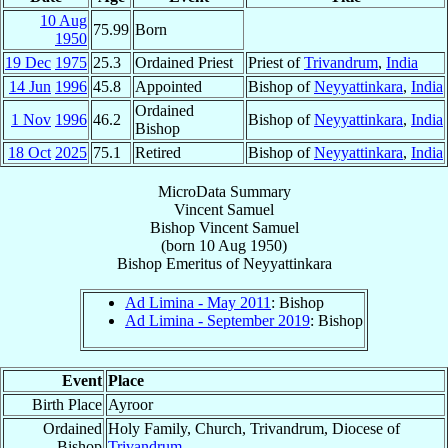
10 Aug
75.99
Born
1950
19 Dec
1975
25.3
Ordained Priest
Priest of
Trivandrum
,
India
14 Jun
1996
45.8
Appointed
Bishop of
Neyyattinkara
,
India
Ordained
1 Nov
1996
46.2
Bishop of
Neyyattinkara
,
India
Bishop
18 Oct
2025
75.1
Retired
Bishop of
Neyyattinkara
,
India
MicroData Summary
Vincent Samuel
Bishop
Vincent
Samuel
(born
10 Aug 1950
)
Bishop Emeritus
of
Neyyattinkara
Ad Limina - May 2011
: Bishop
Ad Limina - September 2019
: Bishop
Event
Place
Birth Place
Ayroor
Ordained
Holy Family, Church, Trivandrum, Diocese of
Bishop
Trivandrum