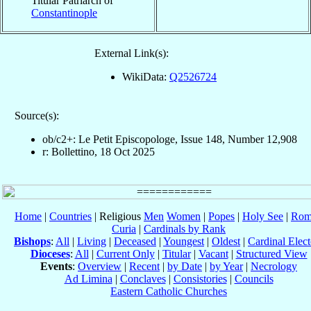
Titular Patriarch of
Constantinople
External Link(s):
WikiData:
Q2526724
Source(s):
ob/c2+: Le Petit Episcopologe, Issue 148, Number 12,908
r: Bollettino, 18 Oct 2025
Home
|
Countries
| Religious
Men
Women
|
Popes
|
Holy See
|
Rom
Curia
|
Cardinals by Rank
Bishops
:
All
|
Living
|
Deceased
|
Youngest
|
Oldest
|
Cardinal Elect
Dioceses
:
All
|
Current Only
|
Titular
|
Vacant
|
Structured View
Events
:
Overview
|
Recent
|
by Date
|
by Year
|
Necrology
Ad Limina
|
Conclaves
|
Consistories
|
Councils
Eastern Catholic Churches