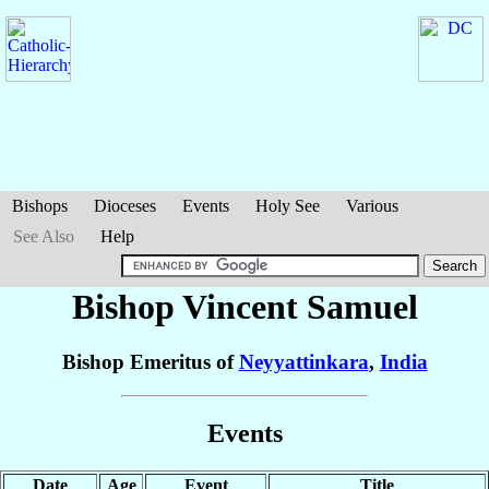
Bishops
Dioceses
Events
Holy See
Various
See Also
Help
Bishop Vincent
Samuel
Bishop Emeritus of
Neyyattinkara
,
India
Events
Date
Age
Event
Title