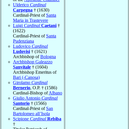
Ulderico
Cardinal
Carpegna
† (1630)
Cardinal-Priest of
Santa
Maria in Trastevere
Luigi
Cardinal
Caetani
†
(1622)
Cardinal-Priest of
Santa
Pudenziana
Ludovico
Cardinal
Ludovisi
† (1621)
Archbishop of
Bologna
Archbishop Galeazzo
Sanvitale
† (1604)
Archbishop Emeritus of
Bari (-Canosa)
Girolamo
Cardinal
Bernerio
, O.P. † (1586)
Cardinal-Bishop of
Albano
Giulio Antonio
Cardinal
Santorio
† (1566)
Cardinal-Priest of
San
Bartolomeo all’Isola
Scipione
Cardinal
Rebiba
†