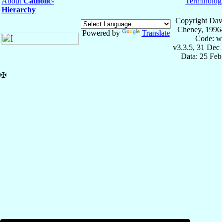
About
Catholic-
Terminolog
Hierarchy
Copyright Dav
Cheney, 1996
Powered by
Translate
Code: w
v3.3.5, 31 Dec
Data: 25 Fe
✠