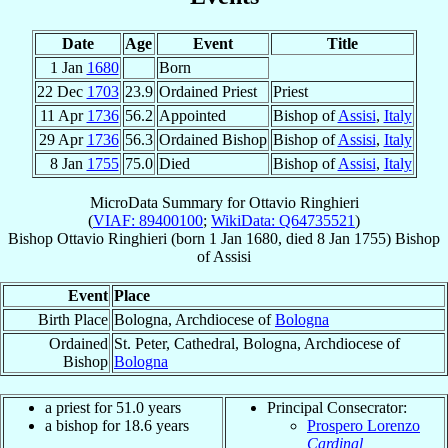
Date
Age
Event
Title
1 Jan
1680
Born
22 Dec
1703
23.9
Ordained Priest
Priest
11 Apr
1736
56.2
Appointed
Bishop of
Assisi
,
Italy
29 Apr
1736
56.3
Ordained Bishop
Bishop of
Assisi
,
Italy
8 Jan
1755
75.0
Died
Bishop of
Assisi
,
Italy
MicroData Summary for
Ottavio Ringhieri
(
VIAF: 89400100
;
WikiData: Q64735521
)
Bishop
Ottavio
Ringhieri
(born
1 Jan 1680
, died
8 Jan 1755
)
Bishop
of
Assisi
Event
Place
Birth Place
Bologna, Archdiocese of
Bologna
Ordained
St. Peter, Cathedral, Bologna, Archdiocese of
Bishop
Bologna
a priest for 51.0 years
Principal Consecrator:
a bishop for 18.6 years
Prospero Lorenzo
Cardinal