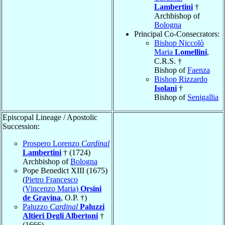
Lambertini
†
Archbishop of
Bologna
Principal Co-Consecrators:
Bishop Niccolò
Maria
Lomellini
,
C.R.S. †
Bishop of
Faenza
Bishop Rizzardo
Isolani
†
Bishop of
Senigallia
Episcopal Lineage / Apostolic
Succession:
Prospero Lorenzo
Cardinal
Lambertini
† (1724)
Archbishop of
Bologna
Pope Benedict XIII (1675)
(
Pietro Francesco
(Vincenzo Maria)
Orsini
de Gravina
, O.P. †)
Paluzzo
Cardinal
Paluzzi
Altieri Degli Albertoni
†
(1666)