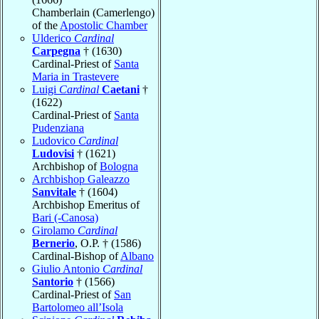
Chamberlain (Camerlengo)
of the
Apostolic Chamber
Ulderico
Cardinal
Carpegna
† (1630)
Cardinal-Priest of
Santa
Maria in Trastevere
Luigi
Cardinal
Caetani
†
(1622)
Cardinal-Priest of
Santa
Pudenziana
Ludovico
Cardinal
Ludovisi
† (1621)
Archbishop of
Bologna
Archbishop Galeazzo
Sanvitale
† (1604)
Archbishop Emeritus of
Bari (-Canosa)
Girolamo
Cardinal
Bernerio
, O.P. † (1586)
Cardinal-Bishop of
Albano
Giulio Antonio
Cardinal
Santorio
† (1566)
Cardinal-Priest of
San
Bartolomeo all’Isola