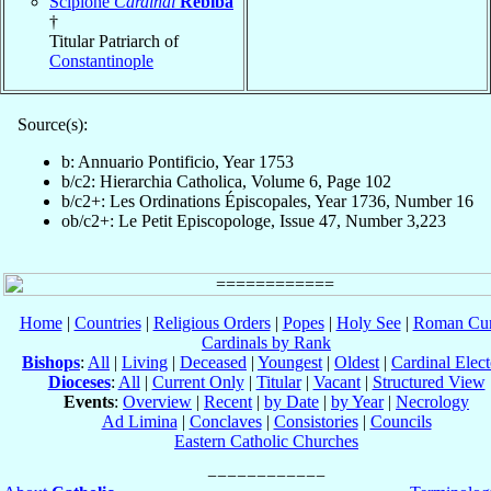
Scipione
Cardinal
Rebiba
†
Titular Patriarch of
Constantinople
Source(s):
b: Annuario Pontificio, Year 1753
b/c2: Hierarchia Catholica, Volume 6, Page 102
b/c2+: Les Ordinations Épiscopales, Year 1736, Number 16
ob/c2+: Le Petit Episcopologe, Issue 47, Number 3,223
Home
|
Countries
|
Religious Orders
|
Popes
|
Holy See
|
Roman Cur
Cardinals by Rank
Bishops
:
All
|
Living
|
Deceased
|
Youngest
|
Oldest
|
Cardinal Elect
Dioceses
:
All
|
Current Only
|
Titular
|
Vacant
|
Structured View
Events
:
Overview
|
Recent
|
by Date
|
by Year
|
Necrology
Ad Limina
|
Conclaves
|
Consistories
|
Councils
Eastern Catholic Churches