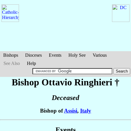
Bishops
Dioceses
Events
Holy See
Various
See Also
Help
Bishop Ottavio
Ringhieri
†
Deceased
Bishop of
Assisi
,
Italy
Events