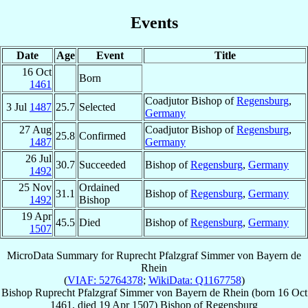
Events
Date
Age
Event
Title
16 Oct
Born
1461
Coadjutor Bishop of
Regensburg
,
3 Jul
1487
25.7
Selected
Germany
27 Aug
Coadjutor Bishop of
Regensburg
,
25.8
Confirmed
1487
Germany
26 Jul
30.7
Succeeded
Bishop of
Regensburg
,
Germany
1492
25 Nov
Ordained
31.1
Bishop of
Regensburg
,
Germany
1492
Bishop
19 Apr
45.5
Died
Bishop of
Regensburg
,
Germany
1507
MicroData Summary for
Ruprecht Pfalzgraf Simmer von Bayern de
Rhein
(
VIAF: 52764378
;
WikiData: Q1167758
)
Bishop
Ruprecht Pfalzgraf Simmer
von Bayern de Rhein
(born
16 Oct
1461
, died
19 Apr 1507
)
Bishop
of
Regensburg