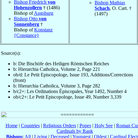
Bishop Friedrich
von
Bishop Mathias
Hohenzollern
† (1486)
Schach
, O. Cart. †
Bishop of
Augsburg
(1497)
Bishop Otto
von
Sonnenberg
†
Bishop of
Konstanz
{Constance}
Source(s):
b: Die Bischöfe des Heiligen Römischen Reiches
b: Hierarchia Catholica, Volume 2, Page 221
ob/d: Le Petit Episcopologe, Issue 193, Additions/Corrections
(front)
b: Hierarchia Catholica, Volume 3, Page 282
b/c2+: Les Ordinations Épiscopales, Year 1492, Number 4
ob/c2+: Le Petit Episcopologe, Issue 49, Number 3,339
Home
|
Countries
|
Religious Orders
|
Popes
|
Holy See
|
Roman Cur
Cardinals by Rank
Bishops
:
All
|
Living
|
Deceased
|
Youngest
|
Oldest
|
Cardinal Elect