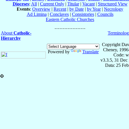
Dioceses
:
All
|
Current Only
|
Titular
|
Vacant
|
Structured View
Events
:
Overview
|
Recent
|
by Date
|
by Year
|
Necrology
Ad Limina
|
Conclaves
|
Consistories
|
Councils
Eastern Catholic Churches
About
Catholic-
Terminolog
Hierarchy
Copyright Dav
Cheney, 1996
Powered by
Translate
Code: w
v3.3.5, 31 Dec
Data: 25 Fe
✠