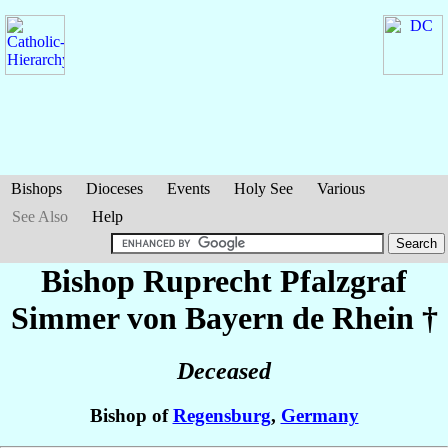
Bishops
Dioceses
Events
Holy See
Various
See Also
Help
Bishop Ruprecht Pfalzgraf
Simmer
von Bayern de Rhein
†
Deceased
Bishop of
Regensburg
,
Germany