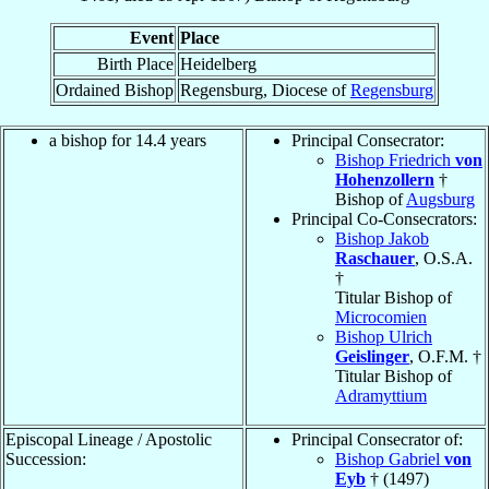
Event
Place
Birth Place
Heidelberg
Ordained Bishop
Regensburg, Diocese of
Regensburg
a bishop for 14.4 years
Principal Consecrator:
Bishop Friedrich
von
Hohenzollern
†
Bishop of
Augsburg
Principal Co-Consecrators:
Bishop Jakob
Raschauer
, O.S.A.
†
Titular Bishop of
Microcomien
Bishop Ulrich
Geislinger
, O.F.M. †
Titular Bishop of
Adramyttium
Episcopal Lineage / Apostolic
Principal Consecrator of:
Succession:
Bishop Gabriel
von
Eyb
† (1497)