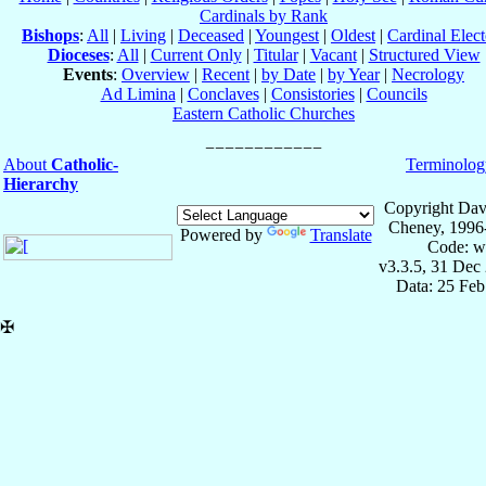
Cardinals by Rank
Bishops
:
All
|
Living
|
Deceased
|
Youngest
|
Oldest
|
Cardinal Elect
Dioceses
:
All
|
Current Only
|
Titular
|
Vacant
|
Structured View
Events
:
Overview
|
Recent
|
by Date
|
by Year
|
Necrology
Ad Limina
|
Conclaves
|
Consistories
|
Councils
Eastern Catholic Churches
About
Catholic-
Terminolog
Hierarchy
Copyright Dav
Cheney, 1996
Powered by
Translate
Code: w
v3.3.5, 31 Dec
Data: 25 Fe
✠