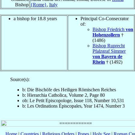
Bishop
{Rome}
,
Italy
a bishop for 18.8 years
Principal Co-Consecrator
of:
Bishop Friedrich
von
Hohenzollern
†
(1486)
Bishop Ruprecht
Pfalzgraf Simmer
von Bayern de
Rhein
† (1492)
Source(s):
b: Die Bischöfe des Heiligen Römischen Reiches
b: Hierarchia Catholica, Volume 2, Page 80
ob: Le Petit Episcopologe, Issue 118, Number 10,531
b: Les Ordinations Épiscopales, Year 1474, Number 3
Home
|
Countries
|
Religious Orders
|
Popes
|
Holy See
|
Roman Cur