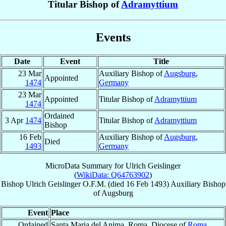
Titular Bishop of
Adramyttium
Events
Date
Event
Title
23 Mar
Auxiliary Bishop of
Augsburg
,
Appointed
1474
Germany
23 Mar
Appointed
Titular Bishop of
Adramyttium
1474
Ordained
3 Apr
1474
Titular Bishop of
Adramyttium
Bishop
16 Feb
Auxiliary Bishop of
Augsburg
,
Died
1493
Germany
MicroData Summary for
Ulrich Geislinger
(
WikiData: Q64763902
)
Bishop
Ulrich
Geislinger
O.F.M.
(died
16 Feb 1493
)
Auxiliary Bishop
of
Augsburg
Event
Place
Ordained
Santa Maria del Anima, Roma, Diocese of
Roma