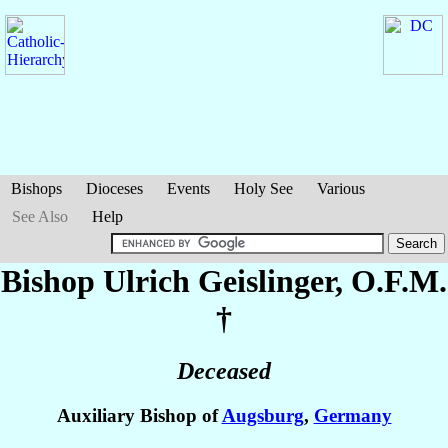
Bishops
Dioceses
Events
Holy See
Various
See Also
Help
Bishop Ulrich
Geislinger
, O.F.M.
†
Deceased
Auxiliary Bishop of
Augsburg
,
Germany