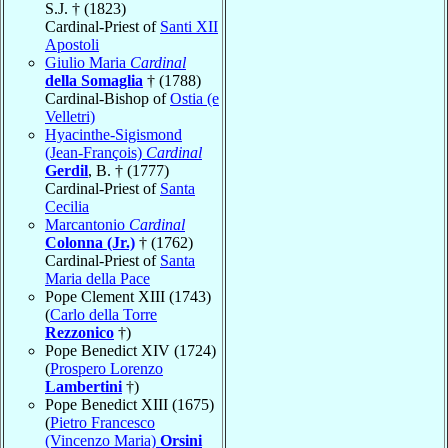
S.J. † (1823)
Cardinal-Priest of
Santi XII
Apostoli
Giulio Maria
Cardinal
della Somaglia
† (1788)
Cardinal-Bishop of
Ostia (e
Velletri)
Hyacinthe-Sigismond
(Jean-François)
Cardinal
Gerdil
, B. † (1777)
Cardinal-Priest of
Santa
Cecilia
Marcantonio
Cardinal
Colonna (Jr.)
† (1762)
Cardinal-Priest of
Santa
Maria della Pace
Pope Clement XIII (1743)
(
Carlo della Torre
Rezzonico
†)
Pope Benedict XIV (1724)
(
Prospero Lorenzo
Lambertini
†)
Pope Benedict XIII (1675)
(
Pietro Francesco
(Vincenzo Maria)
Orsini