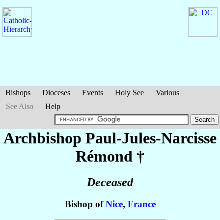
Bishops
Dioceses
Events
Holy See
Various
See Also
Help
Archbishop Paul-Jules-Narcisse
Rémond
†
Deceased
Bishop of
Nice
,
France