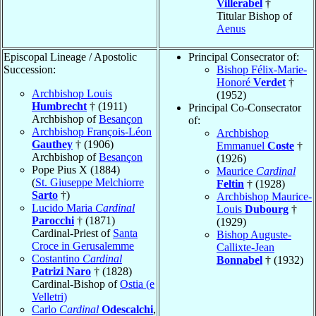
Villerabel
†
Titular Bishop of
Aenus
Episcopal Lineage / Apostolic
Principal Consecrator of:
Succession:
Bishop Félix-Marie-
Honoré
Verdet
†
Archbishop Louis
(1952)
Humbrecht
† (1911)
Principal Co-Consecrator
Archbishop of
Besançon
of:
Archbishop François-Léon
Archbishop
Gauthey
† (1906)
Emmanuel
Coste
†
Archbishop of
Besançon
(1926)
Pope Pius X (1884)
Maurice
Cardinal
(
St. Giuseppe Melchiorre
Feltin
† (1928)
Sarto
†)
Archbishop Maurice-
Lucido Maria
Cardinal
Louis
Dubourg
†
Parocchi
† (1871)
(1929)
Cardinal-Priest of
Santa
Bishop Auguste-
Croce in Gerusalemme
Callixte-Jean
Costantino
Cardinal
Bonnabel
† (1932)
Patrizi Naro
† (1828)
Cardinal-Bishop of
Ostia (e
Velletri)
Carlo
Cardinal
Odescalchi
,