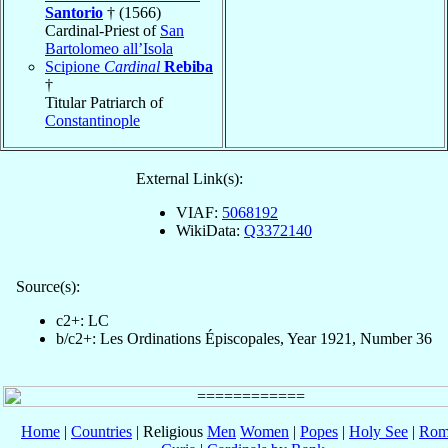
Santorio
† (1566)
Cardinal-Priest of
San
Bartolomeo all’Isola
Scipione
Cardinal
Rebiba
†
Titular Patriarch of
Constantinople
External Link(s):
VIAF:
5068192
WikiData:
Q3372140
Source(s):
c2+: LC
b/c2+: Les Ordinations Épiscopales, Year 1921, Number 36
Home
|
Countries
| Religious
Men
Women
|
Popes
|
Holy See
|
Rom