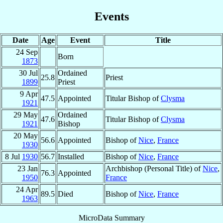
Events
Date
Age
Event
Title
24 Sep
Born
1873
30 Jul
Ordained
25.8
Priest
1899
Priest
9 Apr
47.5
Appointed
Titular Bishop of
Clysma
1921
29 May
Ordained
47.6
Titular Bishop of
Clysma
1921
Bishop
20 May
56.6
Appointed
Bishop of
Nice
,
France
1930
8 Jul
1930
56.7
Installed
Bishop of
Nice
,
France
23 Jan
Archbishop (Personal Title) of
Nice
,
76.3
Appointed
1950
France
24 Apr
89.5
Died
Bishop of
Nice
,
France
1963
MicroData Summary