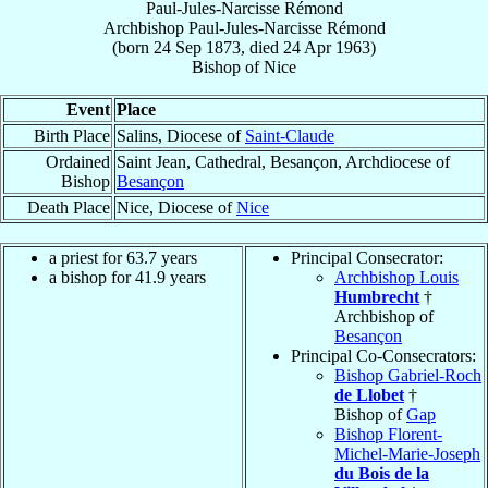
Paul-Jules-Narcisse Rémond
Archbishop
Paul-Jules-Narcisse
Rémond
(born
24 Sep 1873
, died
24 Apr 1963
)
Bishop
of
Nice
Event
Place
Birth Place
Salins, Diocese of
Saint-Claude
Ordained
Saint Jean, Cathedral, Besançon, Archdiocese of
Bishop
Besançon
Death Place
Nice, Diocese of
Nice
a priest for 63.7 years
Principal Consecrator:
a bishop for 41.9 years
Archbishop Louis
Humbrecht
†
Archbishop of
Besançon
Principal Co-Consecrators:
Bishop Gabriel-Roch
de Llobet
†
Bishop of
Gap
Bishop Florent-
Michel-Marie-Joseph
du Bois de la