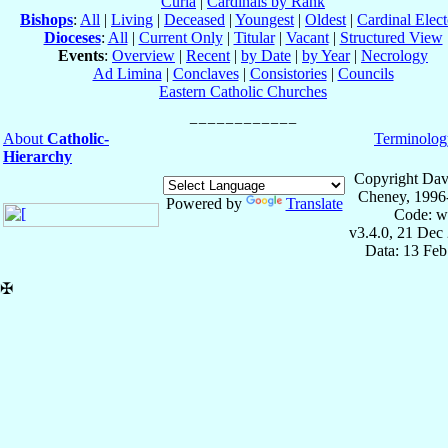
Curia
|
Cardinals by Rank
Bishops
:
All
|
Living
|
Deceased
|
Youngest
|
Oldest
|
Cardinal Elect
Dioceses
:
All
|
Current Only
|
Titular
|
Vacant
|
Structured View
Events
:
Overview
|
Recent
|
by Date
|
by Year
|
Necrology
Ad Limina
|
Conclaves
|
Consistories
|
Councils
Eastern Catholic Churches
About
Catholic-
Terminolog
Hierarchy
Copyright Dav
Cheney, 1996
Powered by
Translate
Code: w
v3.4.0, 21 Dec
Data: 13 Fe
✠