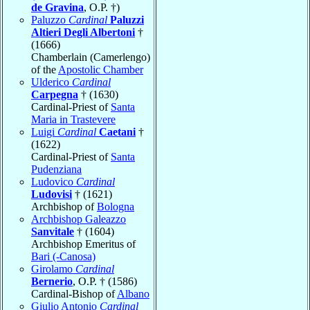
de Gravina
, O.P. †)
Paluzzo
Cardinal
Paluzzi
Altieri Degli Albertoni
†
(1666)
Chamberlain (Camerlengo)
of the
Apostolic Chamber
Ulderico
Cardinal
Carpegna
† (1630)
Cardinal-Priest of
Santa
Maria in Trastevere
Luigi
Cardinal
Caetani
†
(1622)
Cardinal-Priest of
Santa
Pudenziana
Ludovico
Cardinal
Ludovisi
† (1621)
Archbishop of
Bologna
Archbishop Galeazzo
Sanvitale
† (1604)
Archbishop Emeritus of
Bari (-Canosa)
Girolamo
Cardinal
Bernerio
, O.P. † (1586)
Cardinal-Bishop of
Albano
Giulio Antonio
Cardinal