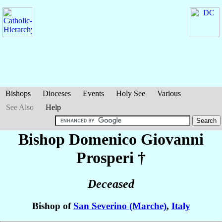
Bishops
Dioceses
Events
Holy See
Various
See Also
Help
Bishop Domenico Giovanni
Prosperi
†
Deceased
Bishop of
San Severino (Marche)
,
Italy