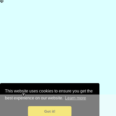
✠
This website uses cookies to ensure you get the
best experience on our website.
Learn more
Got it!