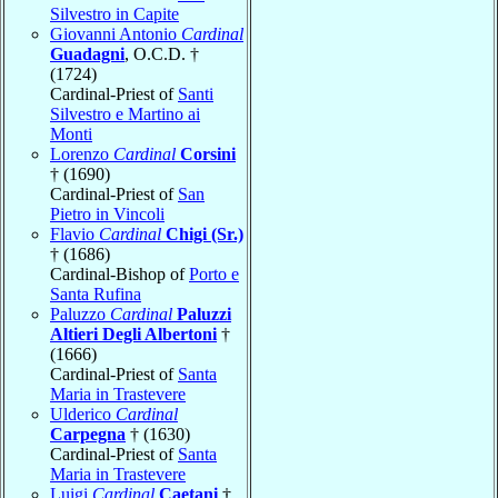
Silvestro in Capite
Giovanni Antonio
Cardinal
Guadagni
, O.C.D. †
(1724)
Cardinal-Priest of
Santi
Silvestro e Martino ai
Monti
Lorenzo
Cardinal
Corsini
† (1690)
Cardinal-Priest of
San
Pietro in Vincoli
Flavio
Cardinal
Chigi (Sr.)
† (1686)
Cardinal-Bishop of
Porto e
Santa Rufina
Paluzzo
Cardinal
Paluzzi
Altieri Degli Albertoni
†
(1666)
Cardinal-Priest of
Santa
Maria in Trastevere
Ulderico
Cardinal
Carpegna
† (1630)
Cardinal-Priest of
Santa
Maria in Trastevere
Luigi
Cardinal
Caetani
†