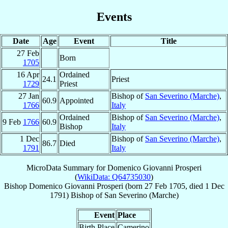
Events
Date
Age
Event
Title
27 Feb
Born
1705
16 Apr
Ordained
24.1
Priest
1729
Priest
27 Jan
Bishop of
San Severino (Marche)
,
60.9
Appointed
1766
Italy
Ordained
Bishop of
San Severino (Marche)
,
9 Feb
1766
60.9
Bishop
Italy
1 Dec
Bishop of
San Severino (Marche)
,
86.7
Died
1791
Italy
MicroData Summary for
Domenico Giovanni Prosperi
(
WikiData: Q64735030
)
Bishop
Domenico Giovanni
Prosperi
(born
27 Feb 1705
, died
1 Dec
1791
)
Bishop
of
San Severino (Marche)
Event
Place
Birth Place
Camerino