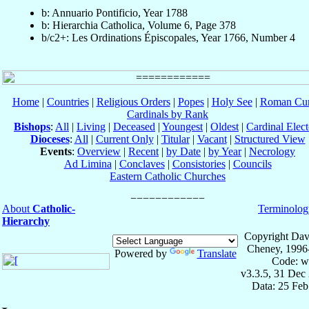
b: Annuario Pontificio, Year 1788
b: Hierarchia Catholica, Volume 6, Page 378
b/c2+: Les Ordinations Épiscopales, Year 1766, Number 4
Home
|
Countries
|
Religious Orders
|
Popes
|
Holy See
|
Roman Cur
Cardinals by Rank
Bishops
:
All
|
Living
|
Deceased
|
Youngest
|
Oldest
|
Cardinal Elect
Dioceses
:
All
|
Current Only
|
Titular
|
Vacant
|
Structured View
Events
:
Overview
|
Recent
|
by Date
|
by Year
|
Necrology
Ad Limina
|
Conclaves
|
Consistories
|
Councils
Eastern Catholic Churches
About
Catholic-
Terminolog
Hierarchy
Copyright Dav
Cheney, 1996
Powered by
Translate
Code: w
v3.3.5, 31 Dec
Data: 25 Fe