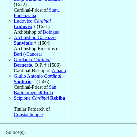
(1622)
Cardinal-Priest of
Santa
Pudenziana
Ludovico
Cardinal
Ludovisi
† (1621)
Archbishop of
Bologna
Archbishop Galeazzo
Sanvitale
† (1604)
Archbishop Emeritus of
Bari (-Canosa)
Girolamo
Cardinal
Bernerio
, O.P. † (1586)
Cardinal-Bishop of
Albano
Giulio Antonio
Cardinal
Santorio
† (1566)
Cardinal-Priest of
San
Bartolomeo all’Isola
Scipione
Cardinal
Rebiba
†
Titular Patriarch of
Constantinople
Source(s):