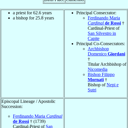
a priest for 62.6 years
Principal Consecrator:
a bishop for 25.8 years
Ferdinando Maria
Cardinal
de Rossi
†
Cardinal-Priest of
San Silvestro in
Capite
Principal Co-Consecrators:
Archbishop
Domenico
Giordani
†
Titular Archbishop of
Nicomedia
Bishop Filippo
Mornati
†
Bishop of
Nepi e
Sutri
Episcopal Lineage / Apostolic
Succession:
Ferdinando Maria
Cardinal
de Rossi
† (1739)
Cardinal-Priest of
San