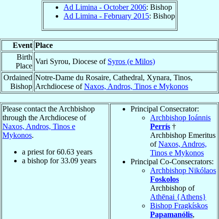
Ad Limina - October 2006
: Bishop
Ad Limina - February 2015
: Bishop
Event
Place
Birth
Vari Syrou, Diocese of
Syros (e Milos)
Place
Ordained
Notre-Dame du Rosaire, Cathedral, Xynara, Tinos,
Bishop
Archdiocese of
Naxos, Andros, Tinos e Mykonos
Please contact the Archbishop
Principal Consecrator:
through the Archdiocese of
Archbishop Ioánnis
Naxos, Andros, Tinos e
Perrís
†
Mykonos
.
Archbishop Emeritus
of
Naxos, Andros,
a priest for
60.63
years
Tinos e Mykonos
a bishop for
33.09
years
Principal Co-Consecrators:
Archbishop Nikólaos
Foskolos
Archbishop of
Athēnai {Athens}
Bishop Fragkískos
Papamanólis
,