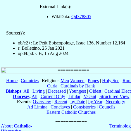
External Link(s):
WikiData:
Q4378805
Source(s):
ob/c2+: Le Petit Episcopologe, Issue 136, Number 12,164
r: Bollettino, 25 Jan 2021
opd/bpd: CB, 15 Aug 2024
Home
|
Countries
| Religious
Men
Women
|
Popes
|
Holy See
|
Rom
Curia
|
Cardinals by Rank
Bishops
:
All
|
Living
|
Deceased
|
Youngest
|
Oldest
|
Cardinal Elect
Dioceses
:
All
|
Current Only
|
Titular
|
Vacant
|
Structured View
Events
:
Overview
|
Recent
|
by Date
|
by Year
|
Necrology
Ad Limina
|
Conclaves
|
Consistories
|
Councils
Eastern Catholic Churches
About
Catholic-
Terminolog