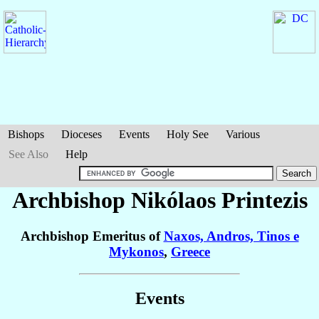
Bishops
Dioceses
Events
Holy See
Various
See Also
Help
Archbishop Nikólaos
Printezis
Archbishop Emeritus of
Naxos, Andros, Tinos e
Mykonos
,
Greece
Events