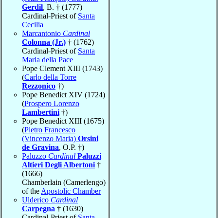
Gerdil
, B. † (1777)
Cardinal-Priest of
Santa
Cecilia
Marcantonio
Cardinal
Colonna (Jr.)
† (1762)
Cardinal-Priest of
Santa
Maria della Pace
Pope Clement XIII (1743)
(
Carlo della Torre
Rezzonico
†)
Pope Benedict XIV (1724)
(
Prospero Lorenzo
Lambertini
†)
Pope Benedict XIII (1675)
(
Pietro Francesco
(Vincenzo Maria)
Orsini
de Gravina
, O.P. †)
Paluzzo
Cardinal
Paluzzi
Altieri Degli Albertoni
†
(1666)
Chamberlain (Camerlengo)
of the
Apostolic Chamber
Ulderico
Cardinal
Carpegna
† (1630)
Cardinal-Priest of
Santa