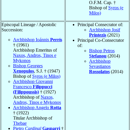
O.F.M. Cap. †
Bishop of
Syros (e
Milos)
Episcopal Lineage / Apostolic
Principal Consecrator of:
Succession:
Archbishop Josif
Printezis
(2021)
Archbishop Ioánnis
Perrís
Principal Co-Consecrator
† (1961)
of:
Archbishop Emeritus of
Bishop Petros
Naxos, Andros, Tinos e
Stefanou
(2014)
Mykonos
Archbishop
Bishop Georges
Sevastianos
Xenopulos
, S.J. † (1947)
Rossolatos
(2014)
Bishop of
Syros (e Milos)
Archbishop Giovanni
Francesco
Filippucci
(Filippoussis)
† (1927)
Archbishop of
Naxos,
Andros, Tinos e Mykonos
Archbishop Angelo
Rotta
† (1922)
Titular Archbishop of
Thebae
Pietro
Cardinal
Gasparri
†