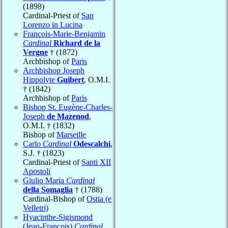
(1898)
Cardinal-Priest of
San
Lorenzo in Lucina
François-Marie-Benjamin
Cardinal
Richard de la
Vergne
† (1872)
Archbishop of
Paris
Archbishop Joseph
Hippolyte
Guibert
, O.M.I.
† (1842)
Archbishop of
Paris
Bishop St. Eugène-Charles-
Joseph
de Mazenod
,
O.M.I. † (1832)
Bishop of
Marseille
Carlo
Cardinal
Odescalchi
,
S.J. † (1823)
Cardinal-Priest of
Santi XII
Apostoli
Giulio Maria
Cardinal
della Somaglia
† (1788)
Cardinal-Bishop of
Ostia (e
Velletri)
Hyacinthe-Sigismond
(Jean-François)
Cardinal