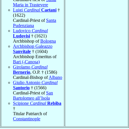
Maria in Trastevere
Luigi
Cardinal
Caetani
†
(1622)
Cardinal-Priest of
Santa
Pudenziana
Ludovico
Cardinal
Ludovisi
† (1621)
Archbishop of
Bologna
Archbishop Galeazzo
Sanvitale
† (1604)
Archbishop Emeritus of
Bari (-Canosa)
Girolamo
Cardinal
Bernerio
, O.P. † (1586)
Cardinal-Bishop of
Albano
Giulio Antonio
Cardinal
Santorio
† (1566)
Cardinal-Priest of
San
Bartolomeo all’Isola
Scipione
Cardinal
Rebiba
†
Titular Patriarch of
Constantinople