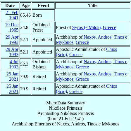
Date
Age
Event
Title
21 Feb
85.46
Born
1941
19 Dec
Ordained
24.8
Priest of
Syros (e Milos)
,
Greece
1965
Priest
29 Apr
Archbishop of
Naxos, Andros, Tinos e
52.1
Appointed
1993
Mykonos
,
Greece
29 Apr
Apostolic Administrator of
Chios
52.1
Appointed
1993
(Scio)
,
Greece
4 Jul
Ordained
Archbishop of
Naxos, Andros, Tinos e
52.3
1993
Bishop
Mykonos
,
Greece
25 Jan
Archbishop of
Naxos, Andros, Tinos e
79.9
Retired
2021
Mykonos
,
Greece
25 Jan
Apostolic Administrator of
Chios
79.9
Retired
2021
(Scio)
,
Greece
MicroData Summary
Nikólaos Printezis
Archbishop
Nikólaos
Printezis
(born
21 Feb 1941
)
Archbishop Emeritus
of
Naxos, Andros, Tinos e Mykonos