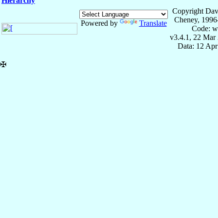
Hierarchy
Copyright Dav
Cheney, 1996
Powered by
Translate
Code: w
v3.4.1, 22 Mar
Data: 12 Ap
✠