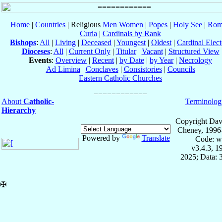
Home
|
Countries
| Religious
Men
Women
|
Popes
|
Holy See
|
Rom
Curia
|
Cardinals by Rank
Bishops
:
All
|
Living
|
Deceased
|
Youngest
|
Oldest
|
Cardinal Elect
Dioceses
:
All
|
Current Only
|
Titular
|
Vacant
|
Structured View
Events
:
Overview
|
Recent
|
by Date
|
by Year
|
Necrology
Ad Limina
|
Conclaves
|
Consistories
|
Councils
Eastern Catholic Churches
About
Catholic-
Terminolog
Hierarchy
Copyright Dav
Cheney, 1996
Powered by
Translate
Code: w
v3.4.3, 
2025; Data: 
✠