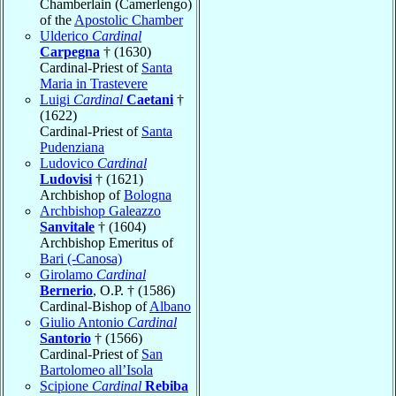
Chamberlain (Camerlengo)
of the
Apostolic Chamber
Ulderico
Cardinal
Carpegna
† (1630)
Cardinal-Priest of
Santa
Maria in Trastevere
Luigi
Cardinal
Caetani
†
(1622)
Cardinal-Priest of
Santa
Pudenziana
Ludovico
Cardinal
Ludovisi
† (1621)
Archbishop of
Bologna
Archbishop Galeazzo
Sanvitale
† (1604)
Archbishop Emeritus of
Bari (-Canosa)
Girolamo
Cardinal
Bernerio
, O.P. † (1586)
Cardinal-Bishop of
Albano
Giulio Antonio
Cardinal
Santorio
† (1566)
Cardinal-Priest of
San
Bartolomeo all’Isola
Scipione
Cardinal
Rebiba