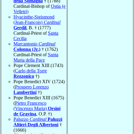
della Somaglia
† (1788)
Cardinal-Bishop of
Ostia (e
Velletri)
Hyacinthe-Sigismond
(Jean-François)
Cardinal
Gerdil
, B. † (1777)
Cardinal-Priest of
Santa
Cecilia
Marcantonio
Cardinal
Colonna (Jr.)
† (1762)
Cardinal-Priest of
Santa
Maria della Pace
Pope Clement XIII (1743)
(
Carlo della Torre
Rezzonico
†)
Pope Benedict XIV (1724)
(
Prospero Lorenzo
Lambertini
†)
Pope Benedict XIII (1675)
(
Pietro Francesco
(Vincenzo Maria)
Orsini
de Gravina
, O.P. †)
Paluzzo
Cardinal
Paluzzi
Altieri Degli Albertoni
†
(1666)