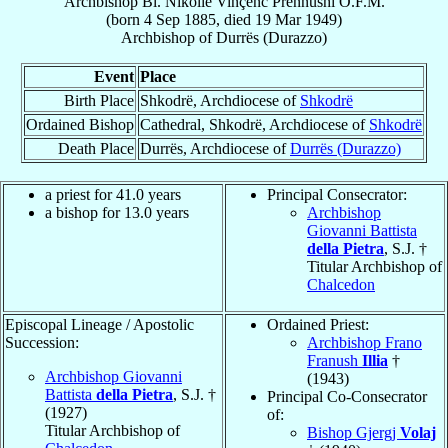
Archbishop
Bl. Nikollë Vinçenc
Prennushi
O.F.M.
(born
4 Sep 1885
, died
19 Mar 1949
)
Archbishop
of
Durrës (Durazzo)
Event
Place
Birth Place
Shkodrë, Archdiocese of
Shkodrë
Ordained Bishop
Cathedral, Shkodrë, Archdiocese of
Shkodrë
Death Place
Durrës, Archdiocese of
Durrës (Durazzo)
a priest for 41.0 years
Principal Consecrator:
a bishop for 13.0 years
Archbishop
Giovanni Battista
della Pietra
, S.J. †
Titular Archbishop of
Chalcedon
Episcopal Lineage / Apostolic
Ordained Priest:
Succession:
Archbishop Frano
Franush
Illia
†
Archbishop Giovanni
(1943)
Battista
della Pietra
, S.J. †
Principal Co-Consecrator
(1927)
of:
Titular Archbishop of
Bishop Gjergj
Volaj