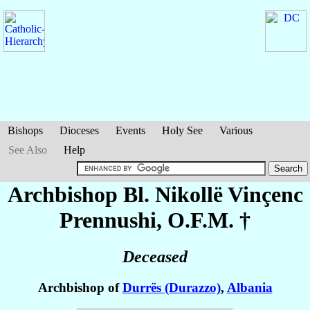
Bishops
Dioceses
Events
Holy See
Various
See Also
Help
Archbishop Bl. Nikollë Vinçenc
Prennushi
, O.F.M. †
Deceased
Archbishop of
Durrës (Durazzo)
,
Albania