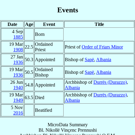
Events
Date
Age
Event
Title
4 Sep
Born
1885
19 Mar
Ordained
22.5
Priest of
Order of Friars Minor
1908
Priest
27 Jan
50.3
Appointed
Bishop of
Sapë
,
Albania
1936
19 Mar
Ordained
50.5
Bishop of
Sapë
,
Albania
1936
Bishop
26 Jun
Archbishop of
Durrës (Durazzo)
,
54.8
Appointed
1940
Albania
19 Mar
Archbishop of
Durrës (Durazzo)
,
63.5
Died
1949
Albania
5 Nov
Beatified
2016
MicroData Summary
Bl. Nikollë Vinçenc Prennushi