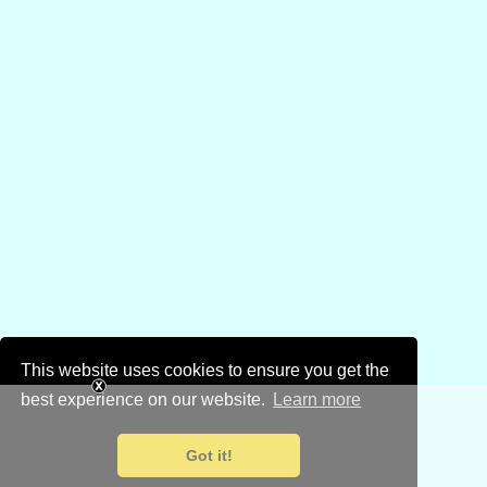
This website uses cookies to ensure you get the
best experience on our website.
Learn more
Got it!