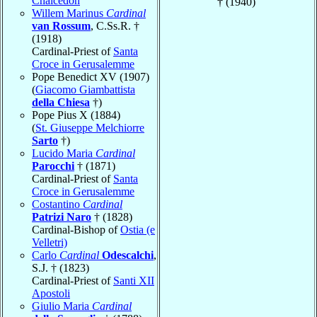
Chalcedon
† (1940)
Willem Marinus
Cardinal
van Rossum
, C.Ss.R. †
(1918)
Cardinal-Priest of
Santa
Croce in Gerusalemme
Pope Benedict XV (1907)
(
Giacomo Giambattista
della Chiesa
†)
Pope Pius X (1884)
(
St. Giuseppe Melchiorre
Sarto
†)
Lucido Maria
Cardinal
Parocchi
† (1871)
Cardinal-Priest of
Santa
Croce in Gerusalemme
Costantino
Cardinal
Patrizi Naro
† (1828)
Cardinal-Bishop of
Ostia (e
Velletri)
Carlo
Cardinal
Odescalchi
,
S.J. † (1823)
Cardinal-Priest of
Santi XII
Apostoli
Giulio Maria
Cardinal