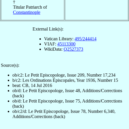
†
Titular Patriarch of
Constantinople
External Link(s):
Vatican Library:
495/244414
VIAF:
45113300
WikiData:
Q2527373
Source(s):
ob/c2: Le Petit Episcopologe, Issue 209, Number 17,234
b/c2: Les Ordinations Épiscopales, Year 1936, Number 15
beat: CB, 14 Jul 2016
ob/d: Le Petit Episcopologe, Issue 48, Additions/Corrections
(back)
ob/d: Le Petit Episcopologe, Issue 75, Additions/Corrections
(back)
ob/c2/d: Le Petit Episcopologe, Issue 78, Number 6,340,
Additions/Corrections (back)