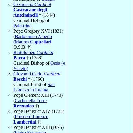
Castruccio
Cardinal
Castracane degli
Antelminelli
† (1844)
Cardinal-Bishop of
Palestrina
Pope Gregory XVI (1831)
(
Bartolomeo Alberto
(Mauro)
Cappellari
,
O.S.B. †)
Bartolomeo
Cardinal
Pacca
† (1786)
Cardinal-Bishop of
Ostia (e
Velletri)
Giovanni Carlo
Cardinal
Boschi
† (1760)
Cardinal-Priest of
San
Lorenzo in Lucina
Pope Clement XIII (1743)
(
Carlo della Torre
Rezzonico
†)
Pope Benedict XIV (1724)
(
Prospero Lorenzo
Lambertini
†)
Pope Benedict XIII (1675)
(
Pietro Francesco