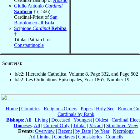
Cardinal-Bishop of
Albano
Giulio Antonio
Cardinal
Santorio
† (1566)
Cardinal-Priest of
San
Bartolomeo all’Isola
Scipione
Cardinal
Rebiba
†
Titular Patriarch of
Constantinople
Source(s):
b/c2: Hierarchia Catholica, Volume 8, Page 332, and Page 502
b/c2: Les Ordinations Épiscopales, Year 1865, Number 19
Home
|
Countries
|
Religious Orders
|
Popes
|
Holy See
|
Roman Cur
Cardinals by Rank
Bishops
:
All
|
Living
|
Deceased
|
Youngest
|
Oldest
|
Cardinal Elect
Dioceses
:
All
|
Current Only
|
Titular
|
Vacant
|
Structured View
Events
:
Overview
|
Recent
|
by Date
|
by Year
|
Necrology
Ad Limina
|
Conclaves
|
Consistories
|
Councils