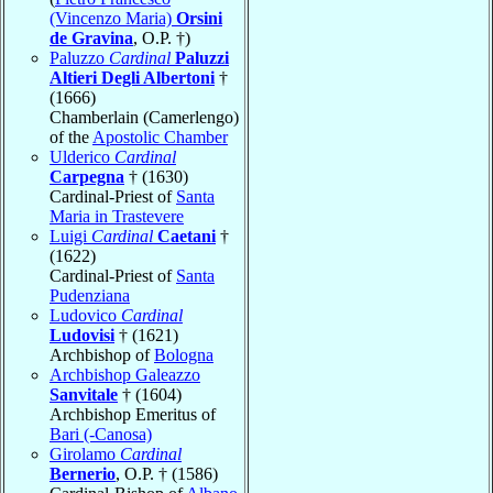
(Vincenzo Maria)
Orsini
de Gravina
, O.P. †)
Paluzzo
Cardinal
Paluzzi
Altieri Degli Albertoni
†
(1666)
Chamberlain (Camerlengo)
of the
Apostolic Chamber
Ulderico
Cardinal
Carpegna
† (1630)
Cardinal-Priest of
Santa
Maria in Trastevere
Luigi
Cardinal
Caetani
†
(1622)
Cardinal-Priest of
Santa
Pudenziana
Ludovico
Cardinal
Ludovisi
† (1621)
Archbishop of
Bologna
Archbishop Galeazzo
Sanvitale
† (1604)
Archbishop Emeritus of
Bari (-Canosa)
Girolamo
Cardinal
Bernerio
, O.P. † (1586)