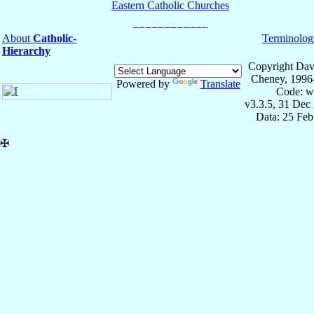
Eastern Catholic Churches
About
Catholic-
Terminolog
Hierarchy
Copyright Dav
Cheney, 1996
Powered by
Translate
Code: w
v3.3.5, 31 Dec
Data: 25 Fe
✠