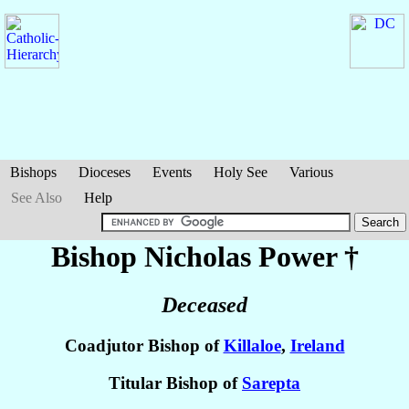
Bishops
Dioceses
Events
Holy See
Various
See Also
Help
Bishop Nicholas
Power
†
Deceased
Coadjutor Bishop of
Killaloe
,
Ireland
Titular Bishop of
Sarepta