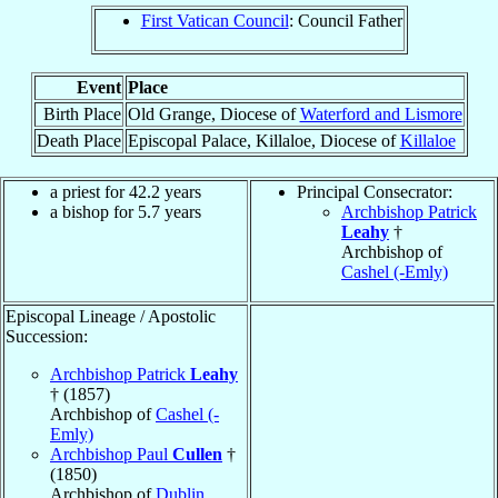
First Vatican Council
: Council Father
Event
Place
Birth Place
Old Grange, Diocese of
Waterford and Lismore
Death Place
Episcopal Palace, Killaloe, Diocese of
Killaloe
a priest for 42.2 years
Principal Consecrator:
a bishop for 5.7 years
Archbishop Patrick
Leahy
†
Archbishop of
Cashel (-Emly)
Episcopal Lineage / Apostolic
Succession:
Archbishop Patrick
Leahy
† (1857)
Archbishop of
Cashel (-
Emly)
Archbishop Paul
Cullen
†
(1850)
Archbishop of
Dublin