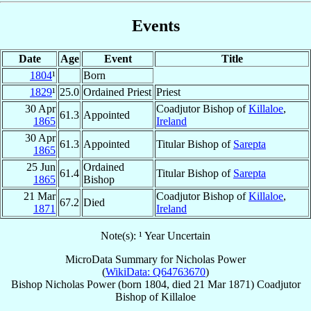
Events
Date
Age
Event
Title
1804
¹
Born
1829
¹
25.0
Ordained Priest
Priest
30 Apr
Coadjutor Bishop of
Killaloe
,
61.3
Appointed
1865
Ireland
30 Apr
61.3
Appointed
Titular Bishop of
Sarepta
1865
25 Jun
Ordained
61.4
Titular Bishop of
Sarepta
1865
Bishop
21 Mar
Coadjutor Bishop of
Killaloe
,
67.2
Died
1871
Ireland
Note(s): ¹ Year Uncertain
MicroData Summary for
Nicholas Power
(
WikiData: Q64763670
)
Bishop
Nicholas
Power
(born 1804, died
21 Mar 1871
)
Coadjutor
Bishop
of
Killaloe