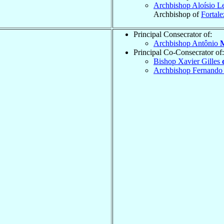
Archbishop Aloísio L
Archbishop of
Fortale
Principal Consecrator of:
Archbishop Antônio
M
Principal Co-Consecrator of:
Bishop Xavier Gilles
Archbishop Fernando