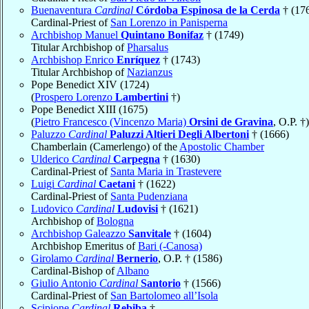
Buenaventura
Cardinal
Córdoba Espinosa de la Cerda
† (17
Cardinal-Priest of
San Lorenzo in Panisperna
Archbishop Manuel
Quintano Bonifaz
† (1749)
Titular Archbishop of
Pharsalus
Archbishop Enrico
Enríquez
† (1743)
Titular Archbishop of
Nazianzus
Pope Benedict XIV (1724)
(
Prospero Lorenzo
Lambertini
†)
Pope Benedict XIII (1675)
(
Pietro Francesco (Vincenzo Maria)
Orsini de Gravina
, O.P. †)
Paluzzo
Cardinal
Paluzzi Altieri Degli Albertoni
† (1666)
Chamberlain (Camerlengo) of the
Apostolic Chamber
Ulderico
Cardinal
Carpegna
† (1630)
Cardinal-Priest of
Santa Maria in Trastevere
Luigi
Cardinal
Caetani
† (1622)
Cardinal-Priest of
Santa Pudenziana
Ludovico
Cardinal
Ludovisi
† (1621)
Archbishop of
Bologna
Archbishop Galeazzo
Sanvitale
† (1604)
Archbishop Emeritus of
Bari (-Canosa)
Girolamo
Cardinal
Bernerio
, O.P. † (1586)
Cardinal-Bishop of
Albano
Giulio Antonio
Cardinal
Santorio
† (1566)
Cardinal-Priest of
San Bartolomeo all’Isola
Scipione
Cardinal
Rebiba
†