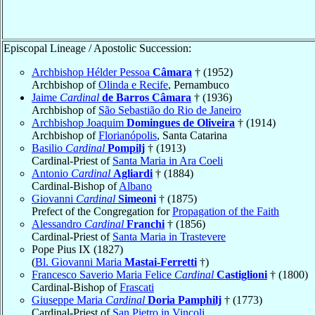
Episcopal Lineage / Apostolic Succession:
Archbishop Hélder Pessoa
Câmara
† (1952)
Archbishop of
Olinda e Recife
, Pernambuco
Jaime
Cardinal
de Barros Câmara
† (1936)
Archbishop of
São Sebastião do Rio de Janeiro
Archbishop Joaquim
Domingues de Oliveira
† (1914)
Archbishop of
Florianópolis
, Santa Catarina
Basilio
Cardinal
Pompilj
† (1913)
Cardinal-Priest of
Santa Maria in Ara Coeli
Antonio
Cardinal
Agliardi
† (1884)
Cardinal-Bishop of
Albano
Giovanni
Cardinal
Simeoni
† (1875)
Prefect of the Congregation for
Propagation of the Faith
Alessandro
Cardinal
Franchi
† (1856)
Cardinal-Priest of
Santa Maria in Trastevere
Pope Pius IX (1827)
(
Bl. Giovanni Maria
Mastai-Ferretti
†)
Francesco Saverio Maria Felice
Cardinal
Castiglioni
† (1800)
Cardinal-Bishop of
Frascati
Giuseppe Maria
Cardinal
Doria Pamphilj
† (1773)
Cardinal-Priest of
San Pietro in Vincoli