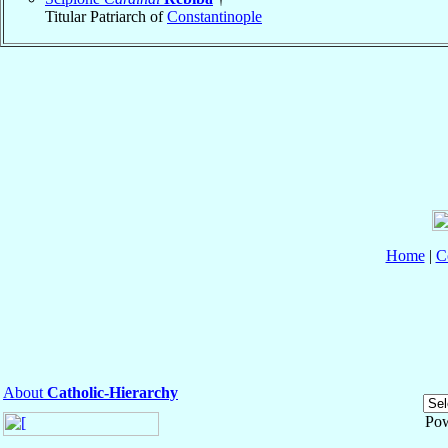
Titular Patriarch of
Constantinople
Home
|
C
About
Catholic-Hierarchy
Po