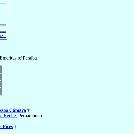
l
zil
Emeritus
of
Paraíba
essoa
Câmara
†
 e Recife
, Pernambuco
ia
Pires
†
a