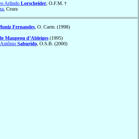
eo Arlindo
Lorscheider
, O.F.M. †
za
, Ceara
uniz Fernandes
, O. Carm. (1998)
de Maupeou d’Ableiges
(1995)
 Antônio
Saburido
, O.S.B. (2000)