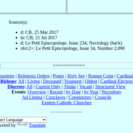
Source(s):
d: CB, 25 Mar 2017
ln: CB, 21 Jul 2017
d: Le Petit Episcopologe, Issue 234, Necrology (back)
ob/c2+: Le Petit Episcopologe, Issue 34, Number 2,090
ountries
|
Religious Orders
|
Popes
|
Holy See
|
Roman Curia
|
Cardina
Bishops
:
All
|
Living
|
Deceased
|
Youngest
|
Oldest
|
Cardinal Electors
Dioceses
:
All
|
Current Only
|
Titular
|
Vacant
|
Structured View
Events
:
Overview
|
Recent
|
by Date
|
by Year
|
Necrology
Ad Limina
|
Conclaves
|
Consistories
|
Councils
Eastern Catholic Churches
wered by
Translate