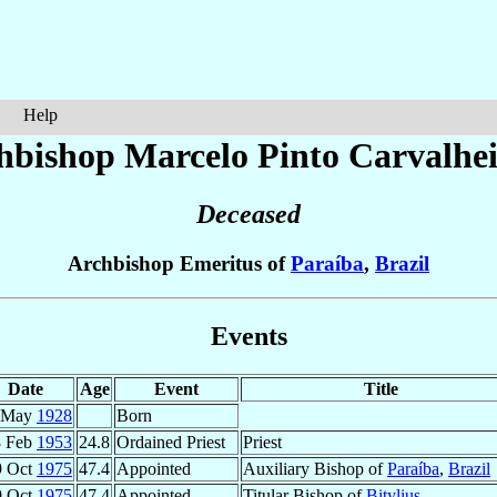
Help
hbishop Marcelo
Pinto Carvalhe
Deceased
Archbishop Emeritus of
Paraíba
,
Brazil
Events
Date
Age
Event
Title
 May
1928
Born
8 Feb
1953
24.8
Ordained Priest
Priest
9 Oct
1975
47.4
Appointed
Auxiliary Bishop of
Paraíba
,
Brazil
9 Oct
1975
47.4
Appointed
Titular Bishop of
Bitylius