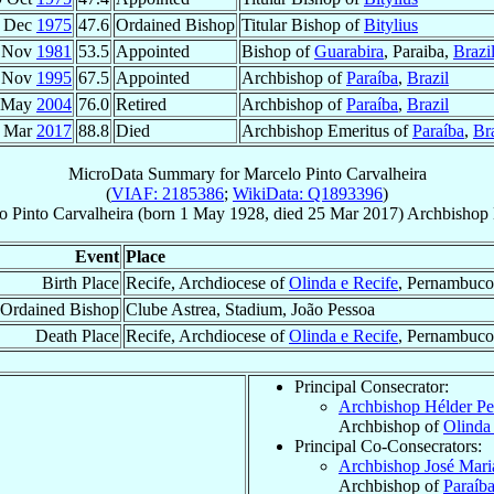
 Dec
1975
47.6
Ordained Bishop
Titular Bishop of
Bitylius
 Nov
1981
53.5
Appointed
Bishop of
Guarabira
, Paraiba,
Brazi
 Nov
1995
67.5
Appointed
Archbishop of
Paraíba
,
Brazil
 May
2004
76.0
Retired
Archbishop of
Paraíba
,
Brazil
 Mar
2017
88.8
Died
Archbishop Emeritus of
Paraíba
,
Bra
MicroData Summary for
Marcelo Pinto Carvalheira
(
VIAF: 2185386
;
WikiData: Q1893396
)
o
Pinto Carvalheira
(born
1 May 1928
, died
25 Mar 2017
)
Archbishop 
Event
Place
Birth Place
Recife, Archdiocese of
Olinda e Recife
, Pernambuco
Ordained Bishop
Clube Astrea, Stadium, João Pessoa
Death Place
Recife, Archdiocese of
Olinda e Recife
, Pernambuco
Principal Consecrator:
Archbishop Hélder P
Archbishop of
Olinda
Principal Co-Consecrators:
Archbishop José Mar
Archbishop of
Paraíb