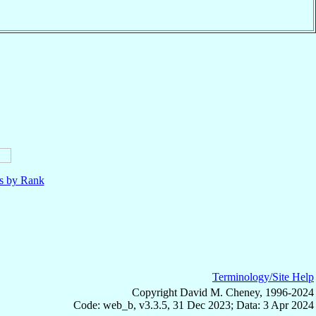
ls by Rank
Terminology/Site Help
Copyright David M. Cheney, 1996-2024
Code: web_b, v3.3.5, 31 Dec 2023; Data: 3 Apr 2024