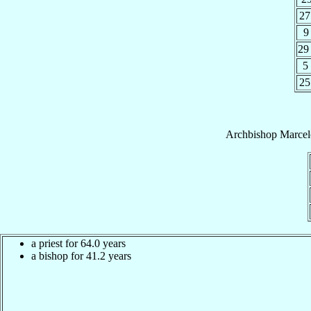
27
9
29
5
25
Archbishop
Marcel
a priest for 64.0 years
a bishop for 41.2 years