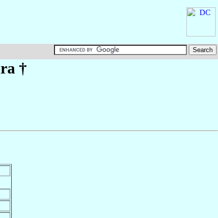
ira
†