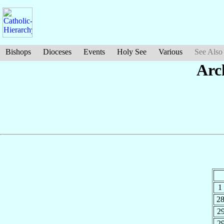
Bishops
Dioceses
Events
Holy See
Various
See Also
Arc
1
2
2
2