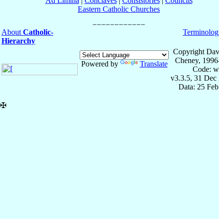
Ad Limina
|
Conclaves
|
Consistories
|
Councils
Eastern Catholic Churches
About
Catholic-
Terminolog
Hierarchy
Copyright Dav
Cheney, 1996
Powered by
Translate
Code: w
v3.3.5, 31 Dec
Data: 25 Fe
✠