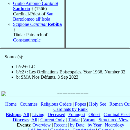
Giulio Antonio
Cardinal
Santorio
† (1566)
Cardinal-Priest of
San
Bartolomeo all’Isola
Scipione
Cardinal
Rebiba
†
Titular Patriarch of
Constantinople
Source(s):
b/c2+: LC
b/c2+: Les Ordinations Épiscopales, Year 1936, Number 32
b: SMA Nos Défunts, 3 Sep 2023
Home
|
Countries
|
Religious Orders
|
Popes
|
Holy See
|
Roman Cur
Cardinals by Rank
Bishops
:
All
|
Living
|
Deceased
|
Youngest
|
Oldest
|
Cardinal Elect
Dioceses
:
All
|
Current Only
|
Titular
|
Vacant
|
Structured View
Events
:
Overview
|
Recent
|
by Date
|
by Year
|
Necrology