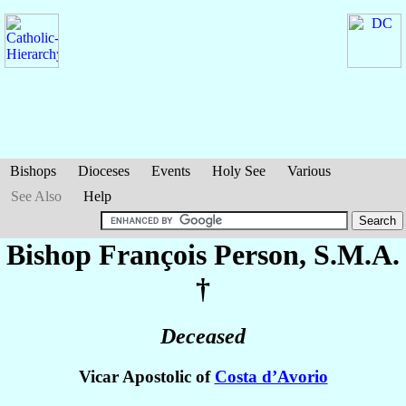
Bishops
Dioceses
Events
Holy See
Various
See Also
Help
Bishop François
Person
, S.M.A.
†
Deceased
Vicar Apostolic of
Costa d’Avorio