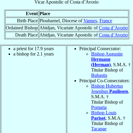
Vicar Apostolic
of
Costa d’Avorio
Event
Place
Birth Place
Plouharnel, Diocese of
Vannes
,
France
Ordained Bishop
Abidjan, Vicariate Apostolic of
Costa d’Avorio
Death Place
Abidjan, Vicariate Apostolic of
Costa d’Avorio
a priest for 17.9 years
Principal Consecrator:
a bishop for 2.1 years
Bishop Augustin
Hermann
(Herman)
, S.M.A. †
Titular Bishop of
Bubastis
Principal Co-Consecrators:
Bishop Hubertus
Josephus
Paulissen
,
S.M.A. †
Titular Bishop of
Pomaria
Bishop Louis
Parisot
, S.M.A. †
Titular Bishop of
Tacapae