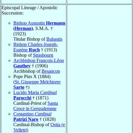
Episcopal Lineage / Apostolic
Succession:
Bishop Augustin
Hermann
(Herman)
, S.M.A. †
(1923)
Titular Bishop of
Bubastis
Bishop Charles-Joseph-
Eugène
Ruch
† (1913)
Bishop of
Strasbourg
Archbishop François-Léon
Gauthey
† (1906)
Archbishop of
Besançon
Pope Pius X (1884)
(
St. Giuseppe Melchiorre
Sarto
†)
Lucido Maria
Cardinal
Parocchi
† (1871)
Cardinal-Priest of
Santa
Croce in Gerusalemme
Costantino
Cardinal
Patrizi Naro
† (1828)
Cardinal-Bishop of
Ostia (e
Velletri)