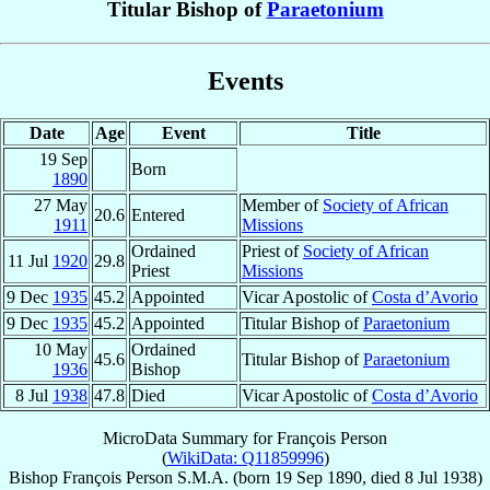
Titular Bishop of
Paraetonium
Events
Date
Age
Event
Title
19 Sep
Born
1890
27 May
Member of
Society of African
20.6
Entered
1911
Missions
Ordained
Priest of
Society of African
11 Jul
1920
29.8
Priest
Missions
9 Dec
1935
45.2
Appointed
Vicar Apostolic of
Costa d’Avorio
9 Dec
1935
45.2
Appointed
Titular Bishop of
Paraetonium
10 May
Ordained
45.6
Titular Bishop of
Paraetonium
1936
Bishop
8 Jul
1938
47.8
Died
Vicar Apostolic of
Costa d’Avorio
MicroData Summary for
François Person
(
WikiData: Q11859996
)
Bishop
François
Person
S.M.A.
(born
19 Sep 1890
, died
8 Jul 1938
)