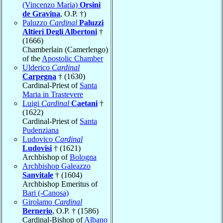
(Vincenzo Maria)
Orsini
de Gravina
, O.P. †)
Paluzzo
Cardinal
Paluzzi
Altieri Degli Albertoni
†
(1666)
Chamberlain (Camerlengo)
of the
Apostolic Chamber
Ulderico
Cardinal
Carpegna
† (1630)
Cardinal-Priest of
Santa
Maria in Trastevere
Luigi
Cardinal
Caetani
†
(1622)
Cardinal-Priest of
Santa
Pudenziana
Ludovico
Cardinal
Ludovisi
† (1621)
Archbishop of
Bologna
Archbishop Galeazzo
Sanvitale
† (1604)
Archbishop Emeritus of
Bari (-Canosa)
Girolamo
Cardinal
Bernerio
, O.P. † (1586)
Cardinal-Bishop of
Albano