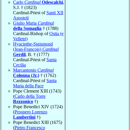
Carlo
Cardinal
Odescalchi
,
S.J. † (1823)
Cardinal-Priest of
Santi XII
Apostoli
Giulio Maria
Cardinal
della Somaglia
† (1788)
Cardinal-Bishop of
Ostia (e
Velletri)
Hyacinthe-Sigismond
(Jean-François)
Cardinal
Gerdil
, B. † (1777)
Cardinal-Priest of
Santa
Cecilia
Marcantonio
Cardinal
Colonna (Jr.)
† (1762)
Cardinal-Priest of
Santa
Maria della Pace
Pope Clement XIII (1743)
(
Carlo della Torre
Rezzonico
†)
Pope Benedict XIV (1724)
(
Prospero Lorenzo
Lambertini
†)
Pope Benedict XIII (1675)
(
Pietro Francesco