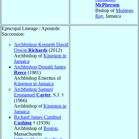
McPherson
Bishop of
Montego
Bay
, Jamaica
Episcopal Lineage / Apostolic
Succession:
Archbishop Kenneth David
Oswin
Richards
(2012)
Archbishop of
Kingston in
Jamaica
Archbishop Donald James
Reece
(1981)
Archbishop Emeritus of
Kingston in Jamaica
Archbishop Samuel
Emmanuel
Carter
, S.J. †
(1966)
Archbishop of
Kingston in
Jamaica
Richard James
Cardinal
Cushing
† (1939)
Archbishop of
Boston
,
Massachusetts