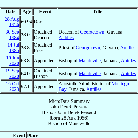
Date
Age
Event
Title
28 Aug
69.94
Born
1956
30 Sep
Ordained
Deacon of
Georgetown
, Guyana,
28.0
1984
Deacon
Antilles
14 Jul
Ordained
28.8
Priest of
Georgetown
, Guyana,
Antilles
1985
Priest
19 Jun
63.8
Appointed
Bishop of
Mandeville
, Jamaica,
Antilles
2020
19 Sep
Ordained
64.0
Bishop of
Mandeville
, Jamaica,
Antilles
2020
Bishop
16 Oct
Apostolic Administrator of
Montego
67.1
Appointed
2023
Bay
, Jamaica,
Antilles
MicroData Summary
John Derek Persaud
Bishop
John Derek
Persaud
(born
28 Aug 1956
)
Bishop
of
Mandeville
Event
Place