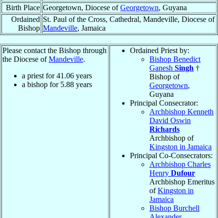
Birth Place
Georgetown, Diocese of
Georgetown
, Guyana
Ordained
St. Paul of the Cross, Cathedral, Mandeville, Diocese of
Bishop
Mandeville
, Jamaica
Please contact the Bishop through
Ordained Priest by:
the Diocese of
Mandeville
.
Bishop Benedict
Ganesh
Singh
†
a priest for
41.06
years
Bishop of
a bishop for
5.88
years
Georgetown
,
Guyana
Principal Consecrator:
Archbishop Kenneth
David Oswin
Richards
Archbishop of
Kingston in Jamaica
Principal Co-Consecrators:
Archbishop Charles
Henry
Dufour
Archbishop Emeritus
of
Kingston in
Jamaica
Bishop Burchell
Alexander