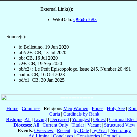
External Link(s):
WikiData:
Q96461683
Source(s):
b: Bollettino, 19 Jun 2020
ob/c2+: CB, 13 Jul 2020
ob: CB, 16 Jul 2020
c2+: CB, 19 Sep 2020
ob/c2+: Le Petit Episcopologe, Issue 245, Number 20,491
aadm: CB, 16 Oct 2023
od/c1: CB, 30 Jan 2025
Home
|
Countries
| Religious
Men
Women
|
Popes
|
Holy See
|
Rom
Curia
|
Cardinals by Rank
Bishops
:
All
|
Living
|
Deceased
|
Youngest
|
Oldest
|
Cardinal Elect
Dioceses
:
All
|
Current Only
|
Titular
|
Vacant
|
Structured View
Events
:
Overview
|
Recent
|
by Date
|
by Year
|
Necrology
Ad Limina
|
Conclaves
|
Consistories
|
Councils