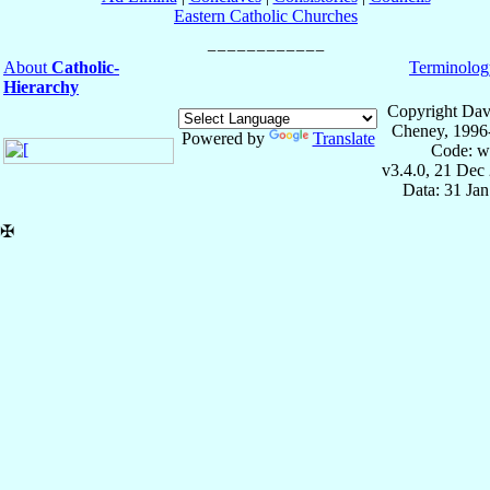
Eastern Catholic Churches
About
Catholic-
Terminolog
Hierarchy
Copyright Dav
Cheney, 1996
Powered by
Translate
Code: w
v3.4.0, 21 Dec
Data: 31 Ja
✠