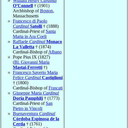
William Henry
Cardinal
O’Connell
† (1901)
Archbishop of
Boston
,
Massachusetts
Francesco di Paolo
Cardinal
Satolli
† (1888)
Cardinal-Priest of
Santa
Maria in Ara Coeli
Raffaele
Cardinal
Monaco
La Valletta
† (1874)
Cardinal-Bishop of
Albano
Pope Pius IX (1827)
(
Bl. Giovanni Maria
Mastai-Ferretti
†)
Francesco Saverio Maria
Felice
Cardinal
Castiglioni
† (1800)
Cardinal-Bishop of
Frascati
Giuseppe Maria
Cardinal
Doria Pamphilj
† (1773)
Cardinal-Priest of
San
Pietro in Vincoli
Buenaventura
Cardinal
Córdoba Espinosa de la
Cerda
† (1761)