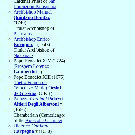
Cardinal-Priest of
San
Lorenzo in Panisperna
Archbishop Manuel
Quintano Bonifaz
†
(1749)
Titular Archbishop of
Pharsalus
Archbishop Enrico
Enríquez
† (1743)
Titular Archbishop of
Nazianzus
Pope Benedict XIV (1724)
(
Prospero Lorenzo
Lambertini
†)
Pope Benedict XIII (1675)
(
Pietro Francesco
(Vincenzo Maria)
Orsini
de Gravina
, O.P. †)
Paluzzo
Cardinal
Paluzzi
Altieri Degli Albertoni
†
(1666)
Chamberlain (Camerlengo)
of the
Apostolic Chamber
Ulderico
Cardinal
Carpegna
† (1630)