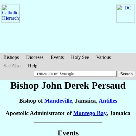
Bishops
Dioceses
Events
Holy See
Various
See Also
Help
Bishop John Derek
Persaud
Bishop of
Mandeville
, Jamaica,
Antilles
Apostolic Administrator of
Montego Bay
, Jamaica
Events