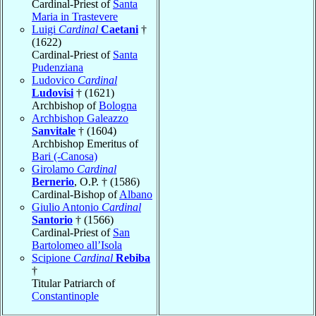
Cardinal-Priest of
Santa
Maria in Trastevere
Luigi
Cardinal
Caetani
†
(1622)
Cardinal-Priest of
Santa
Pudenziana
Ludovico
Cardinal
Ludovisi
† (1621)
Archbishop of
Bologna
Archbishop Galeazzo
Sanvitale
† (1604)
Archbishop Emeritus of
Bari (-Canosa)
Girolamo
Cardinal
Bernerio
, O.P. † (1586)
Cardinal-Bishop of
Albano
Giulio Antonio
Cardinal
Santorio
† (1566)
Cardinal-Priest of
San
Bartolomeo all’Isola
Scipione
Cardinal
Rebiba
†
Titular Patriarch of
Constantinople