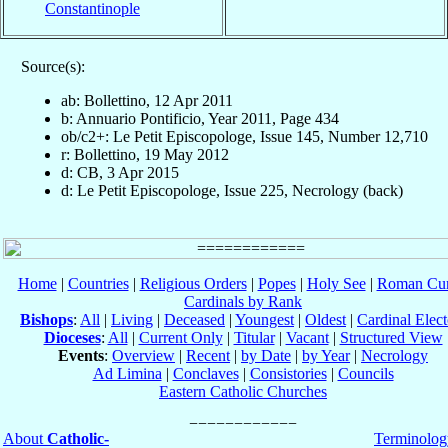
Constantinople
Source(s):
ab: Bollettino, 12 Apr 2011
b: Annuario Pontificio, Year 2011, Page 434
ob/c2+: Le Petit Episcopologe, Issue 145, Number 12,710
r: Bollettino, 19 May 2012
d: CB, 3 Apr 2015
d: Le Petit Episcopologe, Issue 225, Necrology (back)
Home
|
Countries
|
Religious Orders
|
Popes
|
Holy See
|
Roman Cur
Cardinals by Rank
Bishops
:
All
|
Living
|
Deceased
|
Youngest
|
Oldest
|
Cardinal Elect
Dioceses
:
All
|
Current Only
|
Titular
|
Vacant
|
Structured View
Events
:
Overview
|
Recent
|
by Date
|
by Year
|
Necrology
Ad Limina
|
Conclaves
|
Consistories
|
Councils
Eastern Catholic Churches
About
Catholic-
Terminolog