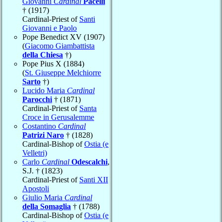
Giovanni
Cardinal
Pacelli
† (1917)
Cardinal-Priest of
Santi
Giovanni e Paolo
Pope Benedict XV (1907)
(
Giacomo Giambattista
della Chiesa
†)
Pope Pius X (1884)
(
St. Giuseppe Melchiorre
Sarto
†)
Lucido Maria
Cardinal
Parocchi
† (1871)
Cardinal-Priest of
Santa
Croce in Gerusalemme
Costantino
Cardinal
Patrizi Naro
† (1828)
Cardinal-Bishop of
Ostia (e
Velletri)
Carlo
Cardinal
Odescalchi
,
S.J. † (1823)
Cardinal-Priest of
Santi XII
Apostoli
Giulio Maria
Cardinal
della Somaglia
† (1788)
Cardinal-Bishop of
Ostia (e