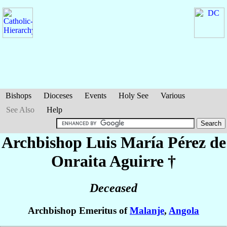
Bishops
Dioceses
Events
Holy See
Various
See Also
Help
Archbishop Luis María
Pérez de
Onraita Aguirre
†
Deceased
Archbishop Emeritus of
Malanje
,
Angola