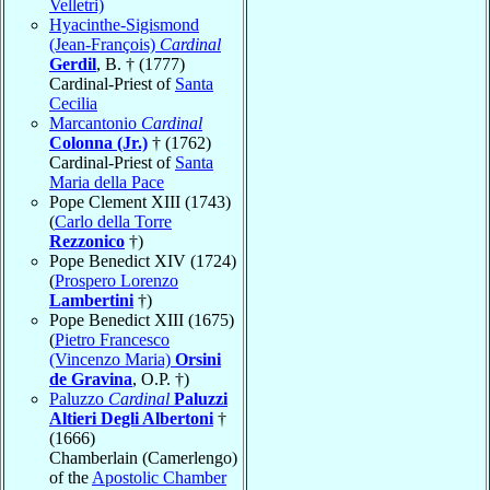
Velletri)
Hyacinthe-Sigismond
(Jean-François)
Cardinal
Gerdil
, B. † (1777)
Cardinal-Priest of
Santa
Cecilia
Marcantonio
Cardinal
Colonna (Jr.)
† (1762)
Cardinal-Priest of
Santa
Maria della Pace
Pope Clement XIII (1743)
(
Carlo della Torre
Rezzonico
†)
Pope Benedict XIV (1724)
(
Prospero Lorenzo
Lambertini
†)
Pope Benedict XIII (1675)
(
Pietro Francesco
(Vincenzo Maria)
Orsini
de Gravina
, O.P. †)
Paluzzo
Cardinal
Paluzzi
Altieri Degli Albertoni
†
(1666)
Chamberlain (Camerlengo)
of the
Apostolic Chamber