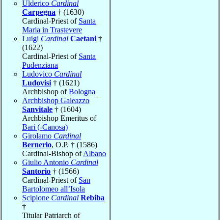
Ulderico
Cardinal
Carpegna
† (1630)
Cardinal-Priest of
Santa
Maria in Trastevere
Luigi
Cardinal
Caetani
†
(1622)
Cardinal-Priest of
Santa
Pudenziana
Ludovico
Cardinal
Ludovisi
† (1621)
Archbishop of
Bologna
Archbishop Galeazzo
Sanvitale
† (1604)
Archbishop Emeritus of
Bari (-Canosa)
Girolamo
Cardinal
Bernerio
, O.P. † (1586)
Cardinal-Bishop of
Albano
Giulio Antonio
Cardinal
Santorio
† (1566)
Cardinal-Priest of
San
Bartolomeo all’Isola
Scipione
Cardinal
Rebiba
†
Titular Patriarch of