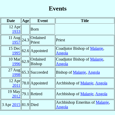
Events
Date
Age
Event
Title
12 Apr
Born
1933
11 Aug
Ordained
24.3
Priest
1957
Priest
15 Dec
Coadjutor Bishop of
Malanje
,
62.6
Appointed
1995
Angola
10 Mar
Ordained
Coadjutor Bishop of
Malanje
,
62.9
1996
Bishop
Angola
27 Aug
65.3
Succeeded
Bishop of
Malanje
,
Angola
1998
12 Apr
78.0
Appointed
Archbishop of
Malanje
,
Angola
2011
19 May
79.1
Retired
Archbishop of
Malanje
,
Angola
2012
Archbishop Emeritus of
Malanje
,
3 Apr
2015
81.9
Died
Angola