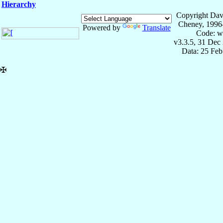
Hierarchy
Copyright Dav
Cheney, 1996
Powered by
Translate
Code: w
v3.3.5, 31 Dec
Data: 25 Fe
✠