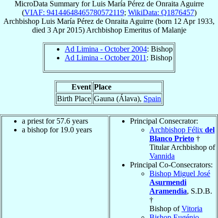
MicroData Summary for
Luis María Pérez de Onraita Aguirre
(
VIAF: 94144648465780572119
;
WikiData: Q1876457
)
Archbishop
Luis María
Pérez de Onraita Aguirre
(born
12 Apr 1933
,
died
3 Apr 2015
)
Archbishop Emeritus
of
Malanje
Ad Limina - October 2004
: Bishop
Ad Limina - October 2011
: Bishop
Event
Place
Birth Place
Gauna (Álava),
Spain
a priest for 57.6 years
Principal Consecrator:
a bishop for 19.0 years
Archbishop Félix
del
Blanco Prieto
†
Titular Archbishop of
Vannida
Principal Co-Consecrators:
Bishop Miguel José
Asurmendi
Aramendia
, S.D.B.
†
Bishop of
Vitoria
Bishop Eugénio