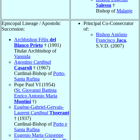
Salessu
†
Bishop of
Malanje
Episcopal Lineage / Apostolic
Principal Co-Consecrator
Succession:
of:
Bishop António
Archbishop Félix
del
Francisco
Jaca
,
Blanco Prieto
† (1991)
S.V.D. (2007)
Titular Archbishop of
Vannida
Agostino
Cardinal
Casaroli
† (1967)
Cardinal-Bishop of
Porto-
Santa Rufina
Pope Paul VI (1954)
(
St. Giovanni Battista
Enrico Antonio Maria
Montini
†)
Eugène-Gabriel-Gervais-
Laurent
Cardinal
Tisserant
† (1937)
Cardinal-Bishop of
Porto e
Santa Rufina
Eugenio Maria Giuseppe