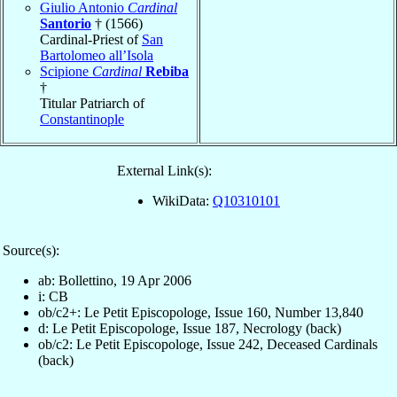
Giulio Antonio
Cardinal
Santorio
† (1566)
Cardinal-Priest of
San
Bartolomeo all’Isola
Scipione
Cardinal
Rebiba
†
Titular Patriarch of
Constantinople
External Link(s):
WikiData:
Q10310101
Source(s):
ab: Bollettino, 19 Apr 2006
i: CB
ob/c2+: Le Petit Episcopologe, Issue 160, Number 13,840
d: Le Petit Episcopologe, Issue 187, Necrology (back)
ob/c2: Le Petit Episcopologe, Issue 242, Deceased Cardinals
(back)