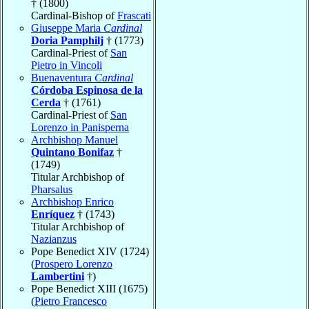
† (1800)
Cardinal-Bishop of
Frascati
Giuseppe Maria
Cardinal
Doria Pamphilj
† (1773)
Cardinal-Priest of
San
Pietro in Vincoli
Buenaventura
Cardinal
Córdoba Espinosa de la
Cerda
† (1761)
Cardinal-Priest of
San
Lorenzo in Panisperna
Archbishop Manuel
Quintano Bonifaz
†
(1749)
Titular Archbishop of
Pharsalus
Archbishop Enrico
Enríquez
† (1743)
Titular Archbishop of
Nazianzus
Pope Benedict XIV (1724)
(
Prospero Lorenzo
Lambertini
†)
Pope Benedict XIII (1675)
(
Pietro Francesco