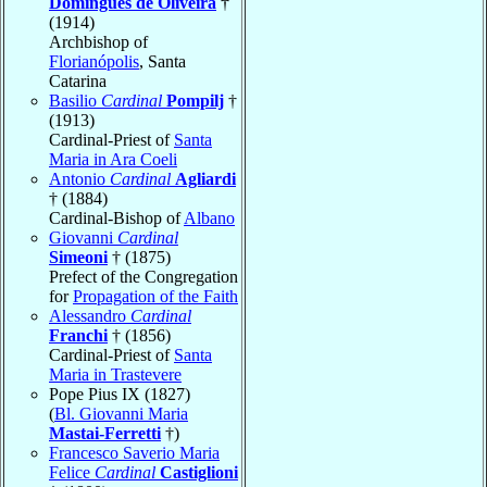
Domingues de Oliveira
†
(1914)
Archbishop of
Florianópolis
, Santa
Catarina
Basilio
Cardinal
Pompilj
†
(1913)
Cardinal-Priest of
Santa
Maria in Ara Coeli
Antonio
Cardinal
Agliardi
† (1884)
Cardinal-Bishop of
Albano
Giovanni
Cardinal
Simeoni
† (1875)
Prefect of the Congregation
for
Propagation of the Faith
Alessandro
Cardinal
Franchi
† (1856)
Cardinal-Priest of
Santa
Maria in Trastevere
Pope Pius IX (1827)
(
Bl. Giovanni Maria
Mastai-Ferretti
†)
Francesco Saverio Maria
Felice
Cardinal
Castiglioni