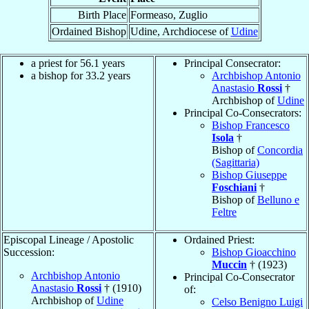
Birth Place
Formeaso, Zuglio
Ordained Bishop
Udine, Archdiocese of
Udine
a priest for 56.1 years
Principal Consecrator:
a bishop for 33.2 years
Archbishop Antonio
Anastasio
Rossi
†
Archbishop of
Udine
Principal Co-Consecrators:
Bishop Francesco
Isola
†
Bishop of
Concordia
(Sagittaria)
Bishop Giuseppe
Foschiani
†
Bishop of
Belluno e
Feltre
Episcopal Lineage / Apostolic
Ordained Priest:
Succession:
Bishop Gioacchino
Muccin
† (1923)
Archbishop Antonio
Principal Co-Consecrator
Anastasio
Rossi
† (1910)
of:
Archbishop of
Udine
Celso Benigno Luigi