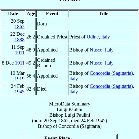
Date
Age
Event
Title
20 Sep
Born
1862
22 Dec
26.2
Ordained Priest
Priest of
Udine
,
Italy
1888
11 Sep
48.9
Appointed
Bishop of
Nusco
,
Italy
1911
Ordained
8 Dec
1911
49.2
Bishop of
Nusco
,
Italy
Bishop
10 Mar
Bishop of
Concordia (Sagittaria)
,
56.4
Appointed
1919
Italy
24 Feb
Bishop of
Concordia (Sagittaria)
,
82.4
Died
1945
Italy
MicroData Summary
Luigi Paulini
Bishop
Luigi
Paulini
(born
20 Sep 1862
, died
24 Feb 1945
)
Bishop
of
Concordia (Sagittaria)
Event
Place