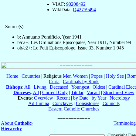
VIAF:
90208492
WikiData:
Q42759494
Source(s):
b: Annuario Pontificio, Year 1941
b/c2+: Les Ordinations Épiscopales, Year 1911, Number 99
ob/c2+: Le Petit Episcopologe, Issue 33, Number 1,945
Home
|
Countries
| Religious
Men
Women
|
Popes
|
Holy See
|
Rom
Curia
|
Cardinals by Rank
Bishops
:
All
|
Living
|
Deceased
|
Youngest
|
Oldest
|
Cardinal Elect
Dioceses
:
All
|
Current Only
|
Titular
|
Vacant
|
Structured View
Events
:
Overview
|
Recent
|
by Date
|
by Year
|
Necrology
Ad Limina
|
Conclaves
|
Consistories
|
Councils
Eastern Catholic Churches
About
Catholic-
Terminolog
Hierarchy
Copyright Dav