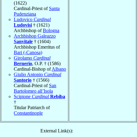
(1622)
Cardinal-Priest of
Santa
Pudenziana
Ludovico
Cardinal
Ludovisi
† (1621)
Archbishop of
Bologna
Archbishop Galeazzo
Sanvitale
† (1604)
Archbishop Emeritus of
Bari (-Canosa)
Girolamo
Cardinal
Bernerio
, O.P. † (1586)
Cardinal-Bishop of
Albano
Giulio Antonio
Cardinal
Santorio
† (1566)
Cardinal-Priest of
San
Bartolomeo all’Isola
Scipione
Cardinal
Rebiba
†
Titular Patriarch of
Constantinople
External Link(s):