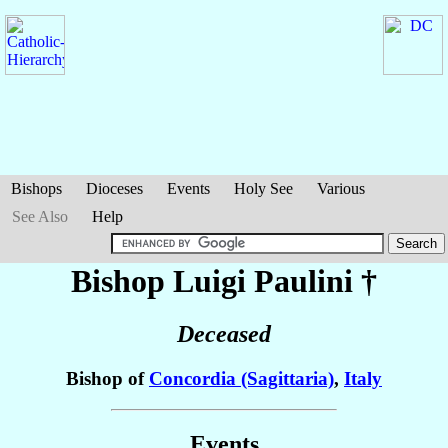
Bishops
Dioceses
Events
Holy See
Various
See Also
Help
Bishop Luigi
Paulini
†
Deceased
Bishop of
Concordia (Sagittaria)
,
Italy
Events