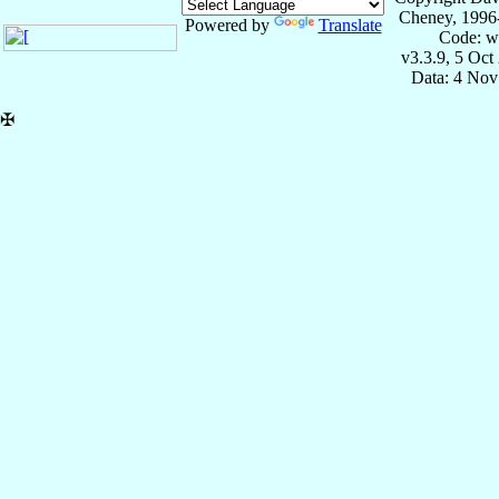
Cheney, 1996
Powered by
Translate
Code: w
v3.3.9, 5 Oct
Data: 4 Nov
✠