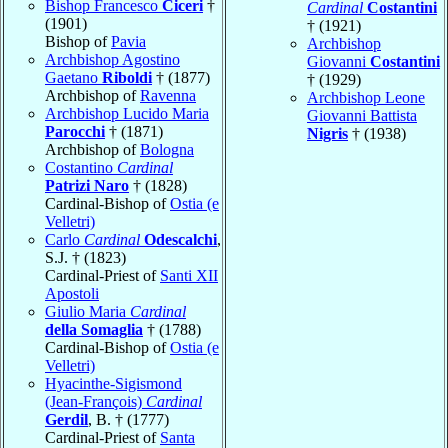
Bishop Francesco
Ciceri
†
Cardinal
Costantini
(1901)
† (1921)
Bishop of
Pavia
Archbishop
Archbishop Agostino
Giovanni
Costantini
Gaetano
Riboldi
† (1877)
† (1929)
Archbishop of
Ravenna
Archbishop Leone
Archbishop Lucido Maria
Giovanni Battista
Parocchi
† (1871)
Nigris
† (1938)
Archbishop of
Bologna
Costantino
Cardinal
Patrizi Naro
† (1828)
Cardinal-Bishop of
Ostia (e
Velletri)
Carlo
Cardinal
Odescalchi
,
S.J. † (1823)
Cardinal-Priest of
Santi XII
Apostoli
Giulio Maria
Cardinal
della Somaglia
† (1788)
Cardinal-Bishop of
Ostia (e
Velletri)
Hyacinthe-Sigismond
(Jean-François)
Cardinal
Gerdil
, B. † (1777)
Cardinal-Priest of
Santa