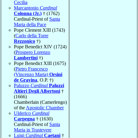
Cecilia
Marcantonio
Cardinal
Colonna (Jr.)
† (1762)
Cardinal-Priest of
Santa
Maria della Pace
Pope Clement XIII (1743)
(
Carlo della Torre
Rezzonico
†)
Pope Benedict XIV (1724)
(
Prospero Lorenzo
Lambertini
†)
Pope Benedict XIII (1675)
(
Pietro Francesco
(Vincenzo Maria)
Orsini
de Gravina
, O.P. †)
Paluzzo
Cardinal
Paluzzi
Altieri Degli Albertoni
†
(1666)
Chamberlain (Camerlengo)
of the
Apostolic Chamber
Ulderico
Cardinal
Carpegna
† (1630)
Cardinal-Priest of
Santa
Maria in Trastevere
Luigi
Cardinal
Caetani
†