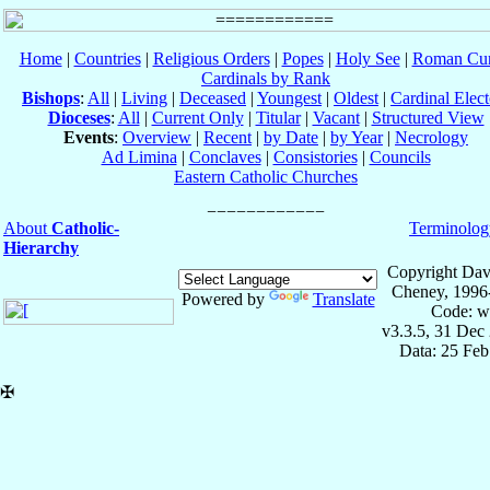
Home
|
Countries
|
Religious Orders
|
Popes
|
Holy See
|
Roman Cur
Cardinals by Rank
Bishops
:
All
|
Living
|
Deceased
|
Youngest
|
Oldest
|
Cardinal Elect
Dioceses
:
All
|
Current Only
|
Titular
|
Vacant
|
Structured View
Events
:
Overview
|
Recent
|
by Date
|
by Year
|
Necrology
Ad Limina
|
Conclaves
|
Consistories
|
Councils
Eastern Catholic Churches
About
Catholic-
Terminolog
Hierarchy
Copyright Dav
Cheney, 1996
Powered by
Translate
Code: w
v3.3.5, 31 Dec
Data: 25 Fe
✠