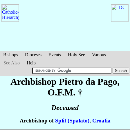
Bishops
Dioceses
Events
Holy See
Various
See Also
Help
Archbishop Pietro
da Pago
,
O.F.M. †
Deceased
Archbishop of
Split (Spalato)
,
Croatia