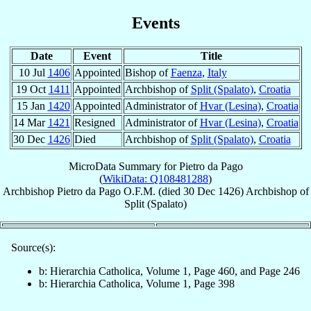
Events
Date
Event
Title
10 Jul
1406
Appointed
Bishop of
Faenza
,
Italy
19 Oct
1411
Appointed
Archbishop of
Split (Spalato)
,
Croatia
15 Jan
1420
Appointed
Administrator of
Hvar (Lesina)
,
Croatia
14 Mar
1421
Resigned
Administrator of
Hvar (Lesina)
,
Croatia
30 Dec
1426
Died
Archbishop of
Split (Spalato)
,
Croatia
MicroData Summary for
Pietro da Pago
(
WikiData: Q108481288
)
Archbishop
Pietro
da Pago
O.F.M.
(died
30 Dec 1426
)
Archbishop
of
Split (Spalato)
Source(s):
b: Hierarchia Catholica, Volume 1, Page 460, and Page 246
b: Hierarchia Catholica, Volume 1, Page 398