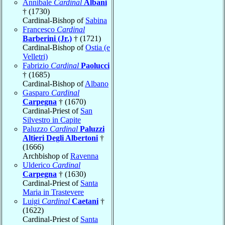
Annibale
Cardinal
Albani
† (1730)
Cardinal-Bishop of
Sabina
Francesco
Cardinal
Barberini (Jr.)
† (1721)
Cardinal-Bishop of
Ostia (e
Velletri)
Fabrizio
Cardinal
Paolucci
† (1685)
Cardinal-Bishop of
Albano
Gasparo
Cardinal
Carpegna
† (1670)
Cardinal-Priest of
San
Silvestro in Capite
Paluzzo
Cardinal
Paluzzi
Altieri Degli Albertoni
†
(1666)
Archbishop of
Ravenna
Ulderico
Cardinal
Carpegna
† (1630)
Cardinal-Priest of
Santa
Maria in Trastevere
Luigi
Cardinal
Caetani
†
(1622)
Cardinal-Priest of
Santa