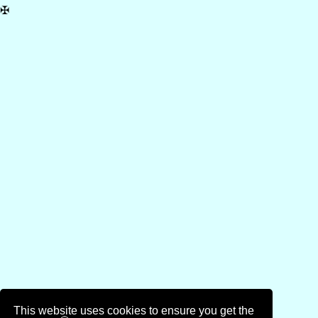
✠
This website uses cookies to ensure you get the