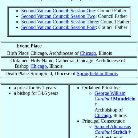
Second Vatican Council: Session One
: Council Father
Second Vatican Council: Session Two
: Council Father
Second Vatican Council: Session Three
: Council Father
Second Vatican Council: Session Four
: Council Father
Event
Place
Birth Place
Chicago, Archdiocese of
Chicago
, Illinois
Ordained
Holy Name, Cathedral, Chicago, Archdiocese of
Bishop
Chicago
, Illinois
Death Place
Springfield, Diocese of
Springfield in Illinois
a priest for 56.1 years
Ordained Priest by:
a bishop for 34.6 years
George William
Cardinal
Mundelein
†
Archbishop of
Chicago
, Illinois
Principal Consecrator:
Samuel Alphonsus
Cardinal
Stritch
†
Archbishop of