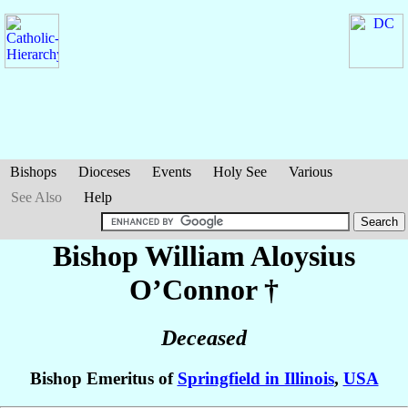
Bishops
Dioceses
Events
Holy See
Various
See Also
Help
Bishop William Aloysius
O’Connor
†
Deceased
Bishop Emeritus of
Springfield in Illinois
,
USA