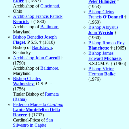
Elder
† (1857)
Peter
Hillinger
†
Archbishop of
Cincinnati
,
(1953)
Ohio
Bishop Cletus
Archbishop Francis Patrick
Francis
O’Donnell
†
Kenrick
† (1830)
(1960)
Archbishop of
Baltimore
,
Bishop Aloysius
Maryland
John
Wycislo
†
Bishop Benedict Joseph
(1960)
Flaget
, P.S.S. † (1810)
Bishop Romeo Roy
Bishop of
Bardstown
,
Blanchette
† (1965)
Kentucky
Bishop James
Archbishop John
Carroll
†
Edward
Michaels
,
(1790)
S.S.C.M.E. † (1966)
Archbishop of
Baltimore
,
Bishop Victor
Maryland
Herman
Balke
Bishop Charles
(1976)
Walmesley
, O.S.B. †
(1756)
Titular Bishop of
Ramata
(Rama)
Federico Marcello
Cardinal
Lante Montefeltro Della
Rovere
† (1732)
Cardinal-Priest of
San
Silvestro in Capite