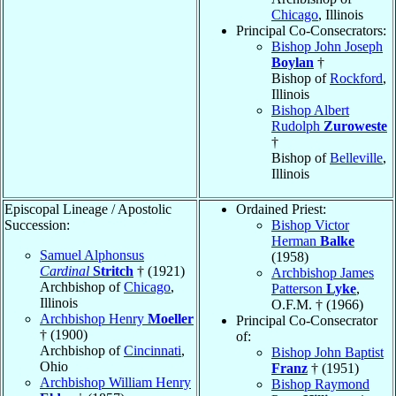
Chicago
, Illinois
Principal Co-Consecrators:
Bishop John Joseph
Boylan
†
Bishop of
Rockford
,
Illinois
Bishop Albert
Rudolph
Zuroweste
†
Bishop of
Belleville
,
Illinois
Episcopal Lineage / Apostolic
Ordained Priest:
Succession:
Bishop Victor
Herman
Balke
Samuel Alphonsus
(1958)
Cardinal
Stritch
† (1921)
Archbishop James
Archbishop of
Chicago
,
Patterson
Lyke
,
Illinois
O.F.M. † (1966)
Archbishop Henry
Moeller
Principal Co-Consecrator
† (1900)
of:
Archbishop of
Cincinnati
,
Bishop John Baptist
Ohio
Franz
† (1951)
Archbishop William Henry
Bishop Raymond