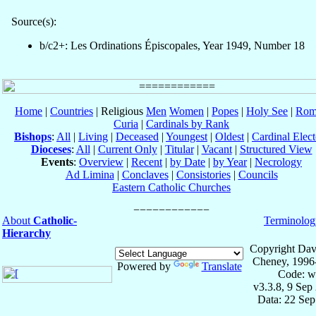
Source(s):
b/c2+: Les Ordinations Épiscopales, Year 1949, Number 18
Home
|
Countries
| Religious
Men
Women
|
Popes
|
Holy See
|
Rom
Curia
|
Cardinals by Rank
Bishops
:
All
|
Living
|
Deceased
|
Youngest
|
Oldest
|
Cardinal Elect
Dioceses
:
All
|
Current Only
|
Titular
|
Vacant
|
Structured View
Events
:
Overview
|
Recent
|
by Date
|
by Year
|
Necrology
Ad Limina
|
Conclaves
|
Consistories
|
Councils
Eastern Catholic Churches
About
Catholic-
Terminolog
Hierarchy
Copyright Dav
Cheney, 1996
Powered by
Translate
Code: w
v3.3.8, 9 Sep
Data: 22 Se