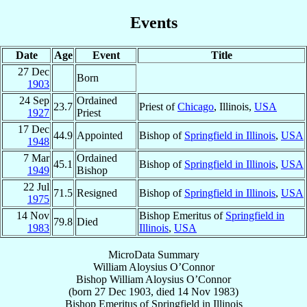
Events
Date
Age
Event
Title
27 Dec
Born
1903
24 Sep
Ordained
23.7
Priest of
Chicago
, Illinois,
USA
1927
Priest
17 Dec
44.9
Appointed
Bishop of
Springfield in Illinois
,
USA
1948
7 Mar
Ordained
45.1
Bishop of
Springfield in Illinois
,
USA
1949
Bishop
22 Jul
71.5
Resigned
Bishop of
Springfield in Illinois
,
USA
1975
14 Nov
Bishop Emeritus of
Springfield in
79.8
Died
1983
Illinois
,
USA
MicroData Summary
William Aloysius O’Connor
Bishop
William Aloysius
O’Connor
(born
27 Dec 1903
, died
14 Nov 1983
)
Bishop Emeritus
of
Springfield in Illinois