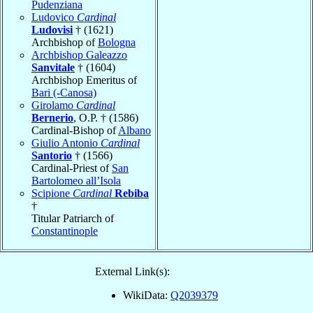
Pudenziana
Ludovico
Cardinal
Ludovisi
† (1621)
Archbishop of
Bologna
Archbishop Galeazzo
Sanvitale
† (1604)
Archbishop Emeritus of
Bari (-Canosa)
Girolamo
Cardinal
Bernerio
, O.P. † (1586)
Cardinal-Bishop of
Albano
Giulio Antonio
Cardinal
Santorio
† (1566)
Cardinal-Priest of
San
Bartolomeo all’Isola
Scipione
Cardinal
Rebiba
†
Titular Patriarch of
Constantinople
External Link(s):
WikiData:
Q2039379