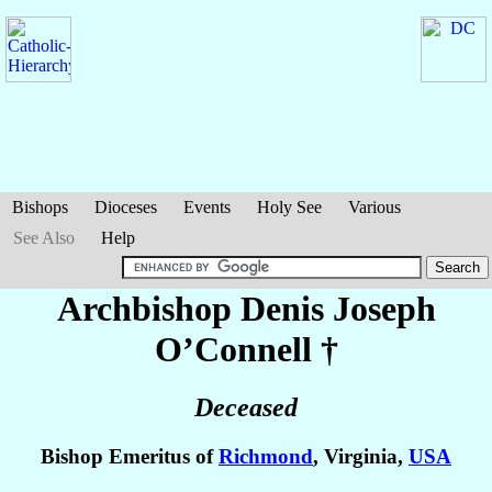
Bishops
Dioceses
Events
Holy See
Various
See Also
Help
Archbishop Denis Joseph
O’Connell
†
Deceased
Bishop Emeritus of
Richmond
, Virginia,
USA