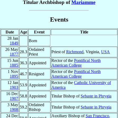
Titular Archbishop of
Mariamme
Events
Date
Age
Event
Title
28 Jan
Born
1849
26 May
Ordained
28.3
Priest of
Richmond
, Virginia,
USA
1877
Priest
15 Jun
Rector of the
Pontifical North
36.3
Appointed
1885
American College
1 Nov
Rector of the
Pontifical North
46.7
Resigned
1895
American College
12 Jan
Rector of the
Catholic University of
53.9
Appointed
1903
America
16 Dec
58.8
Appointed
Titular Bishop of
Sebaste in Phrygia
1907
3 May
Ordained
59.2
Titular Bishop of
Sebaste in Phrygia
1908
Bishop
24 Dec
Auxiliary Bishop of
San Francisco
,