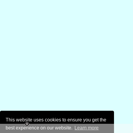
This website uses cookies to ensure you get the
best experience on our website.
Learn more