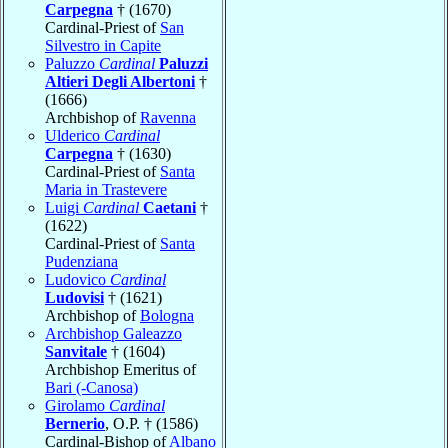
Carpegna
† (1670)
Cardinal-Priest of
San
Silvestro in Capite
Paluzzo
Cardinal
Paluzzi
Altieri Degli Albertoni
†
(1666)
Archbishop of
Ravenna
Ulderico
Cardinal
Carpegna
† (1630)
Cardinal-Priest of
Santa
Maria in Trastevere
Luigi
Cardinal
Caetani
†
(1622)
Cardinal-Priest of
Santa
Pudenziana
Ludovico
Cardinal
Ludovisi
† (1621)
Archbishop of
Bologna
Archbishop Galeazzo
Sanvitale
† (1604)
Archbishop Emeritus of
Bari (-Canosa)
Girolamo
Cardinal
Bernerio
, O.P. † (1586)
Cardinal-Bishop of
Albano