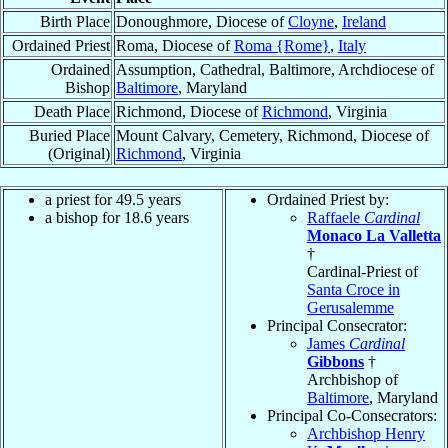
Birth Place
Donoughmore, Diocese of
Cloyne
,
Ireland
Ordained Priest
Roma, Diocese of
Roma {Rome}
,
Italy
Ordained
Assumption, Cathedral, Baltimore, Archdiocese of
Bishop
Baltimore
, Maryland
Death Place
Richmond, Diocese of
Richmond
, Virginia
Buried Place
Mount Calvary, Cemetery, Richmond, Diocese of
(Original)
Richmond
, Virginia
a priest for 49.5 years
Ordained Priest by:
a bishop for 18.6 years
Raffaele
Cardinal
Monaco La Valletta
†
Cardinal-Priest of
Santa Croce in
Gerusalemme
Principal Consecrator:
James
Cardinal
Gibbons
†
Archbishop of
Baltimore
, Maryland
Principal Co-Consecrators:
Archbishop Henry