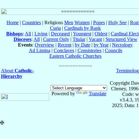
Home
|
Countries
| Religious
Men
Women
|
Popes
|
Holy See
|
Rom
Curia
|
Cardinals by Rank
Bishops
:
All
|
Living
|
Deceased
|
Youngest
|
Oldest
|
Cardinal Elect
Dioceses
:
All
|
Current Only
|
Titular
|
Vacant
|
Structured View
Events
:
Overview
|
Recent
|
by Date
|
by Year
|
Necrology
Ad Limina
|
Conclaves
|
Consistories
|
Councils
Eastern Catholic Churches
About
Catholic-
Terminolog
Hierarchy
Copyright Dav
Cheney, 1996
Powered by
Translate
Code: w
v3.4.3, 
2025; Data: 
✠