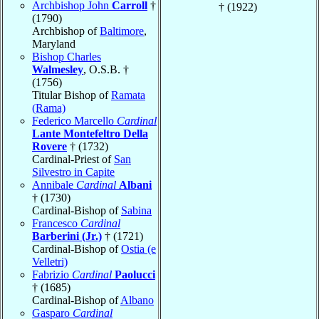
Archbishop John
Carroll
†
† (1922)
(1790)
Archbishop of
Baltimore
,
Maryland
Bishop Charles
Walmesley
, O.S.B. †
(1756)
Titular Bishop of
Ramata
(Rama)
Federico Marcello
Cardinal
Lante Montefeltro Della
Rovere
† (1732)
Cardinal-Priest of
San
Silvestro in Capite
Annibale
Cardinal
Albani
† (1730)
Cardinal-Bishop of
Sabina
Francesco
Cardinal
Barberini (Jr.)
† (1721)
Cardinal-Bishop of
Ostia (e
Velletri)
Fabrizio
Cardinal
Paolucci
† (1685)
Cardinal-Bishop of
Albano
Gasparo
Cardinal