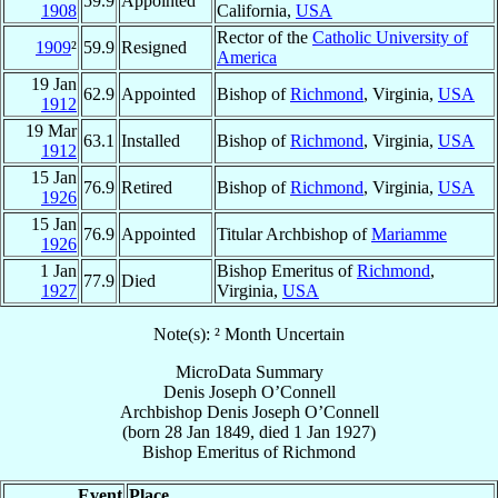
59.9
Appointed
1908
California,
USA
Rector of the
Catholic University of
1909
²
59.9
Resigned
America
19 Jan
62.9
Appointed
Bishop of
Richmond
, Virginia,
USA
1912
19 Mar
63.1
Installed
Bishop of
Richmond
, Virginia,
USA
1912
15 Jan
76.9
Retired
Bishop of
Richmond
, Virginia,
USA
1926
15 Jan
76.9
Appointed
Titular Archbishop of
Mariamme
1926
1 Jan
Bishop Emeritus of
Richmond
,
77.9
Died
1927
Virginia,
USA
Note(s): ² Month Uncertain
MicroData Summary
Denis Joseph O’Connell
Archbishop
Denis Joseph
O’Connell
(born
28 Jan 1849
, died
1 Jan 1927
)
Bishop Emeritus
of
Richmond
Event
Place