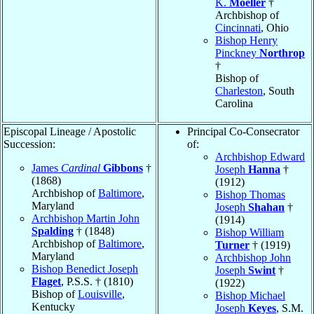
K.
Moeller
†
Archbishop of
Cincinnati
, Ohio
Bishop Henry
Pinckney
Northrop
†
Bishop of
Charleston
, South
Carolina
Episcopal Lineage / Apostolic
Principal Co-Consecrator
Succession:
of:
Archbishop Edward
James
Cardinal
Gibbons
†
Joseph
Hanna
†
(1868)
(1912)
Archbishop of
Baltimore
,
Bishop Thomas
Maryland
Joseph
Shahan
†
Archbishop Martin John
(1914)
Spalding
† (1848)
Bishop William
Archbishop of
Baltimore
,
Turner
† (1919)
Maryland
Archbishop John
Bishop Benedict Joseph
Joseph
Swint
†
Flaget
, P.S.S. † (1810)
(1922)
Bishop of
Louisville
,
Bishop Michael
Kentucky
Joseph
Keyes
, S.M.