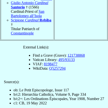
Giulio Antonio
Cardinal
Santorio
† (1566)
Cardinal-Priest of
San
Bartolomeo all’Isola
Scipione
Cardinal
Rebiba
†
Titular Patriarch of
Constantinople
External Link(s):
Find a Grave (Grave):
121738868
Vatican Library:
495/93133
VIAF:
8198477
WikiData:
Q5257294
Source(s):
ob: Le Petit Episcopologe, Issue 117
b/c2: Hierarchia Catholica, Volume 9, Page 334
b/c2+: Les Ordinations Épiscopales, Year 1908, Number 27
c1: CB, 19 May 2022