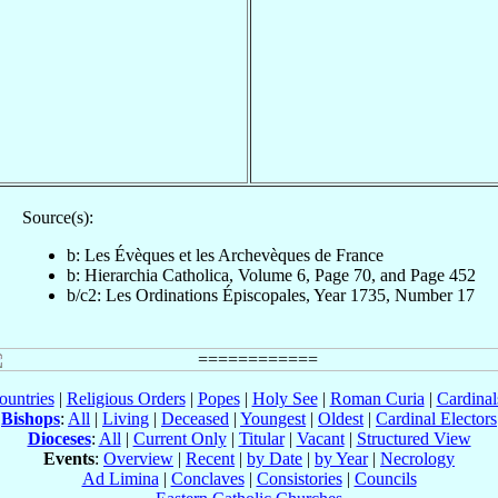
Source(s):
b: Les Évèques et les Archevèques de France
b: Hierarchia Catholica, Volume 6, Page 70, and Page 452
b/c2: Les Ordinations Épiscopales, Year 1735, Number 17
ountries
|
Religious Orders
|
Popes
|
Holy See
|
Roman Curia
|
Cardina
Bishops
:
All
|
Living
|
Deceased
|
Youngest
|
Oldest
|
Cardinal Electors
Dioceses
:
All
|
Current Only
|
Titular
|
Vacant
|
Structured View
Events
:
Overview
|
Recent
|
by Date
|
by Year
|
Necrology
Ad Limina
|
Conclaves
|
Consistories
|
Councils