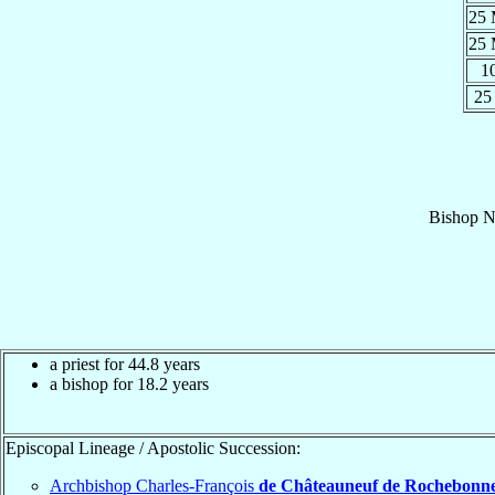
25
25
1
25
Bishop
N
a priest for 44.8 years
a bishop for 18.2 years
Episcopal Lineage / Apostolic Succession:
Archbishop Charles-François
de Châteauneuf de Rochebonn