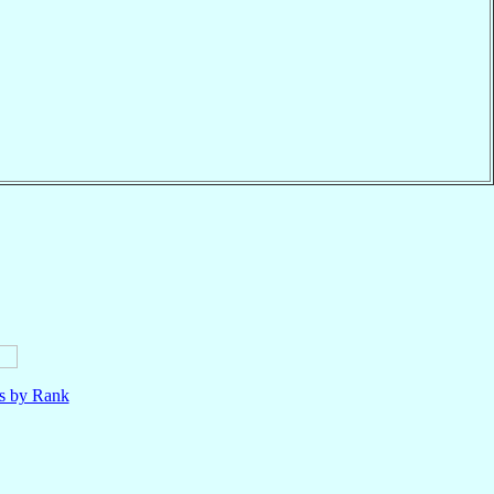
ls by Rank