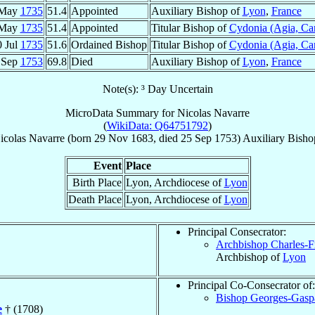
 May
1735
51.4
Appointed
Auxiliary Bishop of
Lyon
,
France
 May
1735
51.4
Appointed
Titular Bishop of
Cydonia (Agia, Ca
0 Jul
1735
51.6
Ordained Bishop
Titular Bishop of
Cydonia (Agia, Ca
 Sep
1753
69.8
Died
Auxiliary Bishop of
Lyon
,
France
Note(s): ³ Day Uncertain
MicroData Summary for
Nicolas Navarre
(
WikiData: Q64751792
)
icolas
Navarre
(born
29 Nov 1683
, died
25 Sep 1753
)
Auxiliary Bisho
Event
Place
Birth Place
Lyon, Archdiocese of
Lyon
Death Place
Lyon, Archdiocese of
Lyon
Principal Consecrator:
Archbishop Charles-F
Archbishop of
Lyon
Principal Co-Consecrator of:
Bishop Georges-Gasp
e
† (1708)