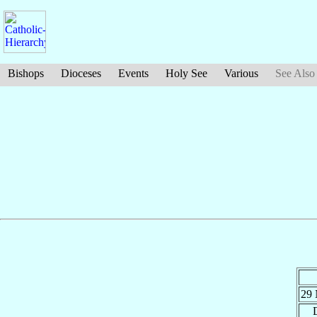
Bishops
Dioceses
Events
Holy See
Various
See Also
29