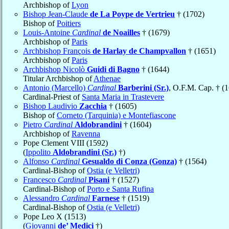
Archbishop of
Lyon
Bishop Jean-Claude
de La Poype de Vertrieu
† (1702)
Bishop of
Poitiers
Louis-Antoine
Cardinal
de Noailles
† (1679)
Archbishop of
Paris
Archbishop François
de Harlay de Champvallon
† (1651)
Archbishop of
Paris
Archbishop Nicolò
Guidi di Bagno
† (1644)
Titular Archbishop of
Athenae
Antonio (Marcello)
Cardinal
Barberini (Sr.)
, O.F.M. Cap. † (
Cardinal-Priest of
Santa Maria in Trastevere
Bishop Laudivio
Zacchia
† (1605)
Bishop of
Corneto (Tarquinia) e Montefiascone
Pietro
Cardinal
Aldobrandini
† (1604)
Archbishop of
Ravenna
Pope Clement VIII (1592)
(
Ippolito
Aldobrandini (Sr.)
†)
Alfonso
Cardinal
Gesualdo di Conza (Gonza)
† (1564)
Cardinal-Bishop of
Ostia (e Velletri)
Francesco
Cardinal
Pisani
† (1527)
Cardinal-Bishop of
Porto e Santa Rufina
Alessandro
Cardinal
Farnese
† (1519)
Cardinal-Bishop of
Ostia (e Velletri)
Pope Leo X (1513)
(
Giovanni
de’ Medici
†)