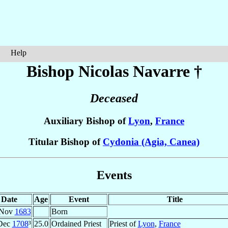
Help
Bishop Nicolas
Navarre
†
Deceased
Auxiliary Bishop of
Lyon
,
France
Titular Bishop of
Cydonia (Agia, Canea)
Events
Date
Age
Event
Title
 Nov
1683
Born
Dec
1708
³
25.0
Ordained Priest
Priest of
Lyon
,
France