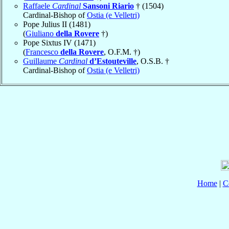
Raffaele
Cardinal
Sansoni Riario
† (1504)
Cardinal-Bishop of
Ostia (e Velletri)
Pope Julius II (1481)
(
Giuliano
della Rovere
†)
Pope Sixtus IV (1471)
(
Francesco
della Rovere
, O.F.M. †)
Guillaume
Cardinal
d’Estouteville
, O.S.B. †
Cardinal-Bishop of
Ostia (e Velletri)
Home
|
C