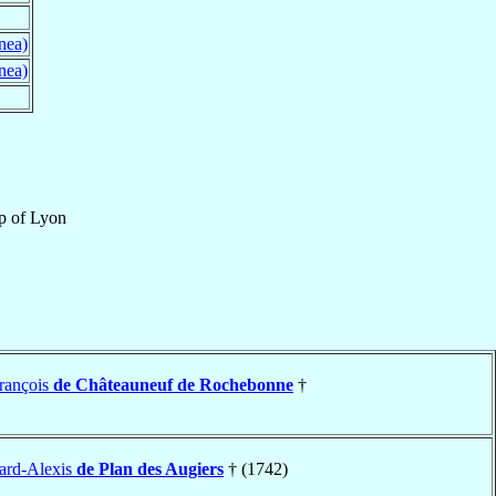
nea)
nea)
p
of
Lyon
rançois
de Châteauneuf de Rochebonne
†
ard-Alexis
de Plan des Augiers
† (1742)