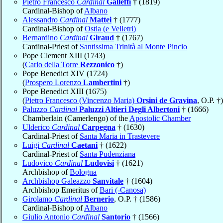
Pietro Francesco
Cardinal
Galleffi
† (1819)
Cardinal-Bishop of
Albano
Alessandro
Cardinal
Mattei
† (1777)
Cardinal-Bishop of
Ostia (e Velletri)
Bernardino
Cardinal
Giraud
† (1767)
Cardinal-Priest of
Santissima Trinità al Monte Pincio
Pope Clement XIII (1743)
(
Carlo della Torre
Rezzonico
†)
Pope Benedict XIV (1724)
(
Prospero Lorenzo
Lambertini
†)
Pope Benedict XIII (1675)
(
Pietro Francesco (Vincenzo Maria)
Orsini de Gravina
, O.P. †)
Paluzzo
Cardinal
Paluzzi Altieri Degli Albertoni
† (1666)
Chamberlain (Camerlengo) of the
Apostolic Chamber
Ulderico
Cardinal
Carpegna
† (1630)
Cardinal-Priest of
Santa Maria in Trastevere
Luigi
Cardinal
Caetani
† (1622)
Cardinal-Priest of
Santa Pudenziana
Ludovico
Cardinal
Ludovisi
† (1621)
Archbishop of
Bologna
Archbishop Galeazzo
Sanvitale
† (1604)
Archbishop Emeritus of
Bari (-Canosa)
Girolamo
Cardinal
Bernerio
, O.P. † (1586)
Cardinal-Bishop of
Albano
Giulio Antonio
Cardinal
Santorio
† (1566)