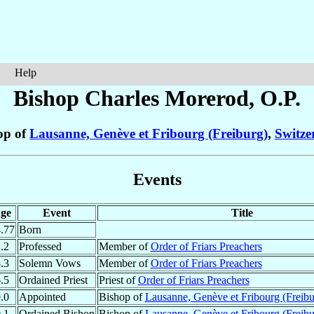
Help
Bishop Charles
Morerod
, O.P.
op of
Lausanne, Genève et Fribourg (Freiburg)
,
Switze
Events
ge
Event
Title
.77
Born
.2
Professed
Member of
Order of Friars Preachers
.3
Solemn Vows
Member of
Order of Friars Preachers
.5
Ordained Priest
Priest of
Order of Friars Preachers
.0
Appointed
Bishop of
Lausanne, Genève et Fribourg (Freibu
.1
Ordained Bishop
Bishop of
Lausanne, Genève et Fribourg (Freibu