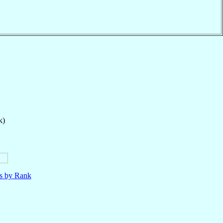
k)
ls by Rank