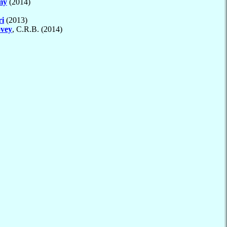
my
(2014)
ri
(2013)
vey
, C.R.B. (2014)