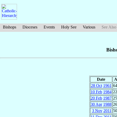
Bishops
Dioceses
Events
Holy See
Various
See Also
Bish
Date
A
28 Oct
1961
64
10 Feb
1984
22
20 Feb
1987
25
30 Apr
1988
26
3 Nov
2011
50
11 Dec
2011
50