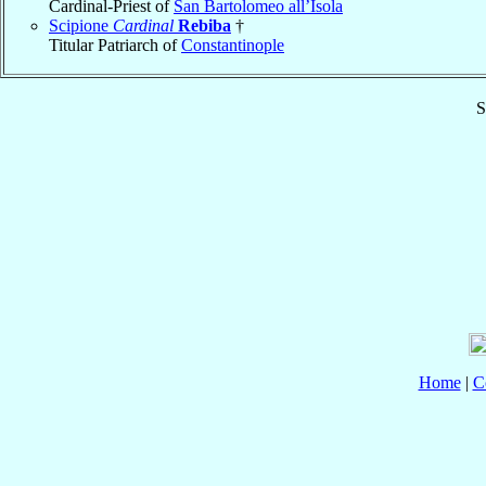
Cardinal-Priest of
San Bartolomeo all’Isola
Scipione
Cardinal
Rebiba
†
Titular Patriarch of
Constantinople
S
Home
|
C