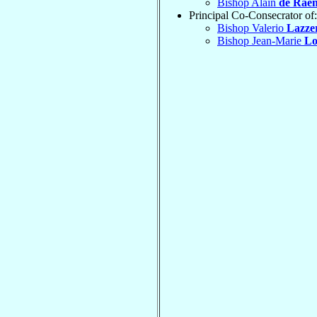
Bishop Alain
de Rae
Principal Co-Consecrator of:
Bishop Valerio
Lazze
Bishop Jean-Marie
Lo