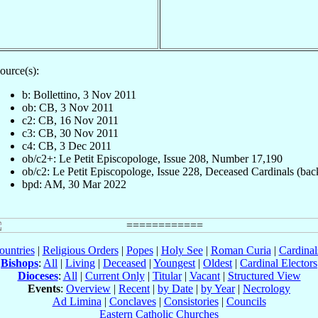
ource(s):
b: Bollettino, 3 Nov 2011
ob: CB, 3 Nov 2011
c2: CB, 16 Nov 2011
c3: CB, 30 Nov 2011
c4: CB, 3 Dec 2011
ob/c2+: Le Petit Episcopologe, Issue 208, Number 17,190
ob/c2: Le Petit Episcopologe, Issue 228, Deceased Cardinals (bac
bpd: AM, 30 Mar 2022
ountries
|
Religious Orders
|
Popes
|
Holy See
|
Roman Curia
|
Cardina
Bishops
:
All
|
Living
|
Deceased
|
Youngest
|
Oldest
|
Cardinal Electors
Dioceses
:
All
|
Current Only
|
Titular
|
Vacant
|
Structured View
Events
:
Overview
|
Recent
|
by Date
|
by Year
|
Necrology
Ad Limina
|
Conclaves
|
Consistories
|
Councils
Eastern Catholic Churches