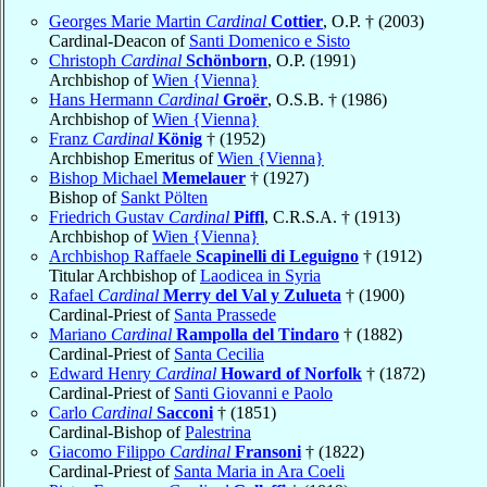
Georges Marie Martin
Cardinal
Cottier
, O.P. † (2003)
Cardinal-Deacon of
Santi Domenico e Sisto
Christoph
Cardinal
Schönborn
, O.P. (1991)
Archbishop of
Wien {Vienna}
Hans Hermann
Cardinal
Groër
, O.S.B. † (1986)
Archbishop of
Wien {Vienna}
Franz
Cardinal
König
† (1952)
Archbishop Emeritus of
Wien {Vienna}
Bishop Michael
Memelauer
† (1927)
Bishop of
Sankt Pölten
Friedrich Gustav
Cardinal
Piffl
, C.R.S.A. † (1913)
Archbishop of
Wien {Vienna}
Archbishop Raffaele
Scapinelli di Leguigno
† (1912)
Titular Archbishop of
Laodicea in Syria
Rafael
Cardinal
Merry del Val y Zulueta
† (1900)
Cardinal-Priest of
Santa Prassede
Mariano
Cardinal
Rampolla del Tindaro
† (1882)
Cardinal-Priest of
Santa Cecilia
Edward Henry
Cardinal
Howard of Norfolk
† (1872)
Cardinal-Priest of
Santi Giovanni e Paolo
Carlo
Cardinal
Sacconi
† (1851)
Cardinal-Bishop of
Palestrina
Giacomo Filippo
Cardinal
Fransoni
† (1822)
Cardinal-Priest of
Santa Maria in Ara Coeli