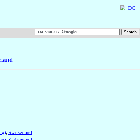
rland
rg)
,
Switzerland
rg)
,
Switzerland