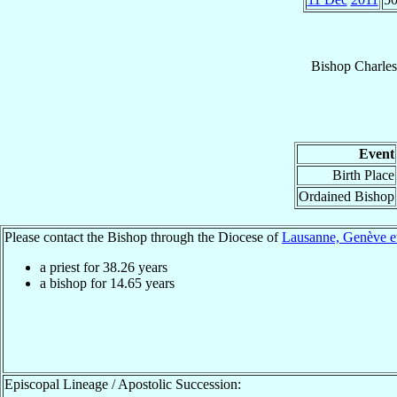
Bishop
Charles
Event
Birth Place
Ordained Bishop
Please contact the Bishop through the Diocese of
Lausanne, Genève et
a priest for
38.26
years
a bishop for
14.65
years
Episcopal Lineage / Apostolic Succession: