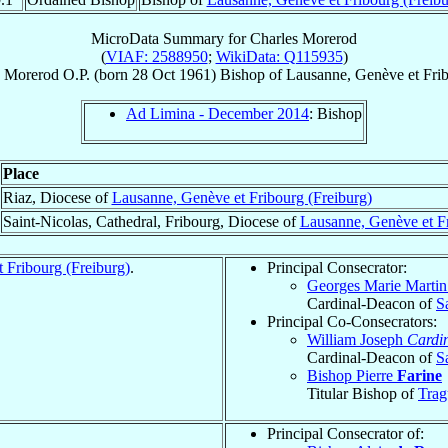
MicroData Summary for
Charles Morerod
(
VIAF: 2588950
;
WikiData: Q115935
)
Morerod
O.P.
(born
28 Oct 1961
)
Bishop
of
Lausanne, Genève et Frib
Ad Limina - December 2014
: Bishop
Place
Riaz, Diocese of
Lausanne, Genève et Fribourg (Freiburg)
Saint-Nicolas, Cathedral, Fribourg, Diocese of
Lausanne, Genève et Fr
 Fribourg (Freiburg)
.
Principal Consecrator:
Georges Marie Marti
Cardinal-Deacon of
S
Principal Co-Consecrators:
William Joseph
Cardi
Cardinal-Deacon of
S
Bishop Pierre
Farine
Titular Bishop of
Trag
Principal Consecrator of: