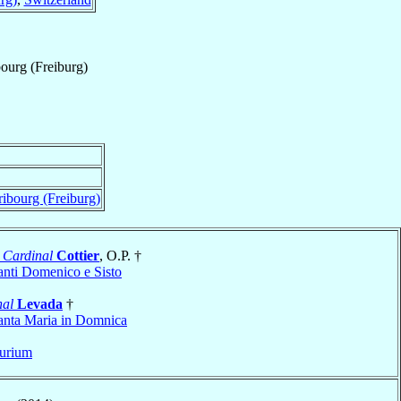
ourg (Freiburg)
ibourg (Freiburg)
n
Cardinal
Cottier
, O.P. †
anti Domenico e Sisto
nal
Levada
†
anta Maria in Domnica
urium