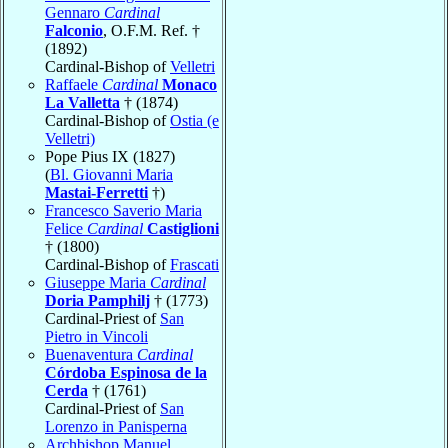
Gennaro
Cardinal
Falconio
, O.F.M. Ref. †
(1892)
Cardinal-Bishop of
Velletri
Raffaele
Cardinal
Monaco
La Valletta
† (1874)
Cardinal-Bishop of
Ostia (e
Velletri)
Pope Pius IX (1827)
(
Bl. Giovanni Maria
Mastai-Ferretti
†)
Francesco Saverio Maria
Felice
Cardinal
Castiglioni
† (1800)
Cardinal-Bishop of
Frascati
Giuseppe Maria
Cardinal
Doria Pamphilj
† (1773)
Cardinal-Priest of
San
Pietro in Vincoli
Buenaventura
Cardinal
Córdoba Espinosa de la
Cerda
† (1761)
Cardinal-Priest of
San
Lorenzo in Panisperna
Archbishop Manuel