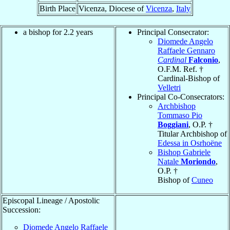
Birth Place
Vicenza, Diocese of
Vicenza
,
Italy
a bishop for 2.2 years
Principal Consecrator:
Diomede Angelo
Raffaele Gennaro
Cardinal
Falconio
,
O.F.M. Ref. †
Cardinal-Bishop of
Velletri
Principal Co-Consecrators:
Archbishop
Tommaso Pio
Boggiani
, O.P. †
Titular Archbishop of
Edessa in Osrhoëne
Bishop Gabriele
Natale
Moriondo
,
O.P. †
Bishop of
Cuneo
Episcopal Lineage / Apostolic
Succession:
Diomede Angelo Raffaele