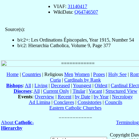
VIAF:
31140417
WikiData:
Q64746507
Source(s):
b/c2+: Les Ordinations Épiscopales, Year 1915, Number 54
b/c2: Hierarchia Catholica, Volume 9, Page 377
Home
|
Countries
| Religious
Men
Women
|
Popes
|
Holy See
|
Rom
Curia
|
Cardinals by Rank
Bishops
:
All
|
Living
|
Deceased
|
Youngest
|
Oldest
|
Cardinal Elect
Dioceses
:
All
|
Current Only
|
Titular
|
Vacant
|
Structured View
Events
:
Overview
|
Recent
|
by Date
|
by Year
|
Necrology
Ad Limina
|
Conclaves
|
Consistories
|
Councils
Eastern Catholic Churches
About
Catholic-
Terminolog
Hierarchy
Copyright Dav