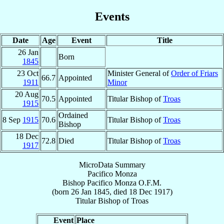
Events
Date
Age
Event
Title
26 Jan
Born
1845
23 Oct
Minister General of
Order of Friars
66.7
Appointed
1911
Minor
20 Aug
70.5
Appointed
Titular Bishop of
Troas
1915
Ordained
8 Sep
1915
70.6
Titular Bishop of
Troas
Bishop
18 Dec
72.8
Died
Titular Bishop of
Troas
1917
MicroData Summary
Pacifico Monza
Bishop
Pacifico
Monza
O.F.M.
(born
26 Jan 1845
, died
18 Dec 1917
)
Titular Bishop
of
Troas
Event
Place