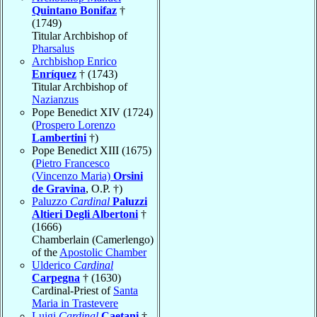
Quintano Bonifaz
†
(1749)
Titular Archbishop of
Pharsalus
Archbishop Enrico
Enríquez
† (1743)
Titular Archbishop of
Nazianzus
Pope Benedict XIV (1724)
(
Prospero Lorenzo
Lambertini
†)
Pope Benedict XIII (1675)
(
Pietro Francesco
(Vincenzo Maria)
Orsini
de Gravina
, O.P. †)
Paluzzo
Cardinal
Paluzzi
Altieri Degli Albertoni
†
(1666)
Chamberlain (Camerlengo)
of the
Apostolic Chamber
Ulderico
Cardinal
Carpegna
† (1630)
Cardinal-Priest of
Santa
Maria in Trastevere
Luigi
Cardinal
Caetani
†