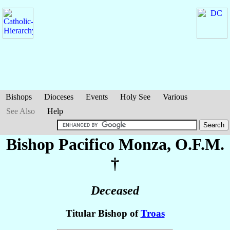
Bishops
Dioceses
Events
Holy See
Various
See Also
Help
Bishop Pacifico
Monza
, O.F.M.
†
Deceased
Titular Bishop of
Troas