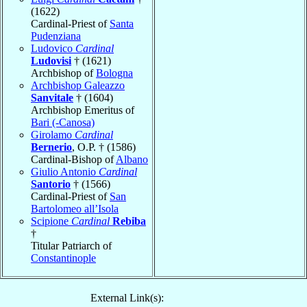
(1622)
Cardinal-Priest of
Santa
Pudenziana
Ludovico
Cardinal
Ludovisi
† (1621)
Archbishop of
Bologna
Archbishop Galeazzo
Sanvitale
† (1604)
Archbishop Emeritus of
Bari (-Canosa)
Girolamo
Cardinal
Bernerio
, O.P. † (1586)
Cardinal-Bishop of
Albano
Giulio Antonio
Cardinal
Santorio
† (1566)
Cardinal-Priest of
San
Bartolomeo all’Isola
Scipione
Cardinal
Rebiba
†
Titular Patriarch of
Constantinople
External Link(s):