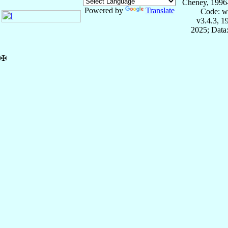
Cheney, 1996
Powered by
Translate
Code: w
v3.4.3, 
2025; Data:
✠