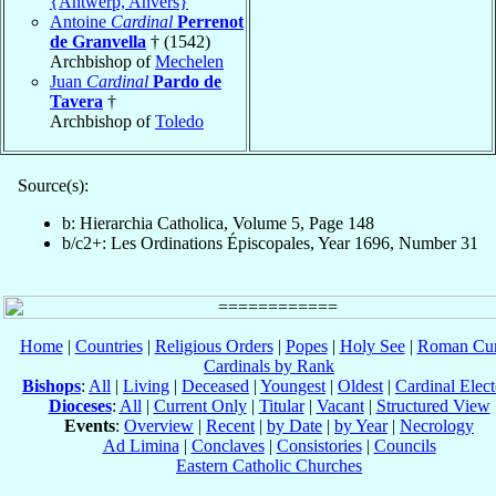
{Antwerp, Anvers}
Antoine
Cardinal
Perrenot
de Granvella
† (1542)
Archbishop of
Mechelen
Juan
Cardinal
Pardo de
Tavera
†
Archbishop of
Toledo
Source(s):
b: Hierarchia Catholica, Volume 5, Page 148
b/c2+: Les Ordinations Épiscopales, Year 1696, Number 31
Home
|
Countries
|
Religious Orders
|
Popes
|
Holy See
|
Roman Cur
Cardinals by Rank
Bishops
:
All
|
Living
|
Deceased
|
Youngest
|
Oldest
|
Cardinal Elect
Dioceses
:
All
|
Current Only
|
Titular
|
Vacant
|
Structured View
Events
:
Overview
|
Recent
|
by Date
|
by Year
|
Necrology
Ad Limina
|
Conclaves
|
Consistories
|
Councils
Eastern Catholic Churches