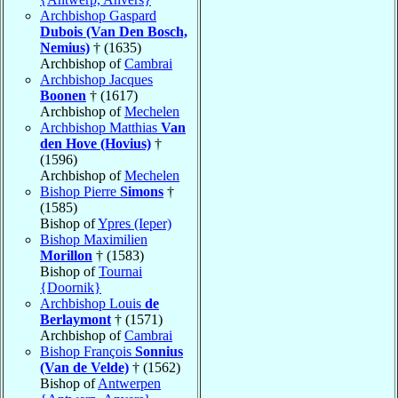
Archbishop Gaspard
Dubois (Van Den Bosch,
Nemius)
† (1635)
Archbishop of
Cambrai
Archbishop Jacques
Boonen
† (1617)
Archbishop of
Mechelen
Archbishop Matthias
Van
den Hove (Hovius)
†
(1596)
Archbishop of
Mechelen
Bishop Pierre
Simons
†
(1585)
Bishop of
Ypres (Ieper)
Bishop Maximilien
Morillon
† (1583)
Bishop of
Tournai
{Doornik}
Archbishop Louis
de
Berlaymont
† (1571)
Archbishop of
Cambrai
Bishop François
Sonnius
(Van de Velde)
† (1562)
Bishop of
Antwerpen