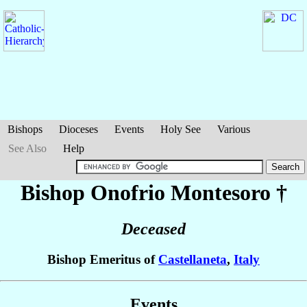
Bishops
Dioceses
Events
Holy See
Various
See Also
Help
Bishop Onofrio
Montesoro
†
Deceased
Bishop Emeritus of
Castellaneta
,
Italy
Events