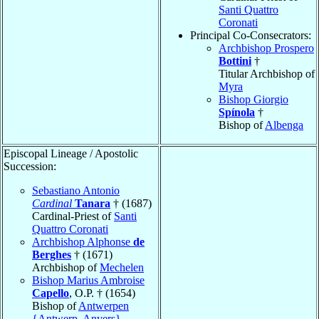
Santi Quattro
Coronati
Principal Co-Consecrators:
Archbishop Prospero
Bottini
†
Titular Archbishop of
Myra
Bishop Giorgio
Spínola
†
Bishop of
Albenga
Episcopal Lineage / Apostolic
Succession:
Sebastiano Antonio
Cardinal
Tanara
† (1687)
Cardinal-Priest of
Santi
Quattro Coronati
Archbishop Alphonse
de
Berghes
† (1671)
Archbishop of
Mechelen
Bishop Marius Ambroise
Capello
, O.P. † (1654)
Bishop of
Antwerpen
{Antwerp, Anvers}