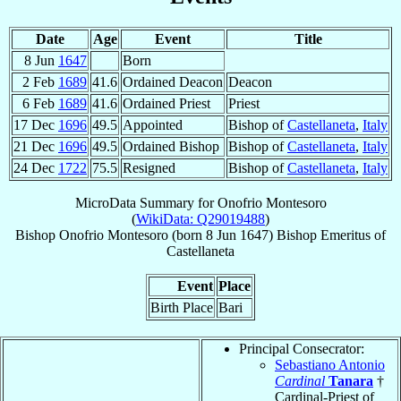
Date
Age
Event
Title
8 Jun
1647
Born
2 Feb
1689
41.6
Ordained Deacon
Deacon
6 Feb
1689
41.6
Ordained Priest
Priest
17 Dec
1696
49.5
Appointed
Bishop of
Castellaneta
,
Italy
21 Dec
1696
49.5
Ordained Bishop
Bishop of
Castellaneta
,
Italy
24 Dec
1722
75.5
Resigned
Bishop of
Castellaneta
,
Italy
MicroData Summary for
Onofrio Montesoro
(
WikiData: Q29019488
)
Bishop
Onofrio
Montesoro
(born
8 Jun 1647
)
Bishop Emeritus
of
Castellaneta
Event
Place
Birth Place
Bari
Principal Consecrator:
Sebastiano Antonio
Cardinal
Tanara
†
Cardinal-Priest of