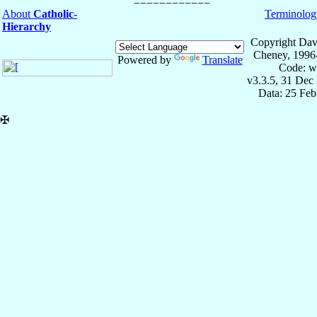
About
Catholic-
Terminolog
Hierarchy
Copyright Dav
Cheney, 1996
Powered by
Translate
Code: w
v3.3.5, 31 Dec
Data: 25 Fe
✠