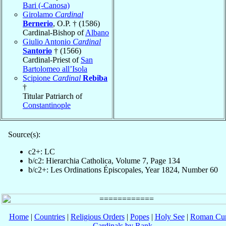
Bari (-Canosa)
Girolamo
Cardinal
Bernerio
, O.P. † (1586)
Cardinal-Bishop of
Albano
Giulio Antonio
Cardinal
Santorio
† (1566)
Cardinal-Priest of
San
Bartolomeo all’Isola
Scipione
Cardinal
Rebiba
†
Titular Patriarch of
Constantinople
Source(s):
c2+: LC
b/c2: Hierarchia Catholica, Volume 7, Page 134
b/c2+: Les Ordinations Épiscopales, Year 1824, Number 60
Home
|
Countries
|
Religious Orders
|
Popes
|
Holy See
|
Roman Cur
Cardinals by Rank