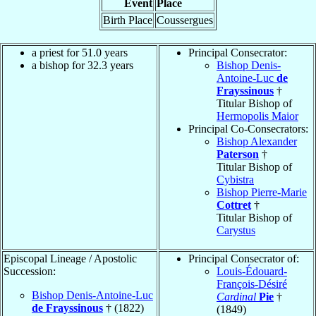
Event
Place
Birth Place
Coussergues
a priest for 51.0 years
Principal Consecrator:
a bishop for 32.3 years
Bishop Denis-
Antoine-Luc
de
Frayssinous
†
Titular Bishop of
Hermopolis Maior
Principal Co-Consecrators:
Bishop Alexander
Paterson
†
Titular Bishop of
Cybistra
Bishop Pierre-Marie
Cottret
†
Titular Bishop of
Carystus
Episcopal Lineage / Apostolic
Principal Consecrator of:
Succession:
Louis-Édouard-
François-Désiré
Bishop Denis-Antoine-Luc
Cardinal
Pie
†
de Frayssinous
† (1822)
(1849)