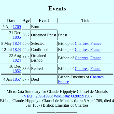
Events
Date
Age
Event
Title
5 Apr
1769
Born
21 Dec
36.7
Ordained Priest
Priest
1805
8 May
1824
55.0
Selected
Bishop of
Chartres
,
France
12 Jul
1824
55.2
Confirmed
Bishop of
Chartres
,
France
22 Aug
Ordained
55.3
Bishop of
Chartres
,
France
1824
Bishop
16 Dec
83.6
Retired
Bishop of
Chartres
,
France
1852
Bishop Emeritus of
Chartres
,
4 Jan
1857
87.7
Died
France
MicroData Summary for
Claude-Hippolyte Clausel de Montals
(
VIAF: 23961993
;
WikiData: Q28059156
)
Bishop
Claude-Hippolyte
Clausel de Montals
(born
5 Apr 1769
, died
4
Jan 1857
)
Bishop Emeritus
of
Chartres