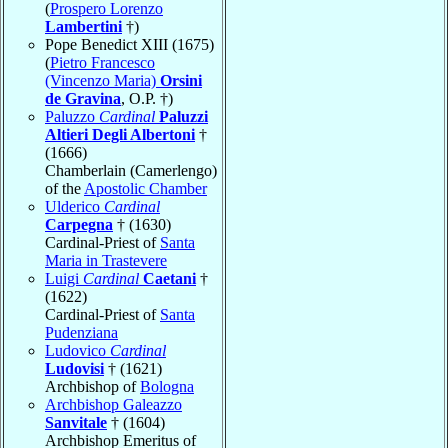
(
Prospero Lorenzo
Lambertini
†)
Pope Benedict XIII (1675)
(
Pietro Francesco
(Vincenzo Maria)
Orsini
de Gravina
, O.P. †)
Paluzzo
Cardinal
Paluzzi
Altieri Degli Albertoni
†
(1666)
Chamberlain (Camerlengo)
of the
Apostolic Chamber
Ulderico
Cardinal
Carpegna
† (1630)
Cardinal-Priest of
Santa
Maria in Trastevere
Luigi
Cardinal
Caetani
†
(1622)
Cardinal-Priest of
Santa
Pudenziana
Ludovico
Cardinal
Ludovisi
† (1621)
Archbishop of
Bologna
Archbishop Galeazzo
Sanvitale
† (1604)
Archbishop Emeritus of