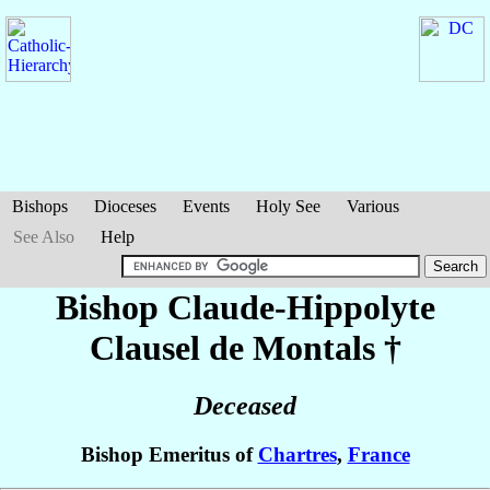
Bishops
Dioceses
Events
Holy See
Various
See Also
Help
Bishop Claude-Hippolyte
Clausel de Montals
†
Deceased
Bishop Emeritus of
Chartres
,
France