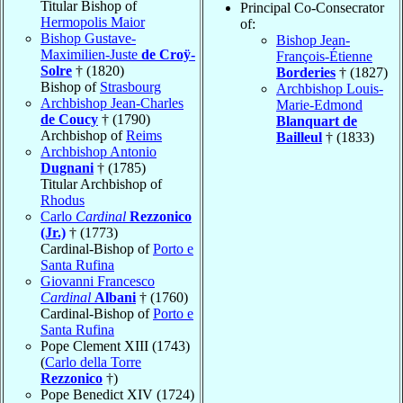
Titular Bishop of
Principal Co-Consecrator
Hermopolis Maior
of:
Bishop Gustave-
Bishop Jean-
Maximilien-Juste
de Croÿ-
François-Étienne
Solre
† (1820)
Borderies
† (1827)
Bishop of
Strasbourg
Archbishop Louis-
Archbishop Jean-Charles
Marie-Edmond
de Coucy
† (1790)
Blanquart de
Archbishop of
Reims
Bailleul
† (1833)
Archbishop Antonio
Dugnani
† (1785)
Titular Archbishop of
Rhodus
Carlo
Cardinal
Rezzonico
(Jr.)
† (1773)
Cardinal-Bishop of
Porto e
Santa Rufina
Giovanni Francesco
Cardinal
Albani
† (1760)
Cardinal-Bishop of
Porto e
Santa Rufina
Pope Clement XIII (1743)
(
Carlo della Torre
Rezzonico
†)
Pope Benedict XIV (1724)