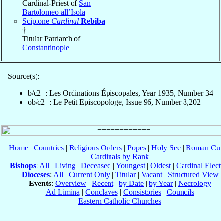
Cardinal-Priest of
San
Bartolomeo all’Isola
Scipione
Cardinal
Rebiba
†
Titular Patriarch of
Constantinople
Source(s):
b/c2+: Les Ordinations Épiscopales, Year 1935, Number 34
ob/c2+: Le Petit Episcopologe, Issue 96, Number 8,202
Home
|
Countries
|
Religious Orders
|
Popes
|
Holy See
|
Roman Cur
Cardinals by Rank
Bishops
:
All
|
Living
|
Deceased
|
Youngest
|
Oldest
|
Cardinal Elect
Dioceses
:
All
|
Current Only
|
Titular
|
Vacant
|
Structured View
Events
:
Overview
|
Recent
|
by Date
|
by Year
|
Necrology
Ad Limina
|
Conclaves
|
Consistories
|
Councils
Eastern Catholic Churches