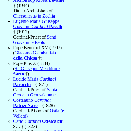
Archbishop Albert
Levame
† (1934)
Titular Archbishop of
Chersonesus in Zechia
Eugenio Maria Giuseppe
Giovanni
Cardinal
Pacelli
† (1917)
Cardinal-Priest of
Santi
Giovanni e Paolo
Pope Benedict XV (1907)
(
Giacomo Giambattista
della Chiesa
†)
Pope Pius X (1884)
(
St. Giuseppe Melchiorre
Sarto
†)
Lucido Maria
Cardinal
Parocchi
† (1871)
Cardinal-Priest of
Santa
Croce in Gerusalemme
Costantino
Cardinal
Patrizi Naro
† (1828)
Cardinal-Bishop of
Ostia (e
Velletri)
Carlo
Cardinal
Odescalchi
,
S.J. † (1823)