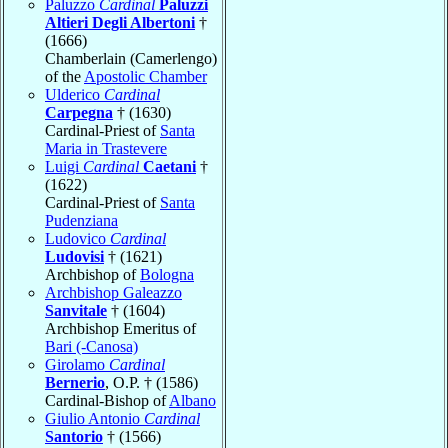
Paluzzo
Cardinal
Paluzzi
Altieri Degli Albertoni
†
(1666)
Chamberlain (Camerlengo)
of the
Apostolic Chamber
Ulderico
Cardinal
Carpegna
† (1630)
Cardinal-Priest of
Santa
Maria in Trastevere
Luigi
Cardinal
Caetani
†
(1622)
Cardinal-Priest of
Santa
Pudenziana
Ludovico
Cardinal
Ludovisi
† (1621)
Archbishop of
Bologna
Archbishop Galeazzo
Sanvitale
† (1604)
Archbishop Emeritus of
Bari (-Canosa)
Girolamo
Cardinal
Bernerio
, O.P. † (1586)
Cardinal-Bishop of
Albano
Giulio Antonio
Cardinal
Santorio
† (1566)