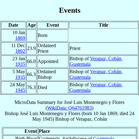
Events
Date
Age
Event
Title
10 Jan
Born
1869
11 Dec
Ordained
23.9
Priest
1892
Priest
23 Jan
Bishop of
Verapaz, Cobán
,
66.0
Appointed
1935
Guatemala
5 May
Ordained
Bishop of
Verapaz, Cobán
,
66.3
1935
Bishop
Guatemala
24 May
Bishop of
Verapaz, Cobán
,
76.3
Died
1945
Guatemala
MicroData Summary for
José Luis Montenegro y Flores
(
WikiData: Q64761983
)
Bishop
José Luis
Montenegro y Flores
(born
10 Jan 1869
, died
24
May 1945
)
Bishop
of
Verapaz, Cobán
Event
Place
Birth Place
Guatemala, Archdiocese of
Guatemala