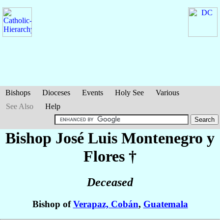
Bishops
Dioceses
Events
Holy See
Various
See Also
Help
Bishop José Luis
Montenegro y
Flores
†
Deceased
Bishop of
Verapaz, Cobán
,
Guatemala