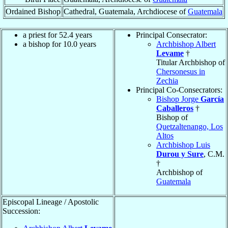
Ordained Bishop
Cathedral, Guatemala, Archdiocese of
Guatemala
a priest for 52.4 years
Principal Consecrator:
a bishop for 10.0 years
Archbishop Albert
Levame
†
Titular Archbishop of
Chersonesus in
Zechia
Principal Co-Consecrators:
Bishop Jorge
García
Caballeros
†
Bishop of
Quetzaltenango, Los
Altos
Archbishop Luis
Durou y Sure
, C.M.
†
Archbishop of
Guatemala
Episcopal Lineage / Apostolic
Succession: