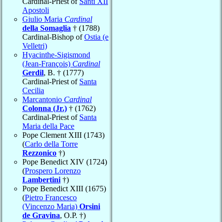
Cardinal-Priest of
Santi XII
Apostoli
Giulio Maria
Cardinal
della Somaglia
† (1788)
Cardinal-Bishop of
Ostia (e
Velletri)
Hyacinthe-Sigismond
(Jean-François)
Cardinal
Gerdil
, B. † (1777)
Cardinal-Priest of
Santa
Cecilia
Marcantonio
Cardinal
Colonna (Jr.)
† (1762)
Cardinal-Priest of
Santa
Maria della Pace
Pope Clement XIII (1743)
(
Carlo della Torre
Rezzonico
†)
Pope Benedict XIV (1724)
(
Prospero Lorenzo
Lambertini
†)
Pope Benedict XIII (1675)
(
Pietro Francesco
(Vincenzo Maria)
Orsini
de Gravina
, O.P. †)