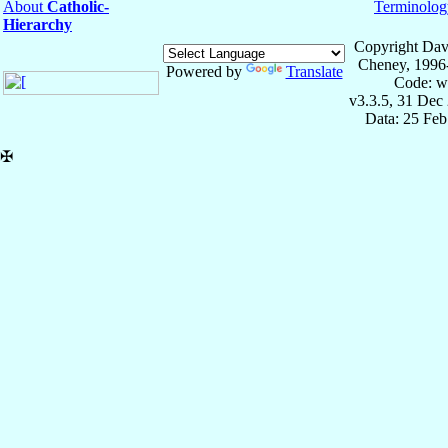
About
Catholic-
Terminolog
Hierarchy
Copyright Dav
Cheney, 1996
Powered by
Translate
Code: w
v3.3.5, 31 Dec
Data: 25 Fe
✠