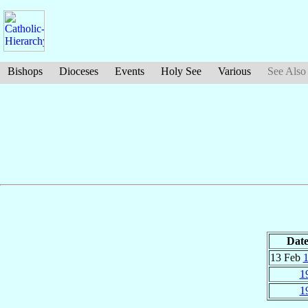
Bishops
Dioceses
Events
Holy See
Various
See Also
Dat
13 Feb
1
1