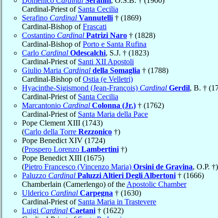
Domenico
Cardinal
Serafini
, O.S.B. † (1900)
Cardinal-Priest of
Santa Cecilia
Serafino
Cardinal
Vannutelli
† (1869)
Cardinal-Bishop of
Frascati
Costantino
Cardinal
Patrizi Naro
† (1828)
Cardinal-Bishop of
Porto e Santa Rufina
Carlo
Cardinal
Odescalchi
, S.J. † (1823)
Cardinal-Priest of
Santi XII Apostoli
Giulio Maria
Cardinal
della Somaglia
† (1788)
Cardinal-Bishop of
Ostia (e Velletri)
Hyacinthe-Sigismond (Jean-François)
Cardinal
Gerdil
, B. † (1
Cardinal-Priest of
Santa Cecilia
Marcantonio
Cardinal
Colonna (Jr.)
† (1762)
Cardinal-Priest of
Santa Maria della Pace
Pope Clement XIII (1743)
(
Carlo della Torre
Rezzonico
†)
Pope Benedict XIV (1724)
(
Prospero Lorenzo
Lambertini
†)
Pope Benedict XIII (1675)
(
Pietro Francesco (Vincenzo Maria)
Orsini de Gravina
, O.P. †)
Paluzzo
Cardinal
Paluzzi Altieri Degli Albertoni
† (1666)
Chamberlain (Camerlengo) of the
Apostolic Chamber
Ulderico
Cardinal
Carpegna
† (1630)
Cardinal-Priest of
Santa Maria in Trastevere
Luigi
Cardinal
Caetani
† (1622)