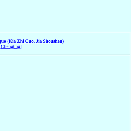
guo (Kia Zhi Cuo, Jia Shoushen)
[Chengting]