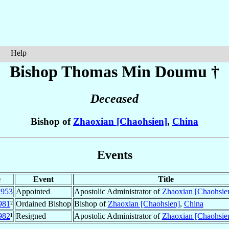
Help
Bishop Thomas
Min Doumu
†
Deceased
Bishop of
Zhaoxian [Chaohsien]
,
China
Events
e
Event
Title
1953
Appointed
Apostolic Administrator of
Zhaoxian [Chaohsie
981
²
Ordained Bishop
Bishop of
Zhaoxian [Chaohsien]
,
China
982
¹
Resigned
Apostolic Administrator of
Zhaoxian [Chaohsie