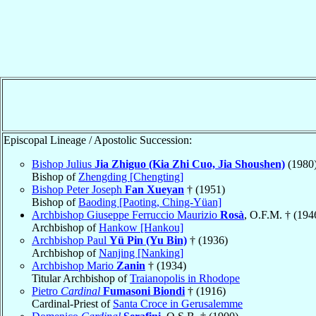
Episcopal Lineage / Apostolic Succession:
Bishop Julius
Jia Zhiguo (Kia Zhi Cuo, Jia Shoushen)
(1980
Bishop of
Zhengding [Chengting]
Bishop Peter Joseph
Fan Xueyan
† (1951)
Bishop of
Baoding [Paoting, Ching-Yüan]
Archbishop Giuseppe Ferruccio Maurizio
Rosà
, O.F.M. † (194
Archbishop of
Hankow [Hankou]
Archbishop Paul
Yü Pin (Yu Bin)
† (1936)
Archbishop of
Nanjing [Nanking]
Archbishop Mario
Zanin
† (1934)
Titular Archbishop of
Traianopolis in Rhodope
Pietro
Cardinal
Fumasoni Biondi
† (1916)
Cardinal-Priest of
Santa Croce in Gerusalemme