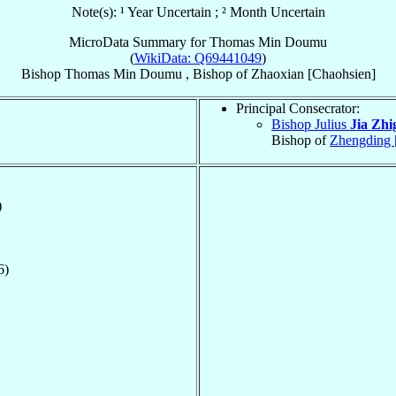
Note(s): ¹ Year Uncertain ; ² Month Uncertain
MicroData Summary for
Thomas Min Doumu
(
WikiData: Q69441049
)
Bishop
Thomas
Min Doumu
,
Bishop
of
Zhaoxian [Chaohsien]
Principal Consecrator:
Bishop Julius
Jia Zhi
Bishop of
Zhengding 
)
6)