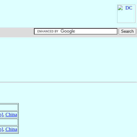
n]
,
China
n]
,
China