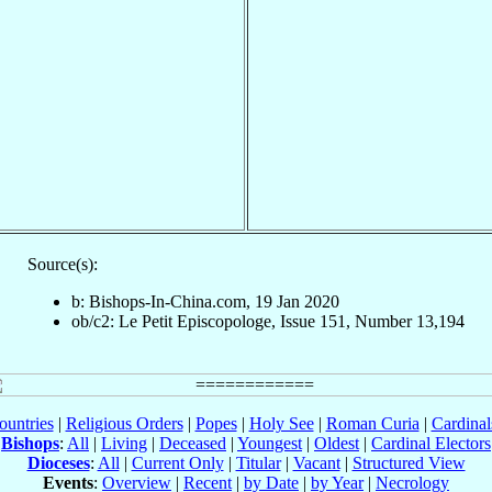
Source(s):
b: Bishops-In-China.com, 19 Jan 2020
ob/c2: Le Petit Episcopologe, Issue 151, Number 13,194
ountries
|
Religious Orders
|
Popes
|
Holy See
|
Roman Curia
|
Cardina
Bishops
:
All
|
Living
|
Deceased
|
Youngest
|
Oldest
|
Cardinal Electors
Dioceses
:
All
|
Current Only
|
Titular
|
Vacant
|
Structured View
Events
:
Overview
|
Recent
|
by Date
|
by Year
|
Necrology