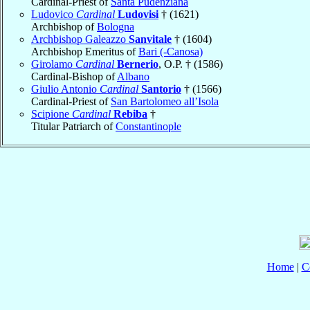
Cardinal-Priest of
Santa Pudenziana
Ludovico
Cardinal
Ludovisi
† (1621)
Archbishop of
Bologna
Archbishop Galeazzo
Sanvitale
† (1604)
Archbishop Emeritus of
Bari (-Canosa)
Girolamo
Cardinal
Bernerio
, O.P. † (1586)
Cardinal-Bishop of
Albano
Giulio Antonio
Cardinal
Santorio
† (1566)
Cardinal-Priest of
San Bartolomeo all’Isola
Scipione
Cardinal
Rebiba
†
Titular Patriarch of
Constantinople
Home
|
C