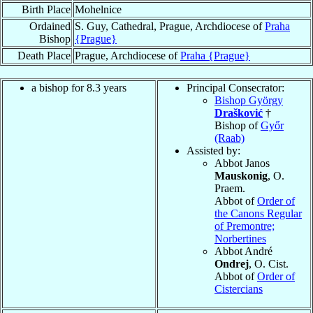
Birth Place
Mohelnice
Ordained
S. Guy, Cathedral, Prague, Archdiocese of
Praha
Bishop
{Prague}
Death Place
Prague, Archdiocese of
Praha {Prague}
a bishop for 8.3 years
Principal Consecrator:
Bishop György
Drašković
†
Bishop of
Győr
(Raab)
Assisted by:
Abbot Janos
Mauskonig
, O.
Praem.
Abbot of
Order of
the Canons Regular
of Premontre;
Norbertines
Abbot André
Ondrej
, O. Cist.
Abbot of
Order of
Cistercians