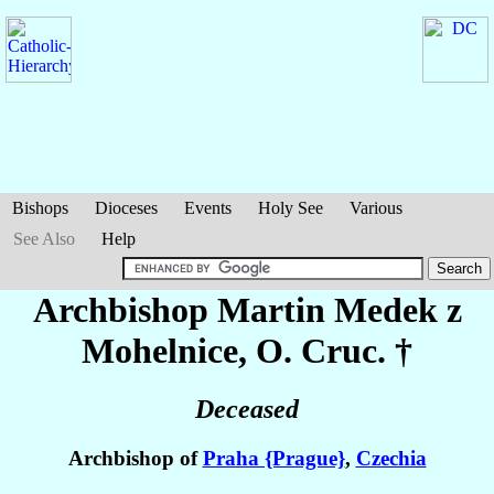
Bishops
Dioceses
Events
Holy See
Various
See Also
Help
Archbishop Martin
Medek z
Mohelnice
, O. Cruc. †
Deceased
Archbishop of
Praha {Prague}
,
Czechia