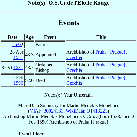
Note(s): O.S.Cr.de l'Etoile Rouge
Events
Date
Age
Event
Title
1538
¹
Born
28 Apr
Archbishop of
Praha {Prague}
,
43.3
Appointed
1581
Czechia
Ordained
Archbishop of
Praha {Prague}
,
8 Oct
1581
43.7
Bishop
Czechia
2 Feb
Archbishop of
Praha {Prague}
,
52.0
Died
1590
Czechia
Note(s): ¹ Year Uncertain
MicroData Summary for
Martin Medek z Mohelnice
(
VIAF: 30924131
;
WikiData: Q1413221
)
Archbishop
Martin
Medek z Mohelnice
O. Cruc.
(born 1538, died
2
Feb 1590
)
Archbishop
of
Praha {Prague}
Event
Place