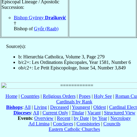
Episcopal Lineage / Apostolic
Succession:
Bishop György
Drašković
†
Bishop of
Győr (Raab)
Source(s):
b: Hierarchia Catholica, Volume 3, Page 279
b/c2+: Les Ordinations Épiscopales, Year 1581, Number 6
ob/c2+: Le Petit Episcopologe, Issue 54, Number 3,849
Home
|
Countries
|
Religious Orders
|
Popes
|
Holy See
|
Roman Cur
Cardinals by Rank
Bishops
:
All
|
Living
|
Deceased
|
Youngest
|
Oldest
|
Cardinal Elect
Dioceses
:
All
|
Current Only
|
Titular
|
Vacant
|
Structured View
Events
:
Overview
|
Recent
|
by Date
|
by Year
|
Necrology
Ad Limina
|
Conclaves
|
Consistories
|
Councils
Eastern Catholic Churches