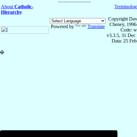
About
Catholic-
Terminolog
Hierarchy
Copyright Dav
Cheney, 1996
Powered by
Translate
Code: w
v3.3.5, 31 Dec
Data: 25 Fe
✠