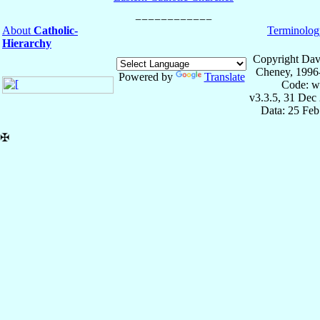
About
Catholic-
Terminolog
Hierarchy
Copyright Dav
Cheney, 1996
Powered by
Translate
Code: w
v3.3.5, 31 Dec
Data: 25 Fe
✠