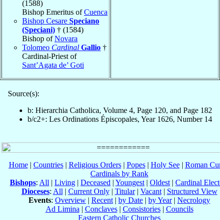
(1588)
Bishop Emeritus of
Cuenca
Bishop Cesare
Speciano
(Speciani)
† (1584)
Bishop of
Novara
Tolomeo
Cardinal
Gallio
†
Cardinal-Priest of
Sant’Agata de’ Goti
Source(s):
b: Hierarchia Catholica, Volume 4, Page 120, and Page 182
b/c2+: Les Ordinations Épiscopales, Year 1626, Number 14
Home
|
Countries
|
Religious Orders
|
Popes
|
Holy See
|
Roman Cur
Cardinals by Rank
Bishops
:
All
|
Living
|
Deceased
|
Youngest
|
Oldest
|
Cardinal Elect
Dioceses
:
All
|
Current Only
|
Titular
|
Vacant
|
Structured View
Events
:
Overview
|
Recent
|
by Date
|
by Year
|
Necrology
Ad Limina
|
Conclaves
|
Consistories
|
Councils
Eastern Catholic Churches