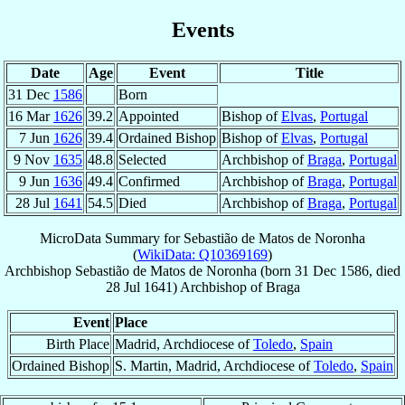
Events
Date
Age
Event
Title
31 Dec
1586
Born
16 Mar
1626
39.2
Appointed
Bishop of
Elvas
,
Portugal
7 Jun
1626
39.4
Ordained Bishop
Bishop of
Elvas
,
Portugal
9 Nov
1635
48.8
Selected
Archbishop of
Braga
,
Portugal
9 Jun
1636
49.4
Confirmed
Archbishop of
Braga
,
Portugal
28 Jul
1641
54.5
Died
Archbishop of
Braga
,
Portugal
MicroData Summary for
Sebastião de Matos de Noronha
(
WikiData: Q10369169
)
Archbishop
Sebastião
de Matos de Noronha
(born
31 Dec 1586
, died
28 Jul 1641
)
Archbishop
of
Braga
Event
Place
Birth Place
Madrid, Archdiocese of
Toledo
,
Spain
Ordained Bishop
S. Martin, Madrid, Archdiocese of
Toledo
,
Spain