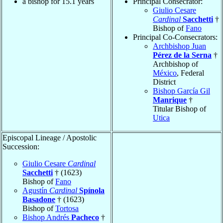
a bishop for 15.1 years
Principal Consecrator:
Giulio Cesare
Cardinal
Sacchetti
†
Bishop of
Fano
Principal Co-Consecrators:
Archbishop Juan
Pérez de la Serna
†
Archbishop of
México
, Federal
District
Bishop García Gil
Manrique
†
Titular Bishop of
Utica
Episcopal Lineage / Apostolic
Succession:
Giulio Cesare
Cardinal
Sacchetti
† (1623)
Bishop of
Fano
Agustín
Cardinal
Spínola
Basadone
† (1623)
Bishop of
Tortosa
Bishop Andrés
Pacheco
†