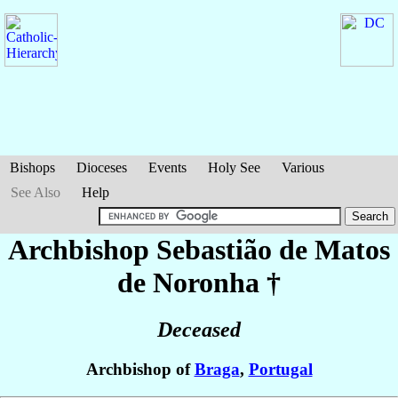
Bishops
Dioceses
Events
Holy See
Various
See Also
Help
Archbishop Sebastião
de Matos
de Noronha
†
Deceased
Archbishop of
Braga
,
Portugal