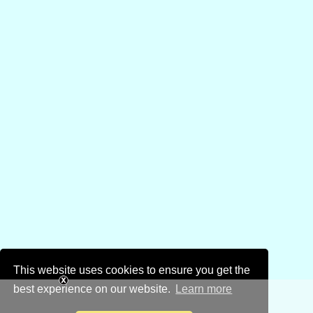
This website uses cookies to ensure you get the
best experience on our website.
Learn more