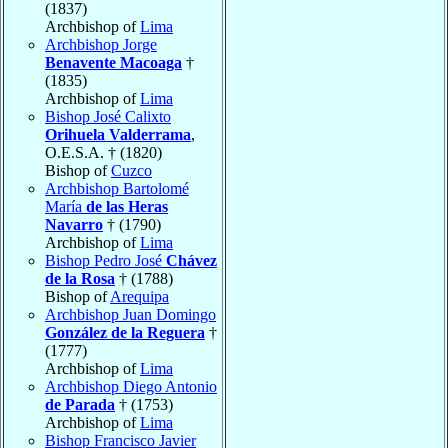
(1837)
Archbishop of
Lima
Archbishop Jorge
Benavente Macoaga
†
(1835)
Archbishop of
Lima
Bishop José Calixto
Orihuela Valderrama
,
O.E.S.A. † (1820)
Bishop of
Cuzco
Archbishop Bartolomé
María
de las Heras
Navarro
† (1790)
Archbishop of
Lima
Bishop Pedro José
Chávez
de la Rosa
† (1788)
Bishop of
Arequipa
Archbishop Juan Domingo
González de la Reguera
†
(1777)
Archbishop of
Lima
Archbishop Diego Antonio
de Parada
† (1753)
Archbishop of
Lima
Bishop Francisco Javier