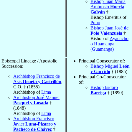
Bishop Juan María
Ambrosio
Huerta
Galván
†
Bishop Emeritus of
Puno
Bishop Juan José
de
Polo Valenzuela
†
Bishop of
Ayacucho
o Huamanga
(Guamanga)
Episcopal Lineage / Apostolic
Principal Consecrator of:
Succession:
Bishop Miguel
León
y Garrido
† (1885)
Archbishop Francisco de
Principal Co-Consecrator
Asis
Orueta y Castrillón
,
of:
C.O. † (1855)
Bishop Isidoro
Archbishop of
Lima
Barriga
† (1890)
Archbishop José Manuel
Pasquel y Losada
†
(1848)
Archbishop of
Lima
Archbishop Francisco
Javier
Luna-Pizarro y
Pacheco de Chávez
†