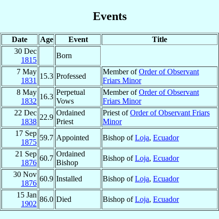
Events
Date
Age
Event
Title
30 Dec
Born
1815
7 May
Member of
Order of Observant
15.3
Professed
1831
Friars Minor
8 May
Perpetual
Member of
Order of Observant
16.3
1832
Vows
Friars Minor
22 Dec
Ordained
Priest of
Order of Observant Friars
22.9
1838
Priest
Minor
17 Sep
59.7
Appointed
Bishop of
Loja
,
Ecuador
1875
21 Sep
Ordained
60.7
Bishop of
Loja
,
Ecuador
1876
Bishop
30 Nov
60.9
Installed
Bishop of
Loja
,
Ecuador
1876
15 Jan
86.0
Died
Bishop of
Loja
,
Ecuador
1902