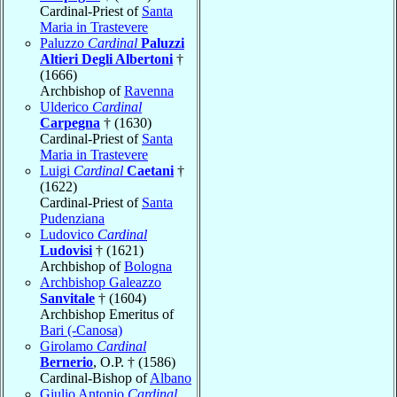
Cardinal-Priest of
Santa
Maria in Trastevere
Paluzzo
Cardinal
Paluzzi
Altieri Degli Albertoni
†
(1666)
Archbishop of
Ravenna
Ulderico
Cardinal
Carpegna
† (1630)
Cardinal-Priest of
Santa
Maria in Trastevere
Luigi
Cardinal
Caetani
†
(1622)
Cardinal-Priest of
Santa
Pudenziana
Ludovico
Cardinal
Ludovisi
† (1621)
Archbishop of
Bologna
Archbishop Galeazzo
Sanvitale
† (1604)
Archbishop Emeritus of
Bari (-Canosa)
Girolamo
Cardinal
Bernerio
, O.P. † (1586)
Cardinal-Bishop of
Albano
Giulio Antonio
Cardinal