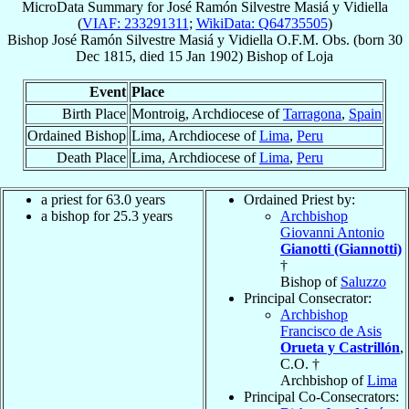
MicroData Summary for
José Ramón Silvestre Masiá y Vidiella
(
VIAF: 233291311
;
WikiData: Q64735505
)
Bishop
José Ramón Silvestre
Masiá y Vidiella
O.F.M. Obs.
(born
30
Dec 1815
, died
15 Jan 1902
)
Bishop
of
Loja
Event
Place
Birth Place
Montroig, Archdiocese of
Tarragona
,
Spain
Ordained Bishop
Lima, Archdiocese of
Lima
,
Peru
Death Place
Lima, Archdiocese of
Lima
,
Peru
a priest for 63.0 years
Ordained Priest by:
a bishop for 25.3 years
Archbishop
Giovanni Antonio
Gianotti (Giannotti)
†
Bishop of
Saluzzo
Principal Consecrator:
Archbishop
Francisco de Asis
Orueta y Castrillón
,
C.O. †
Archbishop of
Lima
Principal Co-Consecrators: