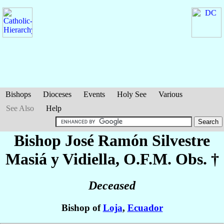
Bishops
Dioceses
Events
Holy See
Various
See Also
Help
Bishop José Ramón Silvestre
Masiá y Vidiella
, O.F.M. Obs. †
Deceased
Bishop of
Loja
,
Ecuador