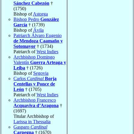
Sánchez Cabezón
†
(1750)
Bishop of
Astorga
Bishop Pedro
González
García
† (1739)
Bishop of
Ávila
Patriarch Álvaro Eugenio
de Mendoza Caamaño y
Sotomayor
† (1734)
Patriarch of
West Indies
Archbishop Domingo
Valentín
Guerra Arteaga y
Leiba
† (1726)
Bishop of
Segovia
Carlos
Cardinal
Borja
Centellas y Ponce de
León
† (1705)
Patriarch of
West Indies
Archbishop Francesco
Acquaviva d’Aragona
†
(1697)
Titular Archbishop of
Larissa in Thessalia
Gasparo
Cardinal
Carpegna
† (1670)