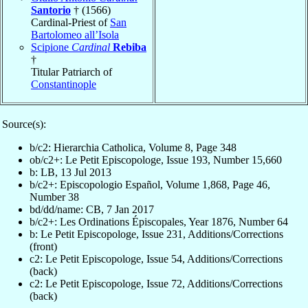
Santorio
† (1566)
Cardinal-Priest of
San
Bartolomeo all’Isola
Scipione
Cardinal
Rebiba
†
Titular Patriarch of
Constantinople
Source(s):
b/c2: Hierarchia Catholica, Volume 8, Page 348
ob/c2+: Le Petit Episcopologe, Issue 193, Number 15,660
b: LB, 13 Jul 2013
b/c2+: Episcopologio Español, Volume 1,868, Page 46,
Number 38
bd/dd/name: CB, 7 Jan 2017
b/c2+: Les Ordinations Épiscopales, Year 1876, Number 64
b: Le Petit Episcopologe, Issue 231, Additions/Corrections
(front)
c2: Le Petit Episcopologe, Issue 54, Additions/Corrections
(back)
c2: Le Petit Episcopologe, Issue 72, Additions/Corrections
(back)