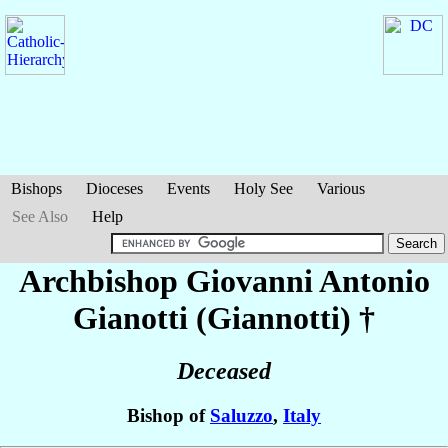
Bishops
Dioceses
Events
Holy See
Various
See Also
Help
Archbishop Giovanni Antonio
Gianotti (Giannotti)
†
Deceased
Bishop of
Saluzzo
,
Italy