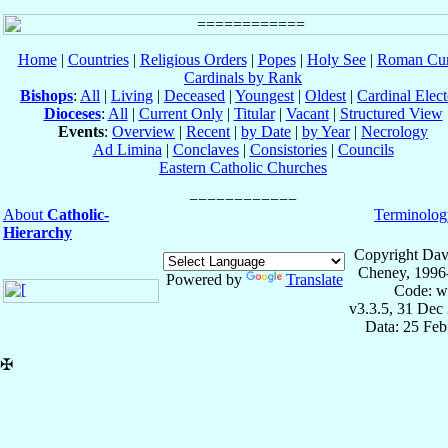
Home
|
Countries
|
Religious Orders
|
Popes
|
Holy See
|
Roman Cur
Cardinals by Rank
Bishops
:
All
|
Living
|
Deceased
|
Youngest
|
Oldest
|
Cardinal Elect
Dioceses
:
All
|
Current Only
|
Titular
|
Vacant
|
Structured View
Events
:
Overview
|
Recent
|
by Date
|
by Year
|
Necrology
Ad Limina
|
Conclaves
|
Consistories
|
Councils
Eastern Catholic Churches
About
Catholic-
Terminolog
Hierarchy
Copyright Dav
Cheney, 1996
Powered by
Translate
Code: w
v3.3.5, 31 Dec
Data: 25 Fe
✠