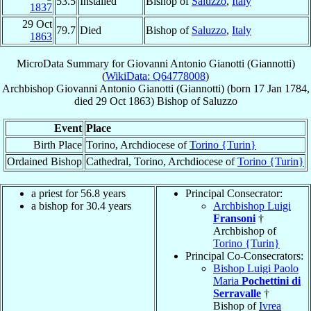
53.5
Installed
Bishop of
Saluzzo
,
Italy
1837
29 Oct
79.7
Died
Bishop of
Saluzzo
,
Italy
1863
MicroData Summary for
Giovanni Antonio Gianotti (Giannotti)
(
WikiData: Q64778008
)
Archbishop
Giovanni Antonio
Gianotti (Giannotti)
(born
17 Jan 1784
,
died
29 Oct 1863
)
Bishop
of
Saluzzo
Event
Place
Birth Place
Torino, Archdiocese of
Torino {Turin}
Ordained Bishop
Cathedral, Torino, Archdiocese of
Torino {Turin}
a priest for 56.8 years
Principal Consecrator:
a bishop for 30.4 years
Archbishop Luigi
Fransoni
†
Archbishop of
Torino {Turin}
Principal Co-Consecrators:
Bishop Luigi Paolo
Maria
Pochettini di
Serravalle
†
Bishop of
Ivrea