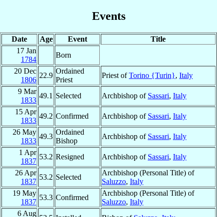
Events
Date
Age
Event
Title
17 Jan
Born
1784
20 Dec
Ordained
22.9
Priest of
Torino {Turin}
,
Italy
1806
Priest
9 Mar
49.1
Selected
Archbishop of
Sassari
,
Italy
1833
15 Apr
49.2
Confirmed
Archbishop of
Sassari
,
Italy
1833
26 May
Ordained
49.3
Archbishop of
Sassari
,
Italy
1833
Bishop
1 Apr
53.2
Resigned
Archbishop of
Sassari
,
Italy
1837
26 Apr
Archbishop (Personal Title) of
53.2
Selected
1837
Saluzzo
,
Italy
19 May
Archbishop (Personal Title) of
53.3
Confirmed
1837
Saluzzo
,
Italy
6 Aug