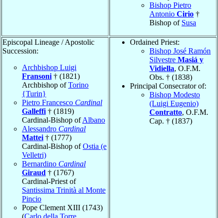
Bishop Pietro
Antonio
Cirio
†
Bishop of
Susa
Episcopal Lineage / Apostolic
Ordained Priest:
Succession:
Bishop José Ramón
Silvestre
Masiá y
Archbishop Luigi
Vidiella
, O.F.M.
Fransoni
† (1821)
Obs. † (1838)
Archbishop of
Torino
Principal Consecrator of:
{Turin}
Bishop Modesto
Pietro Francesco
Cardinal
(Luigi Eugenio)
Galleffi
† (1819)
Contratto
, O.F.M.
Cardinal-Bishop of
Albano
Cap. † (1837)
Alessandro
Cardinal
Mattei
† (1777)
Cardinal-Bishop of
Ostia (e
Velletri)
Bernardino
Cardinal
Giraud
† (1767)
Cardinal-Priest of
Santissima Trinità al Monte
Pincio
Pope Clement XIII (1743)
(
Carlo della Torre