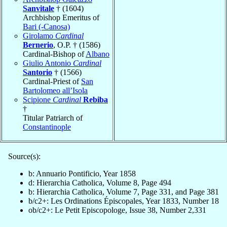
Sanvitale
† (1604)
Archbishop Emeritus of
Bari (-Canosa)
Girolamo
Cardinal
Bernerio
, O.P. † (1586)
Cardinal-Bishop of
Albano
Giulio Antonio
Cardinal
Santorio
† (1566)
Cardinal-Priest of
San
Bartolomeo all’Isola
Scipione
Cardinal
Rebiba
†
Titular Patriarch of
Constantinople
Source(s):
b: Annuario Pontificio, Year 1858
d: Hierarchia Catholica, Volume 8, Page 494
b: Hierarchia Catholica, Volume 7, Page 331, and Page 381
b/c2+: Les Ordinations Épiscopales, Year 1833, Number 18
ob/c2+: Le Petit Episcopologe, Issue 38, Number 2,331