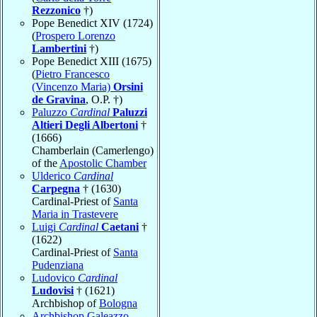
Rezzonico
†)
Pope Benedict XIV (1724)
(
Prospero Lorenzo
Lambertini
†)
Pope Benedict XIII (1675)
(
Pietro Francesco
(Vincenzo Maria)
Orsini
de Gravina
, O.P. †)
Paluzzo
Cardinal
Paluzzi
Altieri Degli Albertoni
†
(1666)
Chamberlain (Camerlengo)
of the
Apostolic Chamber
Ulderico
Cardinal
Carpegna
† (1630)
Cardinal-Priest of
Santa
Maria in Trastevere
Luigi
Cardinal
Caetani
†
(1622)
Cardinal-Priest of
Santa
Pudenziana
Ludovico
Cardinal
Ludovisi
† (1621)
Archbishop of
Bologna
Archbishop Galeazzo