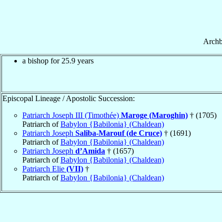
Archb
a bishop for 25.9 years
Episcopal Lineage / Apostolic Succession:
Patriarch Joseph III (Timothée)
Maroge (Maroghin)
† (1705)
Patriarch of
Babylon {Babilonia} (Chaldean)
Patriarch Joseph
Saliba-Marouf (de Cruce)
† (1691)
Patriarch of
Babylon {Babilonia} (Chaldean)
Patriarch Joseph
d’Amida
† (1657)
Patriarch of
Babylon {Babilonia} (Chaldean)
Patriarch Elie
(VII)
†
Patriarch of
Babylon {Babilonia} (Chaldean)