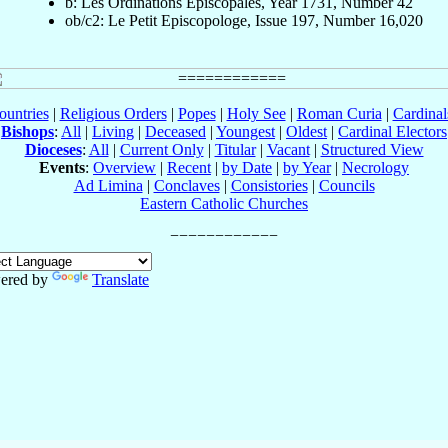
b: Les Ordinations Épiscopales, Year 1731, Number 42
ob/c2: Le Petit Episcopologe, Issue 197, Number 16,020
ountries
|
Religious Orders
|
Popes
|
Holy See
|
Roman Curia
|
Cardina
Bishops
:
All
|
Living
|
Deceased
|
Youngest
|
Oldest
|
Cardinal Electors
Dioceses
:
All
|
Current Only
|
Titular
|
Vacant
|
Structured View
Events
:
Overview
|
Recent
|
by Date
|
by Year
|
Necrology
Ad Limina
|
Conclaves
|
Consistories
|
Councils
Eastern Catholic Churches
ered by
Translate