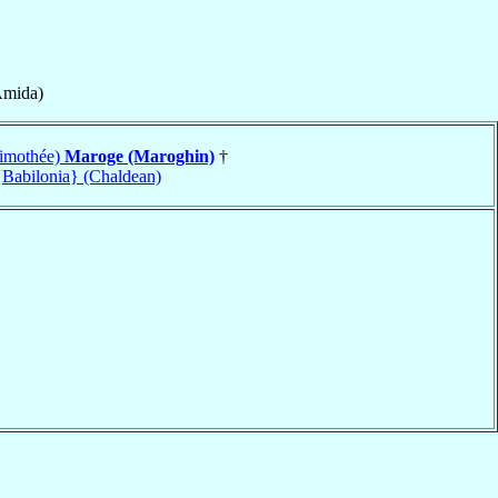
Amida)
(Timothée)
Maroge (Maroghin)
†
Babilonia} (Chaldean)