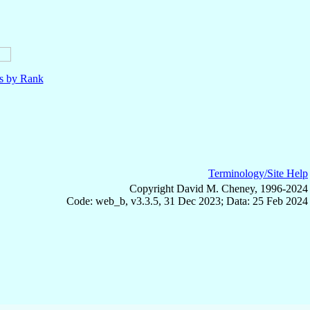
ls by Rank
Terminology/Site Help
Copyright David M. Cheney, 1996-2024
Code: web_b, v3.3.5, 31 Dec 2023; Data: 25 Feb 2024