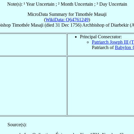
Note(s): ¹ Year Uncertain ; ² Month Uncertain ; ³ Day Uncertain
MicroData Summary for
Timothée Masaji
(
WikiData: Q64761249
)
ishop
Timothée
Masaji
(died
31 Dec 1756
)
Archbishop
of
Diarbekir (
Principal Consecrator:
Patriarch Joseph III 
Patriarch of
Babylon {
Source(s):