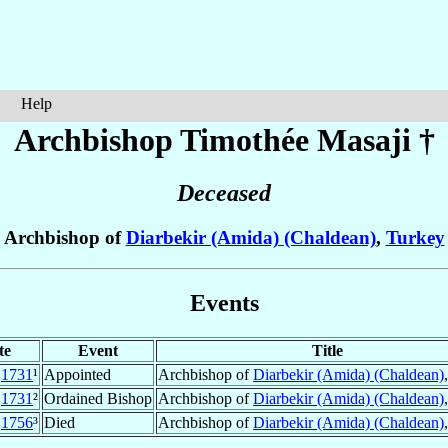
Help
Archbishop Timothée
Masaji
†
Deceased
Archbishop of
Diarbekir (Amida) (Chaldean)
,
Turkey
Events
te
Event
Title
1731
¹
Appointed
Archbishop of
Diarbekir (Amida) (Chaldean)
1731
²
Ordained Bishop
Archbishop of
Diarbekir (Amida) (Chaldean)
c
1756
³
Died
Archbishop of
Diarbekir (Amida) (Chaldean)