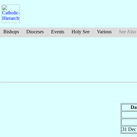
Bishops
Dioceses
Events
Holy See
Various
See Also
Da
31 De