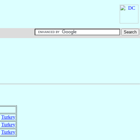
,
Turkey
,
Turkey
,
Turkey