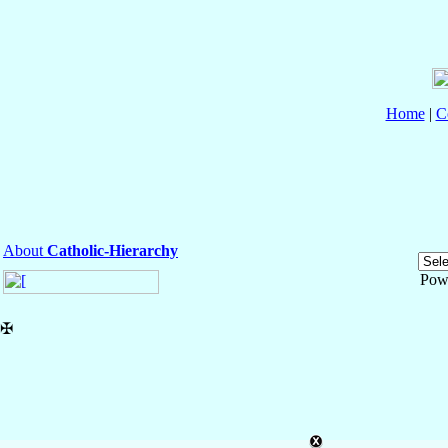
Home
|
C
About
Catholic-Hierarchy
Pow
✠