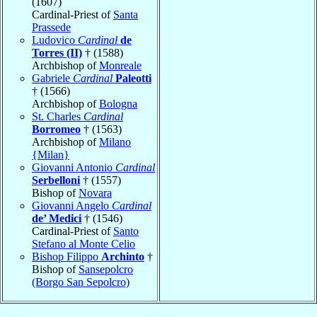
(1607)
Cardinal-Priest of
Santa
Prassede
Ludovico
Cardinal
de
Torres (II)
† (1588)
Archbishop of
Monreale
Gabriele
Cardinal
Paleotti
† (1566)
Archbishop of
Bologna
St. Charles
Cardinal
Borromeo
† (1563)
Archbishop of
Milano
{Milan}
Giovanni Antonio
Cardinal
Serbelloni
† (1557)
Bishop of
Novara
Giovanni Angelo
Cardinal
de’ Medici
† (1546)
Cardinal-Priest of
Santo
Stefano al Monte Celio
Bishop Filippo
Archinto
†
Bishop of
Sansepolcro
(Borgo San Sepolcro)