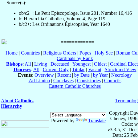
Source(s):
ob/c2+: Le Petit Episcopologe, Issue 201, Number 16,416
b: Hierarchia Catholica, Volume 4, Page 119
b/c2+: Les Ordinations Épiscopales, Year 1640
Home
|
Countries
|
Religious Orders
|
Popes
|
Holy See
|
Roman Cur
Cardinals by Rank
Bishops
:
All
|
Living
|
Deceased
|
Youngest
|
Oldest
|
Cardinal Elect
Dioceses
:
All
|
Current Only
|
Titular
|
Vacant
|
Structured View
Events
:
Overview
|
Recent
|
by Date
|
by Year
|
Necrology
Ad Limina
|
Conclaves
|
Consistories
|
Councils
Eastern Catholic Churches
About
Catholic-
Terminolog
Hierarchy
Copyright Dav
Cheney, 1996
Powered by
Translate
Code: w
v3.3.5, 31 Dec
Data: 25 Fe