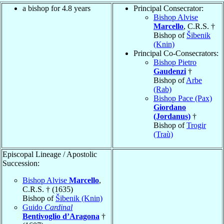
a bishop for 4.8 years
Principal Consecrator:
Bishop Alvise
Marcello
, C.R.S. †
Bishop of
Šibenik
(Knin)
Principal Co-Consecrators:
Bishop Pietro
Gaudenzi
†
Bishop of
Arbe
(Rab)
Bishop Pace (Pax)
Giordano
(Jordanus)
†
Bishop of
Trogir
(Traù)
Episcopal Lineage / Apostolic
Succession:
Bishop Alvise
Marcello
,
C.R.S. † (1635)
Bishop of
Šibenik (Knin)
Guido
Cardinal
Bentivoglio d’Aragona
†