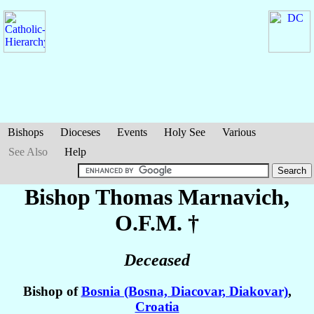
Bishops
Dioceses
Events
Holy See
Various
See Also
Help
Bishop Thomas
Marnavich
,
O.F.M. †
Deceased
Bishop of
Bosnia (Bosna, Diacovar, Diakovar)
,
Croatia