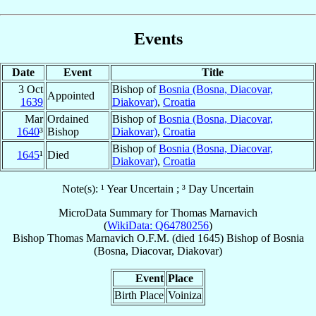
Events
Date
Event
Title
3 Oct
Bishop of
Bosnia (Bosna, Diacovar,
Appointed
1639
Diakovar)
,
Croatia
Mar
Ordained
Bishop of
Bosnia (Bosna, Diacovar,
1640
³
Bishop
Diakovar)
,
Croatia
Bishop of
Bosnia (Bosna, Diacovar,
1645
¹
Died
Diakovar)
,
Croatia
Note(s): ¹ Year Uncertain ; ³ Day Uncertain
MicroData Summary for
Thomas Marnavich
(
WikiData: Q64780256
)
Bishop
Thomas
Marnavich
O.F.M.
(died 1645)
Bishop
of
Bosnia
(Bosna, Diacovar, Diakovar)
Event
Place
Birth Place
Voiniza