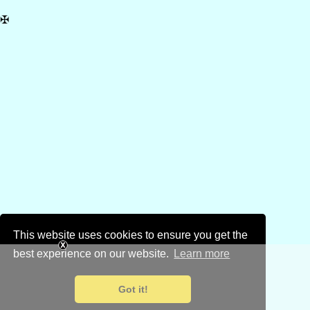
✠
This website uses cookies to ensure you get the
best experience on our website.
Learn more
Got it!