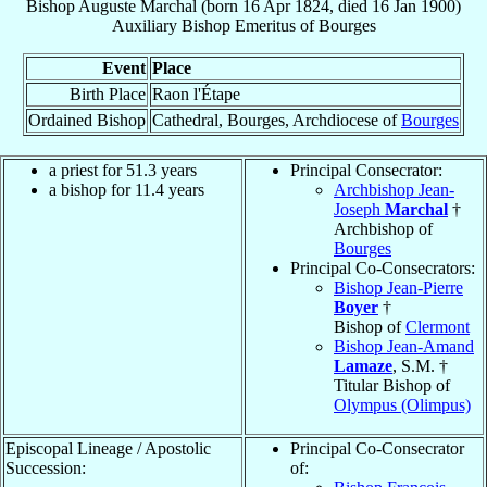
Bishop
Auguste
Marchal
(born
16 Apr 1824
, died
16 Jan 1900
)
Auxiliary Bishop Emeritus
of
Bourges
Event
Place
Birth Place
Raon l'Étape
Ordained Bishop
Cathedral, Bourges, Archdiocese of
Bourges
a priest for 51.3 years
Principal Consecrator:
a bishop for 11.4 years
Archbishop Jean-
Joseph
Marchal
†
Archbishop of
Bourges
Principal Co-Consecrators:
Bishop Jean-Pierre
Boyer
†
Bishop of
Clermont
Bishop Jean-Amand
Lamaze
, S.M. †
Titular Bishop of
Olympus (Olimpus)
Episcopal Lineage / Apostolic
Principal Co-Consecrator
Succession:
of: