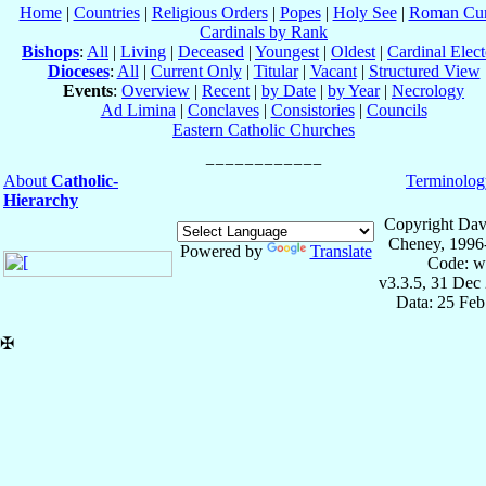
Home
|
Countries
|
Religious Orders
|
Popes
|
Holy See
|
Roman Cur
Cardinals by Rank
Bishops
:
All
|
Living
|
Deceased
|
Youngest
|
Oldest
|
Cardinal Elect
Dioceses
:
All
|
Current Only
|
Titular
|
Vacant
|
Structured View
Events
:
Overview
|
Recent
|
by Date
|
by Year
|
Necrology
Ad Limina
|
Conclaves
|
Consistories
|
Councils
Eastern Catholic Churches
About
Catholic-
Terminolog
Hierarchy
Copyright Dav
Cheney, 1996
Powered by
Translate
Code: w
v3.3.5, 31 Dec
Data: 25 Fe
✠