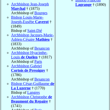
Bishop François
Archbishop Jean-Joseph
Lagrange
† (1890)
Marchal
† (1875)
Archbishop of
Bourges
Bishop Louis-Marie-
Joseph-Eusèbe
Caverot
†
(1849)
Bishop of
Saint-Dié
Archbishop Jacques-Marie-
Adrien-Césaire
Mathieu
†
(1833)
Archbishop of
Besançon
Archbishop Hyacinthe-
Louis
de Quélen
† (1817)
Archbishop of
Paris
Archbishop Gabriel
Cortois de Pressigny
†
(1786)
Archbishop of
Besançon
Bishop César-Guillaume
de
La Luzerne
† (1770)
Bishop of
Langres
Archbishop Christophe
de
Beaumont du Repaire
†
(1741)