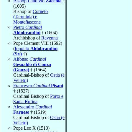
Bishop Laudivio
Zacchia
†
(1605)
Bishop of
Corneto
(Tarquinia) e
Montefiascone
Pietro
Cardinal
Aldobrandini
† (1604)
Archbishop of
Ravenna
Pope Clement VIII (1592)
(
Ippolito
Aldobrandini
(Sr.)
†)
Alfonso
Cardinal
Gesualdo di Conza
(Gonza)
† (1564)
Cardinal-Bishop of
Ostia (e
Velletri)
Francesco
Cardinal
Pisani
† (1527)
Cardinal-Bishop of
Porto e
Santa Rufina
Alessandro
Cardinal
Farnese
† (1519)
Cardinal-Bishop of
Ostia (e
Velletri)
Pope Leo X (1513)