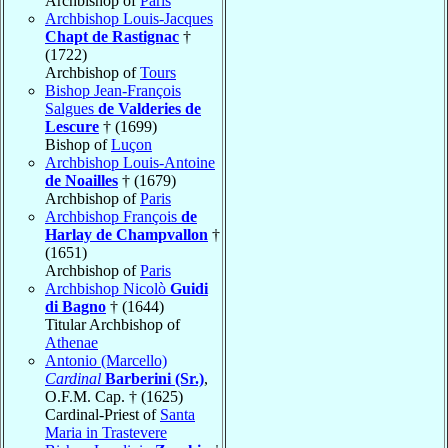
Archbishop of
Paris
Archbishop Louis-Jacques
Chapt de Rastignac
†
(1722)
Archbishop of
Tours
Bishop Jean-François
Salgues
de Valderies de
Lescure
† (1699)
Bishop of
Luçon
Archbishop Louis-Antoine
de Noailles
† (1679)
Archbishop of
Paris
Archbishop François
de
Harlay de Champvallon
†
(1651)
Archbishop of
Paris
Archbishop Nicolò
Guidi
di Bagno
† (1644)
Titular Archbishop of
Athenae
Antonio (Marcello)
Cardinal
Barberini (Sr.)
,
O.F.M. Cap. † (1625)
Cardinal-Priest of
Santa
Maria in Trastevere