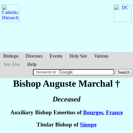
Bishops
Dioceses
Events
Holy See
Various
See Also
Help
Bishop Auguste
Marchal
†
Deceased
Auxiliary Bishop Emeritus of
Bourges
,
France
Titular Bishop of
Sinope