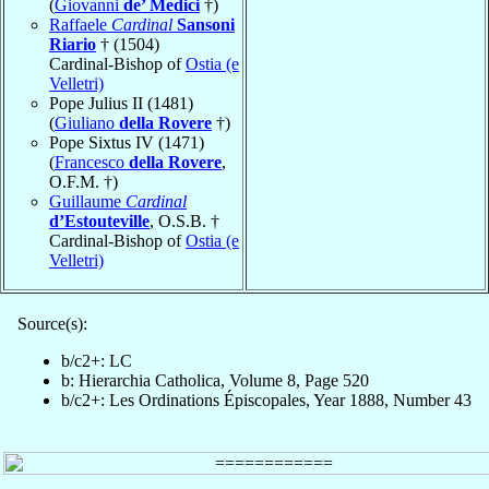
(
Giovanni
de’ Medici
†)
Raffaele
Cardinal
Sansoni
Riario
† (1504)
Cardinal-Bishop of
Ostia (e
Velletri)
Pope Julius II (1481)
(
Giuliano
della Rovere
†)
Pope Sixtus IV (1471)
(
Francesco
della Rovere
,
O.F.M. †)
Guillaume
Cardinal
d’Estouteville
, O.S.B. †
Cardinal-Bishop of
Ostia (e
Velletri)
Source(s):
b/c2+: LC
b: Hierarchia Catholica, Volume 8, Page 520
b/c2+: Les Ordinations Épiscopales, Year 1888, Number 43