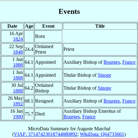
Events
Date
Age
Event
Title
16 Apr
Born
1824
22 Sep
Ordained
24.4
Priest
1848
Priest
1 Jun
64.1
Appointed
Auxiliary Bishop of
Bourges
,
France
1888
1 Jun
64.1
Appointed
Titular Bishop of
Sinope
1888
30 Jul
Ordained
64.2
Titular Bishop of
Sinope
1888
Bishop
26 May
68.1
Resigned
Auxiliary Bishop of
Bourges
,
France
1892
16 Jan
Auxiliary Bishop Emeritus of
75.7
Died
1900
Bourges
,
France
MicroData Summary for
Auguste Marchal
(
VIAF: 37147423018744880892
;
WikiData: Q64733661
)