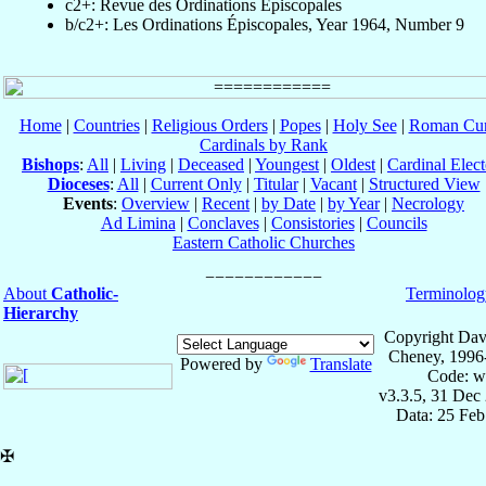
c2+: Revue des Ordinations Épiscopales
b/c2+: Les Ordinations Épiscopales, Year 1964, Number 9
Home
|
Countries
|
Religious Orders
|
Popes
|
Holy See
|
Roman Cur
Cardinals by Rank
Bishops
:
All
|
Living
|
Deceased
|
Youngest
|
Oldest
|
Cardinal Elect
Dioceses
:
All
|
Current Only
|
Titular
|
Vacant
|
Structured View
Events
:
Overview
|
Recent
|
by Date
|
by Year
|
Necrology
Ad Limina
|
Conclaves
|
Consistories
|
Councils
Eastern Catholic Churches
About
Catholic-
Terminolog
Hierarchy
Copyright Dav
Cheney, 1996
Powered by
Translate
Code: w
v3.3.5, 31 Dec
Data: 25 Fe
✠