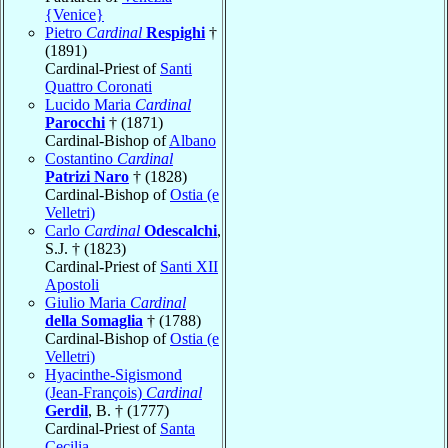
{Venice}
Pietro
Cardinal
Respighi
†
(1891)
Cardinal-Priest of
Santi
Quattro Coronati
Lucido Maria
Cardinal
Parocchi
† (1871)
Cardinal-Bishop of
Albano
Costantino
Cardinal
Patrizi Naro
† (1828)
Cardinal-Bishop of
Ostia (e
Velletri)
Carlo
Cardinal
Odescalchi
,
S.J. † (1823)
Cardinal-Priest of
Santi XII
Apostoli
Giulio Maria
Cardinal
della Somaglia
† (1788)
Cardinal-Bishop of
Ostia (e
Velletri)
Hyacinthe-Sigismond
(Jean-François)
Cardinal
Gerdil
, B. † (1777)
Cardinal-Priest of
Santa
Cecilia