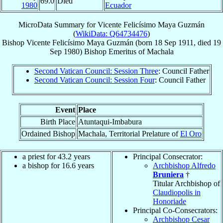
69.0
Died
1980
Ecuador
MicroData Summary for
Vicente Felicísimo Maya Guzmán
(
WikiData: Q64734476
)
Bishop
Vicente Felicísimo
Maya Guzmán
(born
18 Sep 1911
, died
19
Sep 1980
)
Bishop Emeritus
of
Machala
Second Vatican Council: Session Three
: Council Father
Second Vatican Council: Session Four
: Council Father
Event
Place
Birth Place
Atuntaqui-Imbabura
Ordained Bishop
Machala, Territorial Prelature of
El Oro
a priest for 43.2 years
Principal Consecrator:
a bishop for 16.6 years
Archbishop Alfredo
Bruniera
†
Titular Archbishop of
Claudiopolis in
Honoriade
Principal Co-Consecrators:
Archbishop Cesar