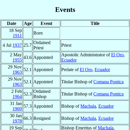
Events
Date
Age
Event
Title
18 Sep
Born
1911
Ordained
4 Jul
1937
25.7
Priest
Priest
2 May
Apostolic Administrator of
El Oro
,
43.6
Appointed
1955
Ecuador
29 Nov
52.1
Appointed
Prelate of
El Oro
,
Ecuador
1963
29 Nov
52.1
Appointed
Titular Bishop of
Comana Pontica
1963
2 Feb
Ordained
52.3
Titular Bishop of
Comana Pontica
1964
Bishop
31 Jan
57.3
Appointed
Bishop of
Machala
,
Ecuador
1969
30 Jan
66.3
Resigned
Bishop of
Machala
,
Ecuador
1978
19 Sep
Bishop Emeritus of
Machala
,