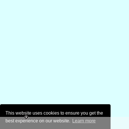
This website uses cookies to ensure you get the
best experience on our website.
Learn more