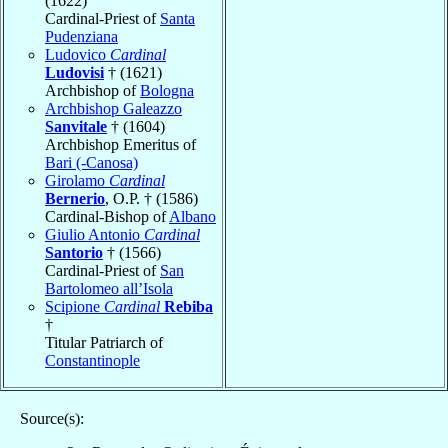
(1622)
Cardinal-Priest of
Santa
Pudenziana
Ludovico
Cardinal
Ludovisi
† (1621)
Archbishop of
Bologna
Archbishop Galeazzo
Sanvitale
† (1604)
Archbishop Emeritus of
Bari (-Canosa)
Girolamo
Cardinal
Bernerio
, O.P. † (1586)
Cardinal-Bishop of
Albano
Giulio Antonio
Cardinal
Santorio
† (1566)
Cardinal-Priest of
San
Bartolomeo all’Isola
Scipione
Cardinal
Rebiba
†
Titular Patriarch of
Constantinople
Source(s):