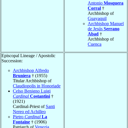
Antonio
Mosquera
Corral
†
Archbishop of
Guayaquil
Archbishop Manuel
de Jesús
Serrano
Abad
†
Archbishop of
Cuenca
Episcopal Lineage / Apostolic
Succession:
Archbishop Alfredo
Bruniera
† (1955)
Titular Archbishop of
Claudiopolis in Honoriade
Celso Benigno Luigi
Cardinal
Costantini
†
(1921)
Cardinal-Priest of
Santi
Nereo ed Achilleo
Pietro
Cardinal
La
Fontaine
† (1906)
Patriarch of
Venezia