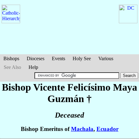
Bishops
Dioceses
Events
Holy See
Various
See Also
Help
Bishop Vicente Felicísimo
Maya
Guzmán
†
Deceased
Bishop Emeritus of
Machala
,
Ecuador