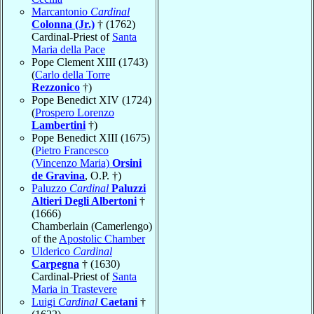
Marcantonio
Cardinal
Colonna (Jr.)
† (1762)
Cardinal-Priest of
Santa
Maria della Pace
Pope Clement XIII (1743)
(
Carlo della Torre
Rezzonico
†)
Pope Benedict XIV (1724)
(
Prospero Lorenzo
Lambertini
†)
Pope Benedict XIII (1675)
(
Pietro Francesco
(Vincenzo Maria)
Orsini
de Gravina
, O.P. †)
Paluzzo
Cardinal
Paluzzi
Altieri Degli Albertoni
†
(1666)
Chamberlain (Camerlengo)
of the
Apostolic Chamber
Ulderico
Cardinal
Carpegna
† (1630)
Cardinal-Priest of
Santa
Maria in Trastevere
Luigi
Cardinal
Caetani
†