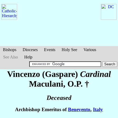
Bishops
Dioceses
Events
Holy See
Various
See Also
Help
Vincenzo (Gaspare)
Cardinal
Maculani
, O.P. †
Deceased
Archbishop Emeritus of
Benevento
,
Italy