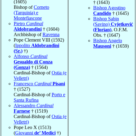
(1605)
† (1643)
Bishop of
Corneto
Bishop Agostino
(Tarquinia) e
Candido
† (1645)
Montefiascone
Bishop Sabin
Pietro
Cardinal
(Savino)
Cvjetković
Aldobrandini
† (1604)
(Florian)
, O.F.M.
Archbishop of
Ravenna
Obs. † (1647)
Pope Clement VIII (1592)
Bishop Angelo
(
Ippolito
Aldobrandini
Mausoni
† (1659)
(Sr.)
†)
Alfonso
Cardinal
Gesualdo di Conza
(Gonza)
† (1564)
Cardinal-Bishop of
Ostia (e
Velletri)
Francesco
Cardinal
Pisani
† (1527)
Cardinal-Bishop of
Porto e
Santa Rufina
Alessandro
Cardinal
Farnese
† (1519)
Cardinal-Bishop of
Ostia (e
Velletri)
Pope Leo X (1513)
(
Giovanni
de’ Medici
†)