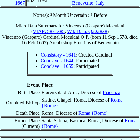
88.4
Died
1667
Benevento
,
Italy
Note(s): ² Month Uncertain ; ⁶ Before
MicroData Summary for
Vincenzo (Gaspare) Maculani
(
VIAF: 5871385
;
WikiData: Q222838
)
Vincenzo (Gaspare)
Cardinal
Maculani
O.P.
(born
11 Sep 1578
, died
16 Feb 1667
)
Archbishop Emeritus
of
Benevento
Consistory - 1641
: Created Cardinal
Conclave - 1644
: Participated
Conclave - 1655
: Participated
Event
Place
Birth Place
Fiorenzola d’Arda, Diocese of
Piacenza
Sistine, Chapel, Roma, Diocese of
Roma
Ordained Bishop
{Rome}
Death Place
Roma, Diocese of
Roma {Rome}
Buried Place
Santa Sabina, Basilica, Roma, Diocese of
Roma
(Current)
{Rome}