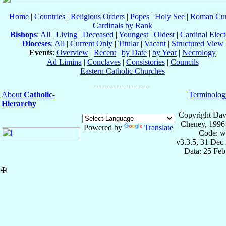
Home
|
Countries
|
Religious Orders
|
Popes
|
Holy See
|
Roman Cur
Cardinals by Rank
Bishops
:
All
|
Living
|
Deceased
|
Youngest
|
Oldest
|
Cardinal Elect
Dioceses
:
All
|
Current Only
|
Titular
|
Vacant
|
Structured View
Events
:
Overview
|
Recent
|
by Date
|
by Year
|
Necrology
Ad Limina
|
Conclaves
|
Consistories
|
Councils
Eastern Catholic Churches
About
Catholic-
Terminolog
Hierarchy
Copyright Dav
Cheney, 1996
Powered by
Translate
Code: w
v3.3.5, 31 Dec
Data: 25 Fe
✠