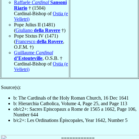
Raffaele
Cardinal
Sansoni
Riario
† (1504)
Cardinal-Bishop of
Ostia (e
Velletri)
Pope Julius II (1481)
(
Giuliano
della Rovere
†)
Pope Sixtus IV (1471)
(
Francesco
della Rovere
,
O.F.M. †)
Guillaume
Cardinal
d’Estouteville
, O.S.B. †
Cardinal-Bishop of
Ostia (e
Velletri)
Source(s):
b: The Cardinals of the Holy Roman Church, 16 Dec 1641
b: Hierarchia Catholica, Volume 4, Page 25, and Page 113
ob/c2+: Sacres Episcopaux a Rome de 1565 a 1662, Page 106,
Number 644
b/c2+: Les Ordinations Épiscopales, Year 1642, Number 5