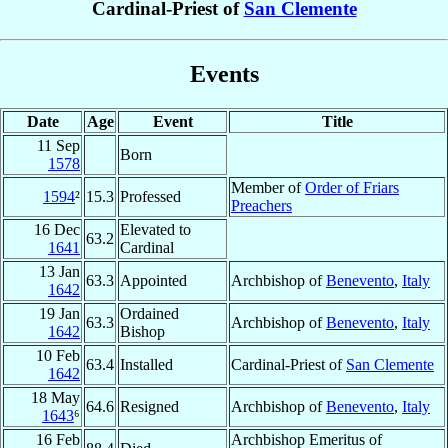
Cardinal-Priest of
San Clemente
Events
Date
Age
Event
Title
11 Sep
Born
1578
Member of
Order of Friars
1594
²
15.3
Professed
Preachers
16 Dec
Elevated to
63.2
1641
Cardinal
13 Jan
63.3
Appointed
Archbishop of
Benevento
,
Italy
1642
19 Jan
Ordained
63.3
Archbishop of
Benevento
,
Italy
1642
Bishop
10 Feb
63.4
Installed
Cardinal-Priest of
San Clemente
1642
18 May
64.6
Resigned
Archbishop of
Benevento
,
Italy
1643
⁶
16 Feb
Archbishop Emeritus of