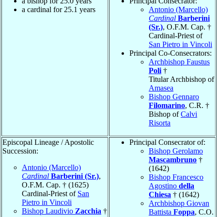
a bishop for 25.0 years
Principal Consecrator:
a cardinal for 25.1 years
Antonio (Marcello)
Cardinal
Barberini
(Sr.)
, O.F.M. Cap. †
Cardinal-Priest of
San Pietro in Vincoli
Principal Co-Consecrators:
Archbishop Faustus
Poli
†
Titular Archbishop of
Amasea
Bishop Gennaro
Filomarino
, C.R. †
Bishop of
Calvi
Risorta
Episcopal Lineage / Apostolic
Principal Consecrator of:
Succession:
Bishop Gerolamo
Mascambruno
†
Antonio (Marcello)
(1642)
Cardinal
Barberini (Sr.)
,
Bishop Francesco
O.F.M. Cap. † (1625)
Agostino
della
Cardinal-Priest of
San
Chiesa
† (1642)
Pietro in Vincoli
Archbishop Giovan
Bishop Laudivio
Zacchia
†
Battista
Foppa
, C.O.