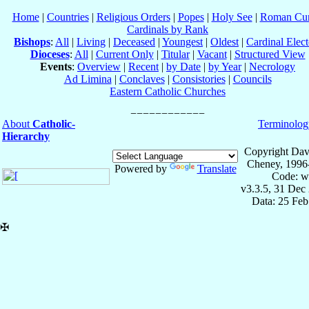
Home
|
Countries
|
Religious Orders
|
Popes
|
Holy See
|
Roman Cur
Cardinals by Rank
Bishops
:
All
|
Living
|
Deceased
|
Youngest
|
Oldest
|
Cardinal Elect
Dioceses
:
All
|
Current Only
|
Titular
|
Vacant
|
Structured View
Events
:
Overview
|
Recent
|
by Date
|
by Year
|
Necrology
Ad Limina
|
Conclaves
|
Consistories
|
Councils
Eastern Catholic Churches
About
Catholic-
Terminolog
Hierarchy
Copyright Dav
Cheney, 1996
Powered by
Translate
Code: w
v3.3.5, 31 Dec
Data: 25 Fe
✠