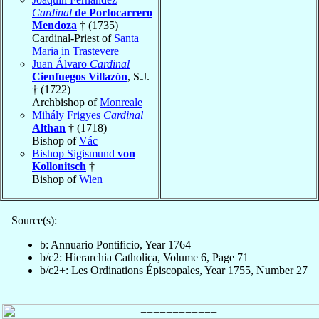
Cardinal
de Portocarrero
Mendoza
† (1735)
Cardinal-Priest of
Santa
Maria in Trastevere
Juan Álvaro
Cardinal
Cienfuegos Villazón
, S.J.
† (1722)
Archbishop of
Monreale
Mihály Frigyes
Cardinal
Althan
† (1718)
Bishop of
Vác
Bishop Sigismund
von
Kollonitsch
†
Bishop of
Wien
Source(s):
b: Annuario Pontificio, Year 1764
b/c2: Hierarchia Catholica, Volume 6, Page 71
b/c2+: Les Ordinations Épiscopales, Year 1755, Number 27