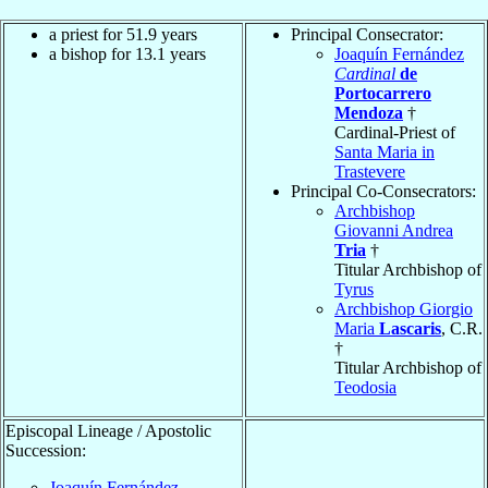
a priest for 51.9 years
Principal Consecrator:
a bishop for 13.1 years
Joaquín Fernández
Cardinal
de
Portocarrero
Mendoza
†
Cardinal-Priest of
Santa Maria in
Trastevere
Principal Co-Consecrators:
Archbishop
Giovanni Andrea
Tria
†
Titular Archbishop of
Tyrus
Archbishop Giorgio
Maria
Lascaris
, C.R.
†
Titular Archbishop of
Teodosia
Episcopal Lineage / Apostolic
Succession:
Joaquín Fernández