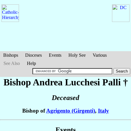
Bishops
Dioceses
Events
Holy See
Various
See Also
Help
Bishop Andrea
Lucchesi Palli
†
Deceased
Bishop of
Agrigento (Girgenti)
,
Italy
Events