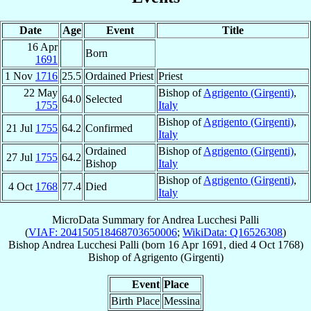
Date
Age
Event
Title
16 Apr
Born
1691
1 Nov
1716
25.5
Ordained Priest
Priest
22 May
Bishop of
Agrigento (Girgenti)
,
64.0
Selected
1755
Italy
Bishop of
Agrigento (Girgenti)
,
21 Jul
1755
64.2
Confirmed
Italy
Ordained
Bishop of
Agrigento (Girgenti)
,
27 Jul
1755
64.2
Bishop
Italy
Bishop of
Agrigento (Girgenti)
,
4 Oct
1768
77.4
Died
Italy
MicroData Summary for
Andrea Lucchesi Palli
(
VIAF: 204150518468703650006
;
WikiData: Q16526308
)
Bishop
Andrea
Lucchesi Palli
(born
16 Apr 1691
, died
4 Oct 1768
)
Bishop
of
Agrigento (Girgenti)
Event
Place
Birth Place
Messina