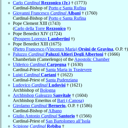
Carlo
Cardinal
Rezzonico (Jr.)
† (1773)
Cardinal-Bishop of
Porto e Santa Rufina
Giovanni Francesco
Cardinal
Albani
† (1760)
Cardinal-Bishop of
Porto e Santa Rufina
Pope Clement XIII (1743)
(
Carlo della Torre
Rezzonico
†)
Pope Benedict XIV (1724)
(
Prospero Lorenzo
Lambertini
†)
Pope Benedict XIII (1675)
(
Pietro Francesco (Vincenzo Maria)
Orsini de Gravina
, O.P. †)
Paluzzo
Cardinal
Paluzzi Altieri Degli Albertoni
† (1666)
Chamberlain (Camerlengo) of the
Apostolic Chamber
Ulderico
Cardinal
Carpegna
† (1630)
Cardinal-Priest of
Santa Maria in Trastevere
Luigi
Cardinal
Caetani
† (1622)
Cardinal-Priest of
Santa Pudenziana
Ludovico
Cardinal
Ludovisi
† (1621)
Archbishop of
Bologna
Archbishop Galeazzo
Sanvitale
† (1604)
Archbishop Emeritus of
Bari (-Canosa)
Girolamo
Cardinal
Bernerio
, O.P. † (1586)
Cardinal-Bishop of
Albano
Giulio Antonio
Cardinal
Santorio
† (1566)
Cardinal-Priest of
San Bartolomeo all’Isola
Scipione
Cardinal
Rebiba
†