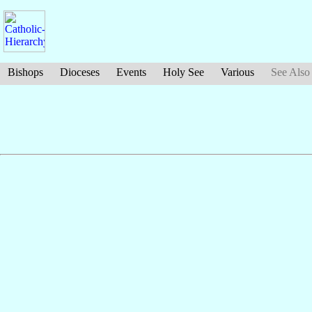
Bishops
Dioceses
Events
Holy See
Various
See Also