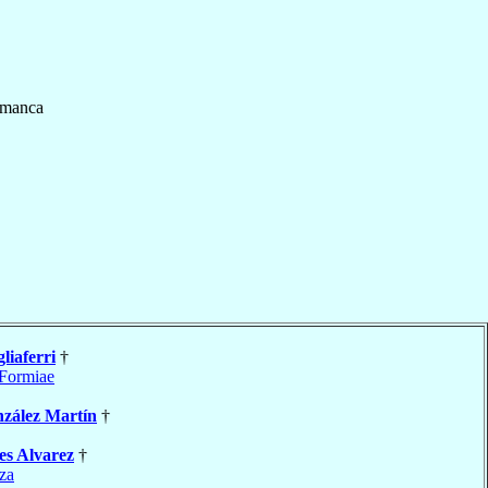
amanca
liaferri
†
Formiae
zález Martín
†
es Alvarez
†
za