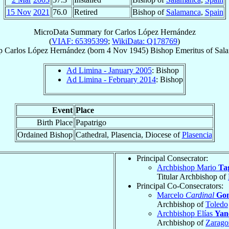
15 Nov
2021
76.0
Retired
Bishop of
Salamanca
,
Spain
MicroData Summary for
Carlos López Hernández
(
VIAF: 65395399
;
WikiData: Q178769
)
p
Carlos
López Hernández
(born
4 Nov 1945
)
Bishop Emeritus
of
Sal
Ad Limina - January 2005
: Bishop
Ad Limina - February 2014
: Bishop
Event
Place
Birth Place
Papatrigo
Ordained Bishop
Cathedral, Plasencia, Diocese of
Plasencia
Principal Consecrator:
Archbishop Mario
Tag
Titular Archbishop of
Principal Co-Consecrators:
Marcelo
Cardinal
Gon
Archbishop of
Toledo
Archbishop Elías
Yan
Archbishop of
Zarago