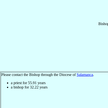
Bisho
Please contact the Bishop through the Diocese of
Salamanca
.
a priest for
55.91
years
a bishop for
32.22
years