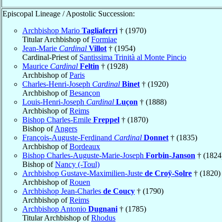
Episcopal Lineage / Apostolic Succession:
Archbishop Mario
Tagliaferri
† (1970)
Titular Archbishop of
Formiae
Jean-Marie
Cardinal
Villot
† (1954)
Cardinal-Priest of
Santissima Trinità al Monte Pincio
Maurice
Cardinal
Feltin
† (1928)
Archbishop of
Paris
Charles-Henri-Joseph
Cardinal
Binet
† (1920)
Archbishop of
Besançon
Louis-Henri-Joseph
Cardinal
Luçon
† (1888)
Archbishop of
Reims
Bishop Charles-Emile
Freppel
† (1870)
Bishop of
Angers
François-Auguste-Ferdinand
Cardinal
Donnet
† (1835)
Archbishop of
Bordeaux
Bishop Charles-Auguste-Marie-Joseph
Forbin-Janson
† (1824
Bishop of
Nancy (-Toul)
Archbishop Gustave-Maximilien-Juste
de Croÿ-Solre
† (1820)
Archbishop of
Rouen
Archbishop Jean-Charles
de Coucy
† (1790)
Archbishop of
Reims
Archbishop Antonio
Dugnani
† (1785)
Titular Archbishop of
Rhodus