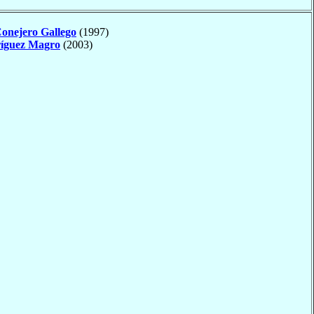
onejero Gallego
(1997)
íguez Magro
(2003)