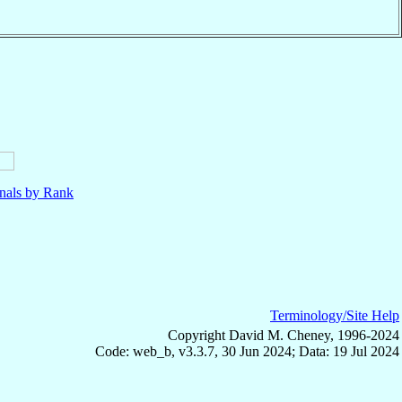
nals by Rank
Terminology/Site Help
Copyright David M. Cheney, 1996-2024
Code: web_b, v3.3.7, 30 Jun 2024; Data: 19 Jul 2024