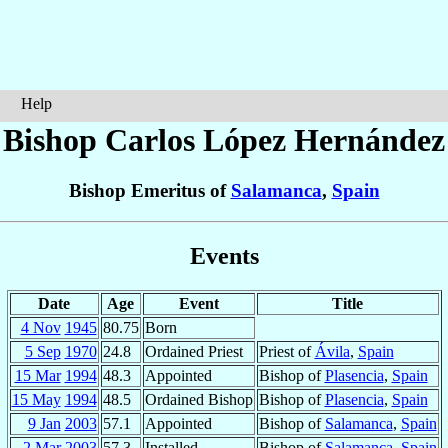
Help
Bishop Carlos
López Hernández
Bishop Emeritus of
Salamanca
,
Spain
Events
Date
Age
Event
Title
4 Nov
1945
80.75
Born
5 Sep
1970
24.8
Ordained Priest
Priest of
Ávila
,
Spain
15 Mar
1994
48.3
Appointed
Bishop of
Plasencia
,
Spain
15 May
1994
48.5
Ordained Bishop
Bishop of
Plasencia
,
Spain
9 Jan
2003
57.1
Appointed
Bishop of
Salamanca
,
Spain
2 Mar
2003
57.3
Installed
Bishop of
Salamanca
,
Spain