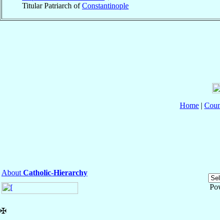
Titular Patriarch of
Constantinople
Home
|
Coun
About
Catholic-Hierarchy
Po
✠