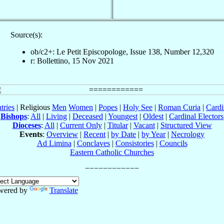
Source(s):
ob/c2+: Le Petit Episcopologe, Issue 138, Number 12,320
r: Bollettino, 15 Nov 2021
tries
| Religious
Men
Women
|
Popes
|
Holy See
|
Roman Curia
|
Cardi
Bishops
:
All
|
Living
|
Deceased
|
Youngest
|
Oldest
|
Cardinal Electors
Dioceses
:
All
|
Current Only
|
Titular
|
Vacant
|
Structured View
Events
:
Overview
|
Recent
|
by Date
|
by Year
|
Necrology
Ad Limina
|
Conclaves
|
Consistories
|
Councils
Eastern Catholic Churches
wered by
Translate