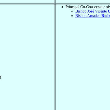
Principal Co-Consecrator of:
Bishop José Vicente
C
Bishop Amadeo
Rodr
)