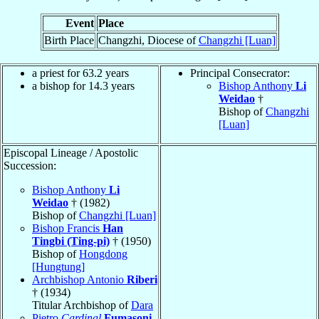
Event
Place
Birth Place
Changzhi, Diocese of
Changzhi [Luan]
a priest for 63.2 years
Principal Consecrator:
a bishop for 14.3 years
Bishop Anthony
Li
Weidao
†
Bishop of
Changzhi
[Luan]
Episcopal Lineage / Apostolic
Succession:
Bishop Anthony
Li
Weidao
† (1982)
Bishop of
Changzhi [Luan]
Bishop Francis
Han
Tingbi (Ting-pi)
† (1950)
Bishop of
Hongdong
[Hungtung]
Archbishop Antonio
Riberi
† (1934)
Titular Archbishop of
Dara
Pietro
Cardinal
Fumasoni