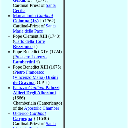
Gerdil
, B. † (1777)
Cardinal-Priest of
Santa
Cecilia
Marcantonio
Cardinal
Colonna (Jr.)
† (1762)
Cardinal-Priest of
Santa
Maria della Pace
Pope Clement XIII (1743)
(
Carlo della Torre
Rezzonico
†)
Pope Benedict XIV (1724)
(
Prospero Lorenzo
Lambertini
†)
Pope Benedict XIII (1675)
(
Pietro Francesco
(Vincenzo Maria)
Orsini
de Gravina
, O.P. †)
Paluzzo
Cardinal
Paluzzi
Altieri Degli Albertoni
†
(1666)
Chamberlain (Camerlengo)
of the
Apostolic Chamber
Ulderico
Cardinal
Carpegna
† (1630)
Cardinal-Priest of
Santa