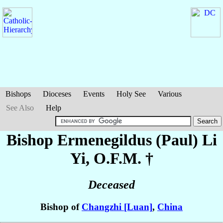
Bishops
Dioceses
Events
Holy See
Various
See Also
Help
Bishop Ermenegildus (Paul)
Li
Yi
, O.F.M. †
Deceased
Bishop of
Changzhi [Luan]
,
China