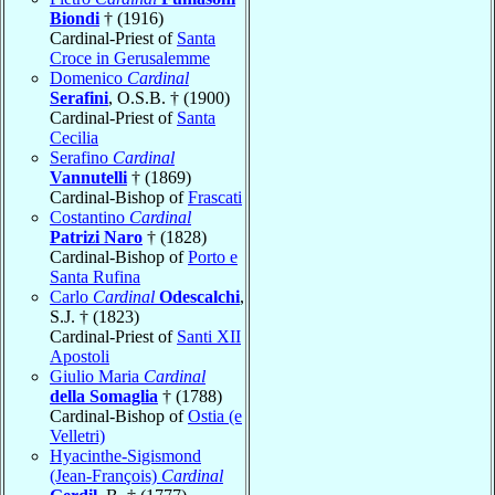
Biondi
† (1916)
Cardinal-Priest of
Santa
Croce in Gerusalemme
Domenico
Cardinal
Serafini
, O.S.B. † (1900)
Cardinal-Priest of
Santa
Cecilia
Serafino
Cardinal
Vannutelli
† (1869)
Cardinal-Bishop of
Frascati
Costantino
Cardinal
Patrizi Naro
† (1828)
Cardinal-Bishop of
Porto e
Santa Rufina
Carlo
Cardinal
Odescalchi
,
S.J. † (1823)
Cardinal-Priest of
Santi XII
Apostoli
Giulio Maria
Cardinal
della Somaglia
† (1788)
Cardinal-Bishop of
Ostia (e
Velletri)
Hyacinthe-Sigismond
(Jean-François)
Cardinal