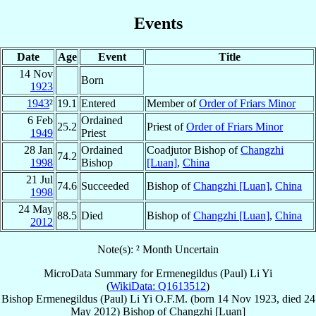
Events
Date
Age
Event
Title
14 Nov
Born
1923
1943
²
19.1
Entered
Member of
Order of Friars Minor
6 Feb
Ordained
25.2
Priest of
Order of Friars Minor
1949
Priest
28 Jan
Ordained
Coadjutor Bishop of
Changzhi
74.2
1998
Bishop
[Luan]
,
China
21 Jul
74.6
Succeeded
Bishop of
Changzhi [Luan]
,
China
1998
24 May
88.5
Died
Bishop of
Changzhi [Luan]
,
China
2012
Note(s): ² Month Uncertain
MicroData Summary for
Ermenegildus (Paul) Li Yi
(
WikiData: Q1613512
)
Bishop
Ermenegildus (Paul)
Li Yi
O.F.M.
(born
14 Nov 1923
, died
24
May 2012
)
Bishop
of
Changzhi [Luan]