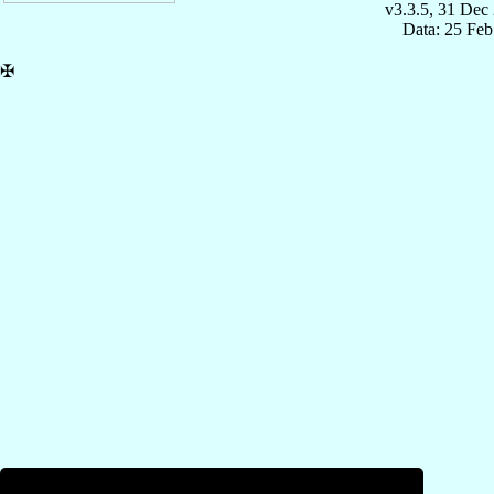
v3.3.5, 31 Dec
Data: 25 Fe
✠