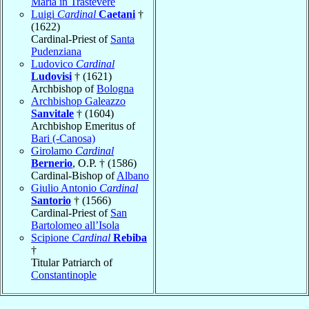
Maria in Trastevere
Luigi
Cardinal
Caetani
†
(1622)
Cardinal-Priest of
Santa
Pudenziana
Ludovico
Cardinal
Ludovisi
† (1621)
Archbishop of
Bologna
Archbishop Galeazzo
Sanvitale
† (1604)
Archbishop Emeritus of
Bari (-Canosa)
Girolamo
Cardinal
Bernerio
, O.P. † (1586)
Cardinal-Bishop of
Albano
Giulio Antonio
Cardinal
Santorio
† (1566)
Cardinal-Priest of
San
Bartolomeo all’Isola
Scipione
Cardinal
Rebiba
†
Titular Patriarch of
Constantinople