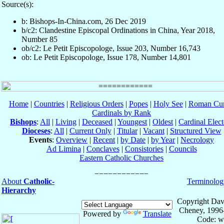
Source(s):
b: Bishops-In-China.com, 26 Dec 2019
b/c2: Clandestine Episcopal Ordinations in China, Year 2018,
Number 85
ob/c2: Le Petit Episcopologe, Issue 203, Number 16,743
ob: Le Petit Episcopologe, Issue 178, Number 14,801
Home
|
Countries
|
Religious Orders
|
Popes
|
Holy See
|
Roman Cur
Cardinals by Rank
Bishops
:
All
|
Living
|
Deceased
|
Youngest
|
Oldest
|
Cardinal Elect
Dioceses
:
All
|
Current Only
|
Titular
|
Vacant
|
Structured View
Events
:
Overview
|
Recent
|
by Date
|
by Year
|
Necrology
Ad Limina
|
Conclaves
|
Consistories
|
Councils
Eastern Catholic Churches
About
Catholic-
Terminolog
Hierarchy
Copyright Dav
Cheney, 1996
Powered by
Translate
Code: w