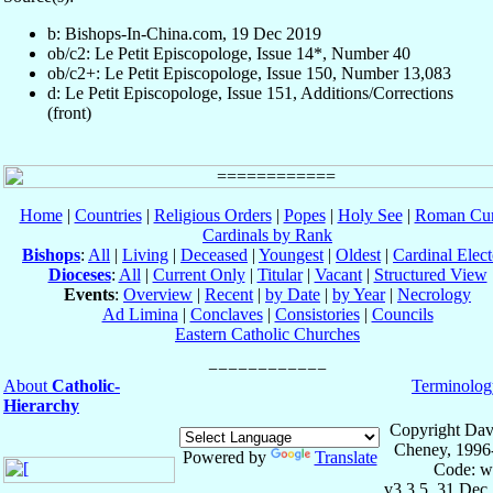
b: Bishops-In-China.com, 19 Dec 2019
ob/c2: Le Petit Episcopologe, Issue 14*, Number 40
ob/c2+: Le Petit Episcopologe, Issue 150, Number 13,083
d: Le Petit Episcopologe, Issue 151, Additions/Corrections
(front)
Home
|
Countries
|
Religious Orders
|
Popes
|
Holy See
|
Roman Cur
Cardinals by Rank
Bishops
:
All
|
Living
|
Deceased
|
Youngest
|
Oldest
|
Cardinal Elect
Dioceses
:
All
|
Current Only
|
Titular
|
Vacant
|
Structured View
Events
:
Overview
|
Recent
|
by Date
|
by Year
|
Necrology
Ad Limina
|
Conclaves
|
Consistories
|
Councils
Eastern Catholic Churches
About
Catholic-
Terminolog
Hierarchy
Copyright Dav
Cheney, 1996
Powered by
Translate
Code: w
v3.3.5, 31 Dec