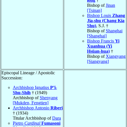
long
†
Bishop of
Jinan
[Tsinan]
Bishop Louis
Zhang
Jia-shu (Chang Kia
Shu)
, S.J. †
Bishop of
Shanghai
[Shanghai]
Bishop Francis
Yi
Xuanhua (Yi
Hsüan-hua)
†
Bishop of
Xiangyang
[Siangyang]
Episcopal Lineage / Apostolic
Succession:
Archbishop Ignatius
P’i-
Shu-Shih
† (1949)
Archbishop of
Shenyang
[Mukden, Fengtien]
Archbishop Antonio
Riberi
† (1934)
Titular Archbishop of
Dara
Pietro
Cardinal
Fumasoni