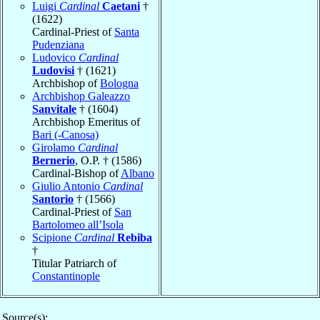
Luigi
Cardinal
Caetani
†
(1622)
Cardinal-Priest of
Santa
Pudenziana
Ludovico
Cardinal
Ludovisi
† (1621)
Archbishop of
Bologna
Archbishop Galeazzo
Sanvitale
† (1604)
Archbishop Emeritus of
Bari (-Canosa)
Girolamo
Cardinal
Bernerio
, O.P. † (1586)
Cardinal-Bishop of
Albano
Giulio Antonio
Cardinal
Santorio
† (1566)
Cardinal-Priest of
San
Bartolomeo all’Isola
Scipione
Cardinal
Rebiba
†
Titular Patriarch of
Constantinople
Source(s):