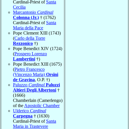
Cardinal-Priest of
Santa
Cecilia
Marcantonio
Cardinal
Colonna (Jr.)
† (1762)
Cardinal-Priest of
Santa
Maria della Pace
Pope Clement XIII (1743)
(
Carlo della Torre
Rezzonico
†)
Pope Benedict XIV (1724)
(
Prospero Lorenzo
Lambertini
†)
Pope Benedict XIII (1675)
(
Pietro Francesco
(Vincenzo Maria)
Orsini
de Gravina
, O.P. †)
Paluzzo
Cardinal
Paluzzi
Altieri Degli Albertoni
†
(1666)
Chamberlain (Camerlengo)
of the
Apostolic Chamber
Ulderico
Cardinal
Carpegna
† (1630)
Cardinal-Priest of
Santa
Maria in Trastevere