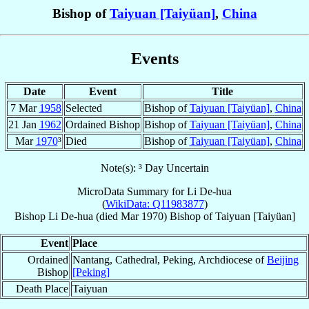
Bishop of
Taiyuan [Taiyüan]
,
China
Events
Date
Event
Title
7 Mar
1958
Selected
Bishop of
Taiyuan [Taiyüan]
,
China
21 Jan
1962
Ordained Bishop
Bishop of
Taiyuan [Taiyüan]
,
China
Mar
1970
³
Died
Bishop of
Taiyuan [Taiyüan]
,
China
Note(s): ³ Day Uncertain
MicroData Summary for
Li De-hua
(
WikiData: Q11983877
)
Bishop
Li De-hua
(died Mar 1970)
Bishop
of
Taiyuan [Taiyüan]
Event
Place
Ordained
Nantang, Cathedral, Peking, Archdiocese of
Beijing
Bishop
[Peking]
Death Place
Taiyuan