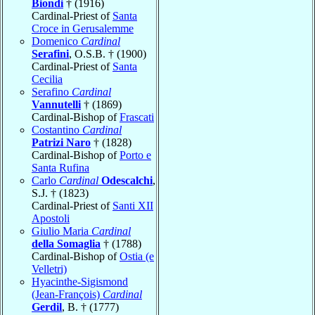
Biondi
† (1916)
Cardinal-Priest of
Santa
Croce in Gerusalemme
Domenico
Cardinal
Serafini
, O.S.B. † (1900)
Cardinal-Priest of
Santa
Cecilia
Serafino
Cardinal
Vannutelli
† (1869)
Cardinal-Bishop of
Frascati
Costantino
Cardinal
Patrizi Naro
† (1828)
Cardinal-Bishop of
Porto e
Santa Rufina
Carlo
Cardinal
Odescalchi
,
S.J. † (1823)
Cardinal-Priest of
Santi XII
Apostoli
Giulio Maria
Cardinal
della Somaglia
† (1788)
Cardinal-Bishop of
Ostia (e
Velletri)
Hyacinthe-Sigismond
(Jean-François)
Cardinal
Gerdil
, B. † (1777)