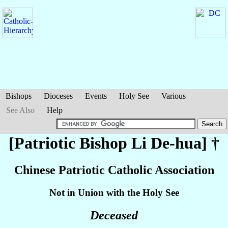
Bishops
Dioceses
Events
Holy See
Various
See Also
Help
[Patriotic Bishop
Li De-hua
] †
Chinese Patriotic Catholic Association
Not in Union with the Holy See
Deceased