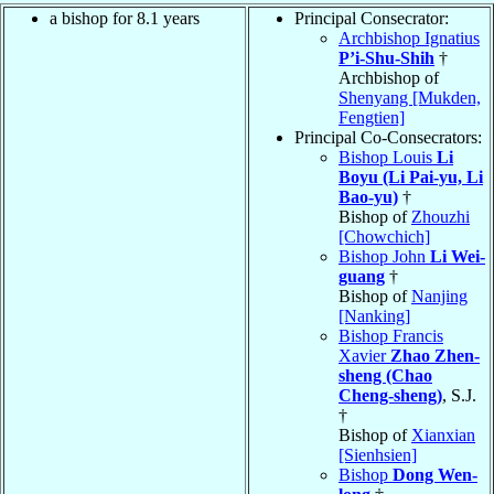
a bishop for 8.1 years
Principal Consecrator:
Archbishop Ignatius
P’i-Shu-Shih
†
Archbishop of
Shenyang [Mukden,
Fengtien]
Principal Co-Consecrators:
Bishop Louis
Li
Boyu (Li Pai-yu, Li
Bao-yu)
†
Bishop of
Zhouzhi
[Chowchich]
Bishop John
Li Wei-
guang
†
Bishop of
Nanjing
[Nanking]
Bishop Francis
Xavier
Zhao Zhen-
sheng (Chao
Cheng-sheng)
, S.J.
†
Bishop of
Xianxian
[Sienhsien]
Bishop
Dong Wen-