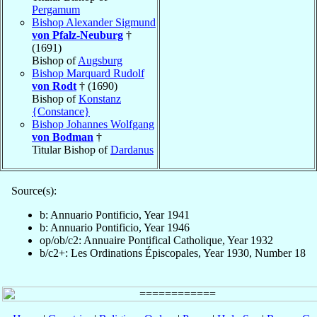
Pergamum
Bishop Alexander Sigmund
von Pfalz-Neuburg
†
(1691)
Bishop of
Augsburg
Bishop Marquard Rudolf
von Rodt
† (1690)
Bishop of
Konstanz
{Constance}
Bishop Johannes Wolfgang
von Bodman
†
Titular Bishop of
Dardanus
Source(s):
b: Annuario Pontificio, Year 1941
b: Annuario Pontificio, Year 1946
op/ob/c2: Annuaire Pontifical Catholique, Year 1932
b/c2+: Les Ordinations Épiscopales, Year 1930, Number 18