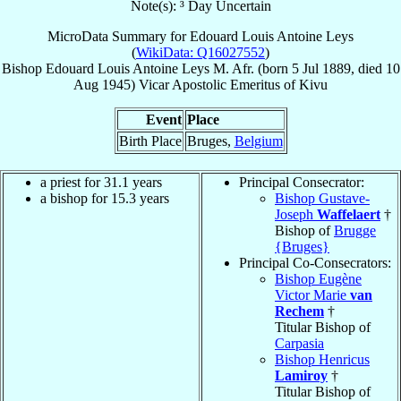
Note(s): ³ Day Uncertain
MicroData Summary for
Edouard Louis Antoine Leys
(
WikiData: Q16027552
)
Bishop
Edouard Louis Antoine
Leys
M. Afr.
(born
5 Jul 1889
, died
10
Aug 1945
)
Vicar Apostolic Emeritus
of
Kivu
Event
Place
Birth Place
Bruges,
Belgium
a priest for 31.1 years
Principal Consecrator:
a bishop for 15.3 years
Bishop Gustave-
Joseph
Waffelaert
†
Bishop of
Brugge
{Bruges}
Principal Co-Consecrators:
Bishop Eugène
Victor Marie
van
Rechem
†
Titular Bishop of
Carpasia
Bishop Henricus
Lamiroy
†
Titular Bishop of