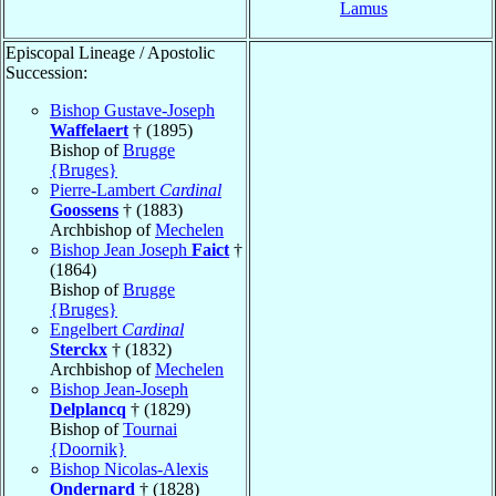
Lamus
Episcopal Lineage / Apostolic
Succession:
Bishop Gustave-Joseph
Waffelaert
† (1895)
Bishop of
Brugge
{Bruges}
Pierre-Lambert
Cardinal
Goossens
† (1883)
Archbishop of
Mechelen
Bishop Jean Joseph
Faict
†
(1864)
Bishop of
Brugge
{Bruges}
Engelbert
Cardinal
Sterckx
† (1832)
Archbishop of
Mechelen
Bishop Jean-Joseph
Delplancq
† (1829)
Bishop of
Tournai
{Doornik}
Bishop Nicolas-Alexis
Ondernard
† (1828)