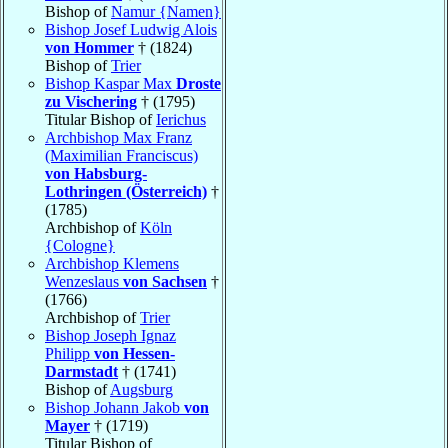
Bishop of
Namur {Namen}
Bishop Josef Ludwig Alois
von Hommer
† (1824)
Bishop of
Trier
Bishop Kaspar Max
Droste
zu Vischering
† (1795)
Titular Bishop of
Ierichus
Archbishop Max Franz
(Maximilian Franciscus)
von Habsburg-
Lothringen (Österreich)
†
(1785)
Archbishop of
Köln
{Cologne}
Archbishop Klemens
Wenzeslaus
von Sachsen
†
(1766)
Archbishop of
Trier
Bishop Joseph Ignaz
Philipp
von Hessen-
Darmstadt
† (1741)
Bishop of
Augsburg
Bishop Johann Jakob
von
Mayer
† (1719)
Titular Bishop of