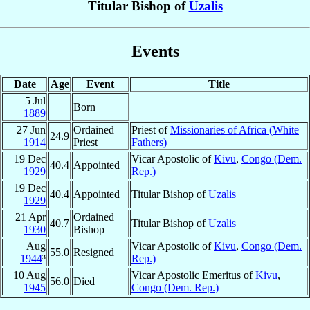
Titular Bishop of
Uzalis
Events
Date
Age
Event
Title
5 Jul
Born
1889
27 Jun
Ordained
Priest of
Missionaries of Africa (White
24.9
1914
Priest
Fathers)
19 Dec
Vicar Apostolic of
Kivu
,
Congo (Dem.
40.4
Appointed
1929
Rep.)
19 Dec
40.4
Appointed
Titular Bishop of
Uzalis
1929
21 Apr
Ordained
40.7
Titular Bishop of
Uzalis
1930
Bishop
Aug
Vicar Apostolic of
Kivu
,
Congo (Dem.
55.0
Resigned
1944
³
Rep.)
10 Aug
Vicar Apostolic Emeritus of
Kivu
,
56.0
Died
1945
Congo (Dem. Rep.)