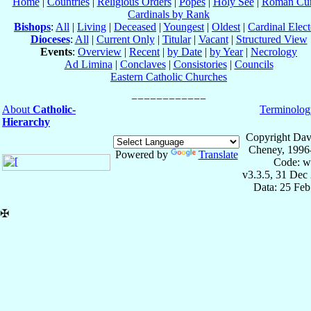
Home
|
Countries
|
Religious Orders
|
Popes
|
Holy See
|
Roman Cur
Cardinals by Rank
Bishops
:
All
|
Living
|
Deceased
|
Youngest
|
Oldest
|
Cardinal Elect
Dioceses
:
All
|
Current Only
|
Titular
|
Vacant
|
Structured View
Events
:
Overview
|
Recent
|
by Date
|
by Year
|
Necrology
Ad Limina
|
Conclaves
|
Consistories
|
Councils
Eastern Catholic Churches
About
Catholic-
Terminolog
Hierarchy
Copyright Dav
Cheney, 1996
Powered by
Translate
Code: w
v3.3.5, 31 Dec
Data: 25 Fe
✠