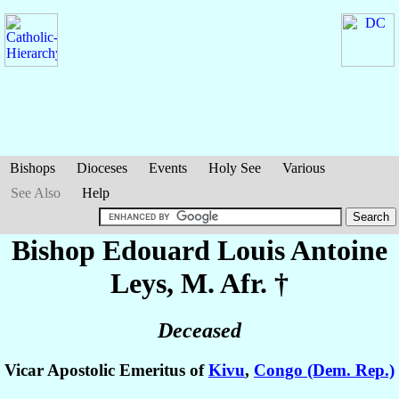
Bishops
Dioceses
Events
Holy See
Various
See Also
Help
Bishop Edouard Louis Antoine
Leys
, M. Afr. †
Deceased
Vicar Apostolic Emeritus of
Kivu
,
Congo (Dem. Rep.)