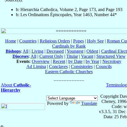
b: Hierarchia Catholica, Volume 2, Page 173, and Page 193
b: Les Ordinations Épiscopales, Year 1463, Number 44*
Home
|
Countries
|
Religious Orders
|
Popes
|
Holy See
|
Roman Cur
Cardinals by Rank
Bishops
:
All
|
Living
|
Deceased
|
Youngest
|
Oldest
|
Cardinal Elect
Dioceses
:
All
|
Current Only
|
Titular
|
Vacant
|
Structured View
Events
:
Overview
|
Recent
|
by Date
|
by Year
|
Necrology
Ad Limina
|
Conclaves
|
Consistories
|
Councils
Eastern Catholic Churches
About
Catholic-
Terminolog
Hierarchy
Copyright Dav
Cheney, 1996
Powered by
Translate
Code: w
v3.3.5, 31 Dec
Data: 25 Fe