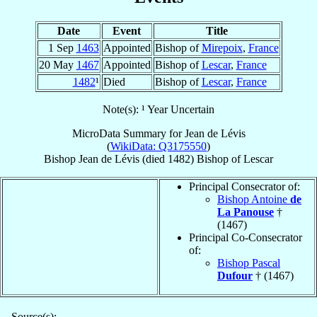
Date
Event
Title
1 Sep
1463
Appointed
Bishop of
Mirepoix
,
France
20 May
1467
Appointed
Bishop of
Lescar
,
France
1482
¹
Died
Bishop of
Lescar
,
France
Note(s): ¹ Year Uncertain
MicroData Summary for
Jean de Lévis
(
WikiData: Q3175550
)
Bishop
Jean
de Lévis
(died 1482)
Bishop
of
Lescar
Principal Consecrator of:
Bishop Antoine
de
La Panouse
†
(1467)
Principal Co-Consecrator
of:
Bishop Pascal
Dufour
† (1467)
Source(s):