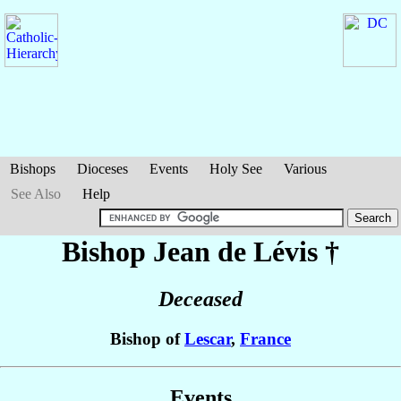
Bishops
Dioceses
Events
Holy See
Various
See Also
Help
Bishop Jean
de Lévis
†
Deceased
Bishop of
Lescar
,
France
Events