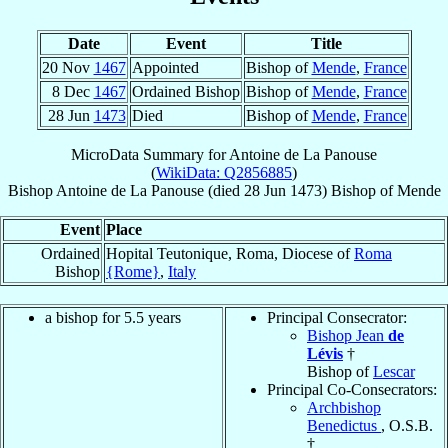
Date
Event
Title
20 Nov
1467
Appointed
Bishop of
Mende
,
France
8 Dec
1467
Ordained Bishop
Bishop of
Mende
,
France
28 Jun
1473
Died
Bishop of
Mende
,
France
MicroData Summary for
Antoine de La Panouse
(
WikiData: Q2856885
)
Bishop
Antoine
de La Panouse
(died
28 Jun 1473
)
Bishop
of
Mende
Event
Place
Ordained
Hopital Teutonique, Roma, Diocese of
Roma
Bishop
{Rome}
,
Italy
a bishop for 5.5 years
Principal Consecrator:
Bishop Jean
de
Lévis
†
Bishop of
Lescar
Principal Co-Consecrators:
Archbishop
Benedictus
, O.S.B.
†