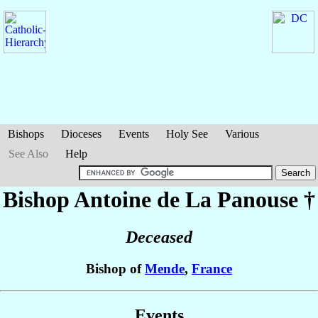
Bishops
Dioceses
Events
Holy See
Various
See Also
Help
Bishop Antoine
de La Panouse
†
Deceased
Bishop of
Mende
,
France
Events