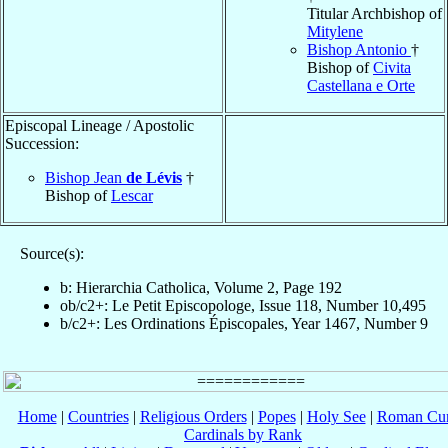
Titular Archbishop of
Mitylene
Bishop Antonio
†
Bishop of
Civita
Castellana e Orte
Episcopal Lineage / Apostolic
Succession:
Bishop Jean
de Lévis
†
Bishop of
Lescar
Source(s):
b: Hierarchia Catholica, Volume 2, Page 192
ob/c2+: Le Petit Episcopologe, Issue 118, Number 10,495
b/c2+: Les Ordinations Épiscopales, Year 1467, Number 9
Home
|
Countries
|
Religious Orders
|
Popes
|
Holy See
|
Roman Cur
Cardinals by Rank