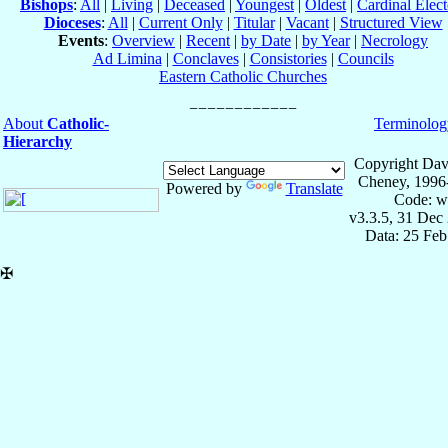
Bishops
:
All
|
Living
|
Deceased
|
Youngest
|
Oldest
|
Cardinal Elect
Dioceses
:
All
|
Current Only
|
Titular
|
Vacant
|
Structured View
Events
:
Overview
|
Recent
|
by Date
|
by Year
|
Necrology
Ad Limina
|
Conclaves
|
Consistories
|
Councils
Eastern Catholic Churches
About
Catholic-
Terminolog
Hierarchy
Copyright Dav
Cheney, 1996
Powered by
Translate
Code: w
v3.3.5, 31 Dec
Data: 25 Fe
✠