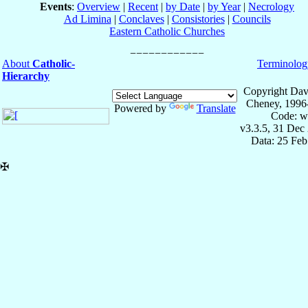
Events
:
Overview
|
Recent
|
by Date
|
by Year
|
Necrology
Ad Limina
|
Conclaves
|
Consistories
|
Councils
Eastern Catholic Churches
About
Catholic-
Terminolog
Hierarchy
Copyright Dav
Cheney, 1996
Powered by
Translate
Code: w
v3.3.5, 31 Dec
Data: 25 Fe
✠