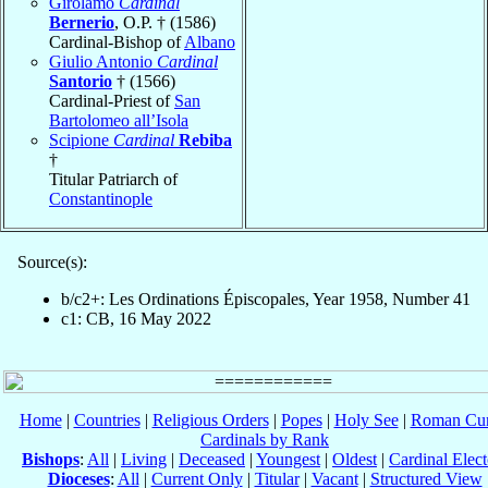
Girolamo
Cardinal
Bernerio
, O.P. † (1586)
Cardinal-Bishop of
Albano
Giulio Antonio
Cardinal
Santorio
† (1566)
Cardinal-Priest of
San
Bartolomeo all’Isola
Scipione
Cardinal
Rebiba
†
Titular Patriarch of
Constantinople
Source(s):
b/c2+: Les Ordinations Épiscopales, Year 1958, Number 41
c1: CB, 16 May 2022
Home
|
Countries
|
Religious Orders
|
Popes
|
Holy See
|
Roman Cur
Cardinals by Rank
Bishops
:
All
|
Living
|
Deceased
|
Youngest
|
Oldest
|
Cardinal Elect
Dioceses
:
All
|
Current Only
|
Titular
|
Vacant
|
Structured View