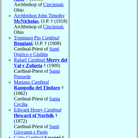
Archbishop of
Cincinnati
,
Ohio
Archbishop John Timothy
McNicholas
, O.P. † (1918)
Archbishop of
Cincinnati
,
Ohio
Tommaso Pio
Cardinal
Boggiani
, O.P. † (1908)
Cardinal-Priest of
Santi
Quirico e Giulitta
Rafael
Cardinal
Merry del
Val y Zulueta
† (1900)
Cardinal-Priest of
Santa
Prassede
Mariano
Cardinal
Rampolla del Tindaro
†
(1882)
Cardinal-Priest of
Santa
Cecilia
Edward Henry
Cardinal
Howard of Norfolk
†
(1872)
Cardinal-Priest of
Santi
Giovanni e Paolo
Carlo
Cardinal
Sacconi
†