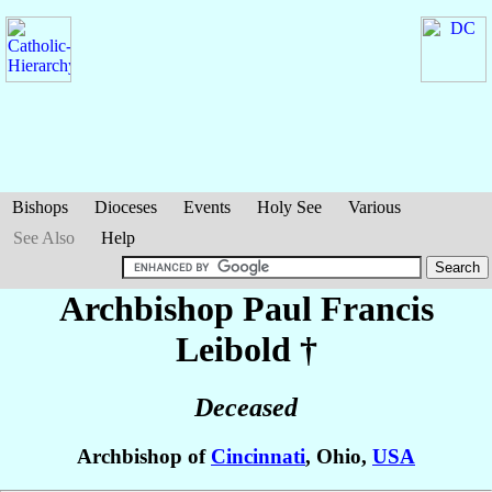
Bishops
Dioceses
Events
Holy See
Various
See Also
Help
Archbishop Paul Francis
Leibold
†
Deceased
Archbishop of
Cincinnati
, Ohio,
USA