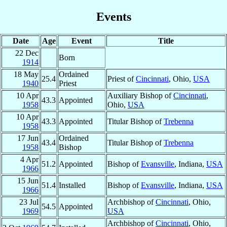
Events
Date
Age
Event
Title
22 Dec
Born
1914
18 May
Ordained
25.4
Priest of
Cincinnati
, Ohio,
USA
1940
Priest
10 Apr
Auxiliary Bishop of
Cincinnati
,
43.3
Appointed
1958
Ohio,
USA
10 Apr
43.3
Appointed
Titular Bishop of
Trebenna
1958
17 Jun
Ordained
43.4
Titular Bishop of
Trebenna
1958
Bishop
4 Apr
51.2
Appointed
Bishop of
Evansville
, Indiana,
USA
1966
15 Jun
51.4
Installed
Bishop of
Evansville
, Indiana,
USA
1966
23 Jul
Archbishop of
Cincinnati
, Ohio,
54.5
Appointed
1969
USA
Archbishop of
Cincinnati
, Ohio,