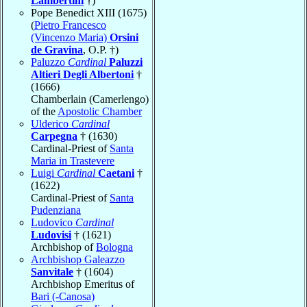
Lambertini
†)
Pope Benedict XIII (1675)
(
Pietro Francesco
(Vincenzo Maria)
Orsini
de Gravina
, O.P. †)
Paluzzo
Cardinal
Paluzzi
Altieri Degli Albertoni
†
(1666)
Chamberlain (Camerlengo)
of the
Apostolic Chamber
Ulderico
Cardinal
Carpegna
† (1630)
Cardinal-Priest of
Santa
Maria in Trastevere
Luigi
Cardinal
Caetani
†
(1622)
Cardinal-Priest of
Santa
Pudenziana
Ludovico
Cardinal
Ludovisi
† (1621)
Archbishop of
Bologna
Archbishop Galeazzo
Sanvitale
† (1604)
Archbishop Emeritus of
Bari (-Canosa)