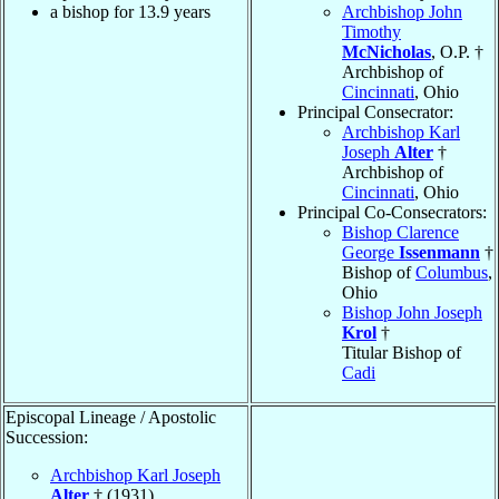
a bishop for 13.9 years
Archbishop John
Timothy
McNicholas
, O.P. †
Archbishop of
Cincinnati
, Ohio
Principal Consecrator:
Archbishop Karl
Joseph
Alter
†
Archbishop of
Cincinnati
, Ohio
Principal Co-Consecrators:
Bishop Clarence
George
Issenmann
†
Bishop of
Columbus
,
Ohio
Bishop John Joseph
Krol
†
Titular Bishop of
Cadi
Episcopal Lineage / Apostolic
Succession:
Archbishop Karl Joseph
Alter
† (1931)