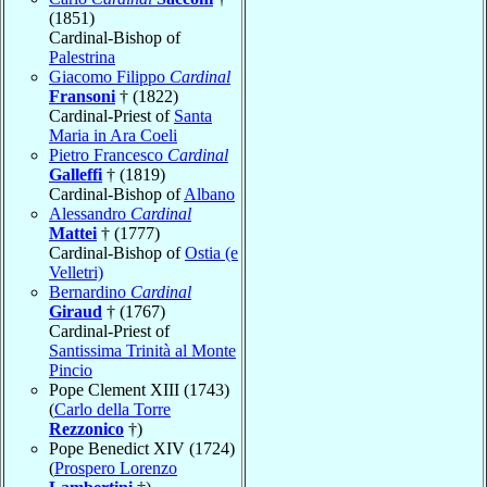
(1851)
Cardinal-Bishop of
Palestrina
Giacomo Filippo
Cardinal
Fransoni
† (1822)
Cardinal-Priest of
Santa
Maria in Ara Coeli
Pietro Francesco
Cardinal
Galleffi
† (1819)
Cardinal-Bishop of
Albano
Alessandro
Cardinal
Mattei
† (1777)
Cardinal-Bishop of
Ostia (e
Velletri)
Bernardino
Cardinal
Giraud
† (1767)
Cardinal-Priest of
Santissima Trinità al Monte
Pincio
Pope Clement XIII (1743)
(
Carlo della Torre
Rezzonico
†)
Pope Benedict XIV (1724)
(
Prospero Lorenzo