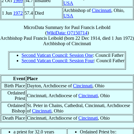
2 Oct
1969
54.7
Installed
USA
Archbishop of
Cincinnati
, Ohio,
1 Jun
1972
57.4
Died
USA
MicroData Summary for
Paul Francis Leibold
(
WikiData: Q7150714
)
Archbishop
Paul Francis
Leibold
(born
22 Dec 1914
, died
1 Jun 1972
)
Archbishop
of
Cincinnati
Second Vatican Council: Session One
: Council Father
Second Vatican Council: Session Four
: Council Father
Event
Place
Birth Place
Dayton, Archdiocese of
Cincinnati
, Ohio
Ordained
Cincinnati, Archdiocese of
Cincinnati
, Ohio
Priest
Ordained
St. Peter in Chains, Cathedral, Cincinnati, Archdiocese
Bishop
of
Cincinnati
, Ohio
Death Place
Cincinnati, Archdiocese of
Cincinnati
, Ohio
a priest for 32.0 years
Ordained Priest by: