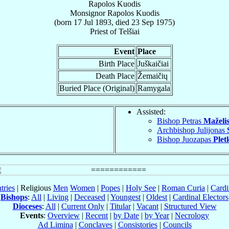
Rapolos Kuodis
Monsignor
Rapolos
Kuodis
(born
17 Jul 1893
, died
23 Sep 1975
)
Priest
of
Telšiai
Event
Place
Birth Place
Juškaičiai
Death Place
Žemaičių
Buried Place (Original)
Ramygala
Assisted:
Bishop Petras
Maželi
Archbishop Julijonas
Bishop Juozapas
Plet
tries
| Religious
Men
Women
|
Popes
|
Holy See
|
Roman Curia
|
Cardi
Bishops
:
All
|
Living
|
Deceased
|
Youngest
|
Oldest
|
Cardinal Electors
Dioceses
:
All
|
Current Only
|
Titular
|
Vacant
|
Structured View
Events
:
Overview
|
Recent
|
by Date
|
by Year
|
Necrology
Ad Limina
|
Conclaves
|
Consistories
|
Councils