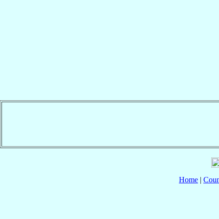
Home
|
Coun