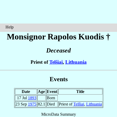
Help
Monsignor Rapolos
Kuodis
†
Deceased
Priest of
Telšiai
,
Lithuania
Events
Date
Age
Event
Title
17 Jul
1893
Born
23 Sep
1975
82.1
Died
Priest of
Telšiai
,
Lithuania
MicroData Summary