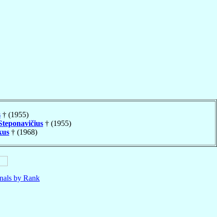
s
† (1955)
Steponavičius
† (1955)
kus
† (1968)
nals by Rank