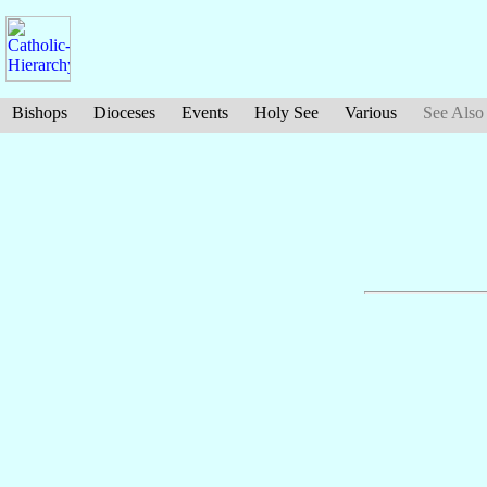
Bishops
Dioceses
Events
Holy See
Various
See Also