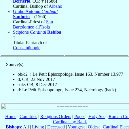
Bernerio
, O.P. † (1586)
Cardinal-Bishop of
Albano
Giulio Antonio
Cardinal
Santorio
† (1566)
Cardinal-Priest of
San
Bartolomeo all’Isola
Scipione
Cardinal
Rebiba
†
Titular Patriarch of
Constantinople
Source(s):
ob/c2+: Le Petit Episcopologe, Issue 163, Number 13,977
d: CB, 23 Nov 2017
sole: CB, 8 Dec 2017
d: Le Petit Episcopologe, Issue 234, Necrology (back)
Home
|
Countries
|
Religious Orders
|
Popes
|
Holy See
|
Roman Cur
Cardinals by Rank
Bishops
:
All
|
Living
|
Deceased
|
Youngest
|
Oldest
|
Cardinal Elect