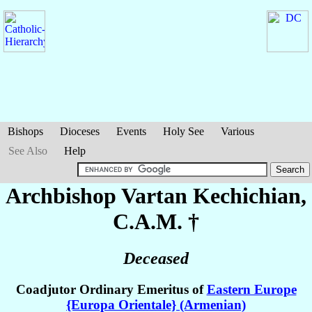
Bishops
Dioceses
Events
Holy See
Various
See Also
Help
Archbishop Vartan
Kechichian
,
C.A.M. †
Deceased
Coadjutor Ordinary Emeritus of
Eastern Europe
{Europa Orientale} (Armenian)