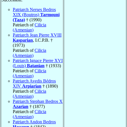
Patriarch Nerses Bedros
XIX (Boutros)
Tarmouni
(Taza)
† (1990)
Patriarch of
Cilicia
(Armenian)
Patriarch Jean Pierre XVIII
Kasparian
, I.C.P.B. †
(1973)
Patriarch of
Cilicia
(Armenian)
Patriarch Ignace Pierre XVI
(Louis)
Batanian
† (1933)
Patriarch of
Cilicia
(Armenian)
Patriarch Avedis Bédros
XIV
Arpiarian
† (1890)
Patriarch of
Cilicia
(Armenian)
Patriarch Stephan Bedros X
Azarian
† (1877)
Patriarch of
Cilicia
(Armenian)
Patriarch Andon Bedros
Hassoun
† (1842)