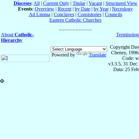
Dioceses
:
All
|
Current Only
|
Titular
|
Vacant
|
Structured View
Events
:
Overview
|
Recent
|
by Date
|
by Year
|
Necrology
Ad Limina
|
Conclaves
|
Consistories
|
Councils
Eastern Catholic Churches
About
Catholic-
Terminolog
Hierarchy
Copyright Dav
Cheney, 1996
Powered by
Translate
Code: w
v3.3.5, 31 Dec
Data: 25 Fe
✠