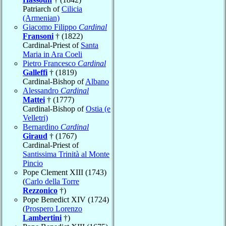
Patriarch of
Cilicia
(Armenian)
Giacomo Filippo
Cardinal
Fransoni
† (1822)
Cardinal-Priest of
Santa
Maria in Ara Coeli
Pietro Francesco
Cardinal
Galleffi
† (1819)
Cardinal-Bishop of
Albano
Alessandro
Cardinal
Mattei
† (1777)
Cardinal-Bishop of
Ostia (e
Velletri)
Bernardino
Cardinal
Giraud
† (1767)
Cardinal-Priest of
Santissima Trinità al Monte
Pincio
Pope Clement XIII (1743)
(
Carlo della Torre
Rezzonico
†)
Pope Benedict XIV (1724)
(
Prospero Lorenzo
Lambertini
†)