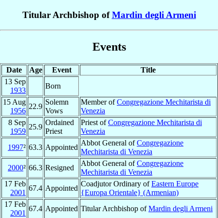
Titular Archbishop of
Mardin degli Armeni
Events
Date
Age
Event
Title
13 Sep
Born
1933
15 Aug
Solemn
Member of
Congregazione Mechitarista di
22.9
1956
Vows
Venezia
8 Sep
Ordained
Priest of
Congregazione Mechitarista di
25.9
1959
Priest
Venezia
Abbot General of
Congregazione
1997
²
63.3
Appointed
Mechitarista di Venezia
Abbot General of
Congregazione
2000
²
66.3
Resigned
Mechitarista di Venezia
17 Feb
Coadjutor Ordinary of
Eastern Europe
67.4
Appointed
2001
{Europa Orientale} (Armenian)
17 Feb
67.4
Appointed
Titular Archbishop of
Mardin degli Armeni
2001