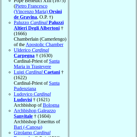
Pope Benedict XIII (1675)
(
Pietro Francesco
(Vincenzo Maria)
Orsini
de Gravina
, O.P. †)
Paluzzo
Cardinal
Paluzzi
Altieri Degli Albertoni
†
(1666)
Chamberlain (Camerlengo)
of the
Apostolic Chamber
Ulderico
Cardinal
Carpegna
† (1630)
Cardinal-Priest of
Santa
Maria in Trastevere
Luigi
Cardinal
Caetani
†
(1622)
Cardinal-Priest of
Santa
Pudenziana
Ludovico
Cardinal
Ludovisi
† (1621)
Archbishop of
Bologna
Archbishop Galeazzo
Sanvitale
† (1604)
Archbishop Emeritus of
Bari (-Canosa)
Girolamo
Cardinal