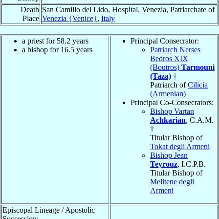
Death
San Camillo del Lido, Hospital, Venezia, Patriarchate of
Place
Venezia {Venice}
,
Italy
a priest for 58.2 years
Principal Consecrator:
a bishop for 16.5 years
Patriarch Nerses
Bedros XIX
(Boutros)
Tarmouni
(Taza)
†
Patriarch of
Cilicia
(Armenian)
Principal Co-Consecrators:
Bishop Vartan
Achkarian
, C.A.M.
†
Titular Bishop of
Tokat degli Armeni
Bishop Jean
Teyrouz
, I.C.P.B.
Titular Bishop of
Melitene degli
Armeni
Episcopal Lineage / Apostolic
Succession: