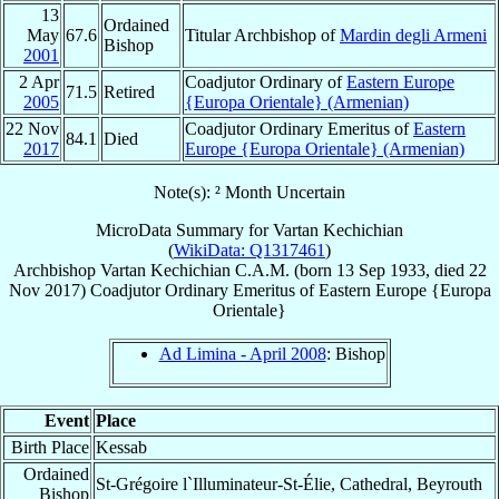
13
Ordained
May
67.6
Titular Archbishop of
Mardin degli Armeni
Bishop
2001
2 Apr
Coadjutor Ordinary of
Eastern Europe
71.5
Retired
2005
{Europa Orientale} (Armenian)
22 Nov
Coadjutor Ordinary Emeritus of
Eastern
84.1
Died
2017
Europe {Europa Orientale} (Armenian)
Note(s): ² Month Uncertain
MicroData Summary for
Vartan Kechichian
(
WikiData: Q1317461
)
Archbishop
Vartan
Kechichian
C.A.M.
(born
13 Sep 1933
, died
22
Nov 2017
)
Coadjutor Ordinary Emeritus
of
Eastern Europe {Europa
Orientale}
Ad Limina - April 2008
: Bishop
Event
Place
Birth Place
Kessab
Ordained
St-Grégoire l`Illuminateur-St-Élie, Cathedral, Beyrouth
Bishop