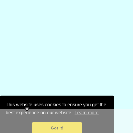
This website uses cookies to ensure you get the
best experience on our website.
Learn more
Got it!