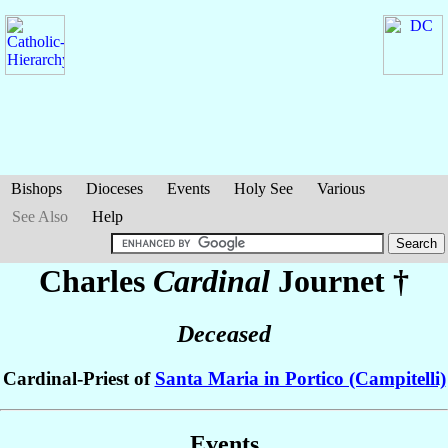
Bishops
Dioceses
Events
Holy See
Various
See Also
Help
Charles
Cardinal
Journet
†
Deceased
Cardinal-Priest of
Santa Maria in Portico (Campitelli)
Events