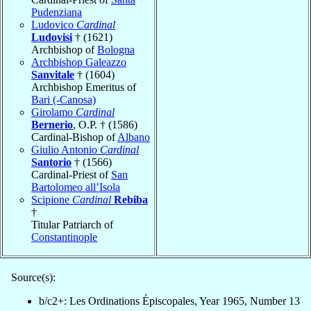
Pudenziana
Ludovico
Cardinal
Ludovisi
† (1621)
Archbishop of
Bologna
Archbishop Galeazzo
Sanvitale
† (1604)
Archbishop Emeritus of
Bari (-Canosa)
Girolamo
Cardinal
Bernerio
, O.P. † (1586)
Cardinal-Bishop of
Albano
Giulio Antonio
Cardinal
Santorio
† (1566)
Cardinal-Priest of
San
Bartolomeo all’Isola
Scipione
Cardinal
Rebiba
†
Titular Patriarch of
Constantinople
Source(s):
b/c2+: Les Ordinations Épiscopales, Year 1965, Number 13