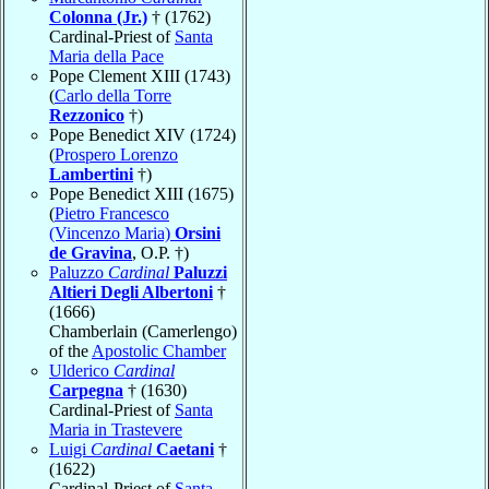
Colonna (Jr.)
† (1762)
Cardinal-Priest of
Santa
Maria della Pace
Pope Clement XIII (1743)
(
Carlo della Torre
Rezzonico
†)
Pope Benedict XIV (1724)
(
Prospero Lorenzo
Lambertini
†)
Pope Benedict XIII (1675)
(
Pietro Francesco
(Vincenzo Maria)
Orsini
de Gravina
, O.P. †)
Paluzzo
Cardinal
Paluzzi
Altieri Degli Albertoni
†
(1666)
Chamberlain (Camerlengo)
of the
Apostolic Chamber
Ulderico
Cardinal
Carpegna
† (1630)
Cardinal-Priest of
Santa
Maria in Trastevere
Luigi
Cardinal
Caetani
†
(1622)
Cardinal-Priest of
Santa