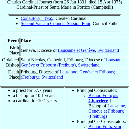
Charles
Cardinal
Journet
(born
26 Jan 1891
, died
15 Apr 1975
)
Cardinal-Priest
of
Santa Maria in Portico (Campitelli)
Consistory - 1965
: Created Cardinal
Second Vatican Council: Session Four
: Council Father
Event
Place
Birth
Geneva, Diocese of
Lausanne et Genève
,
Switzerland
Place
Ordained
Saint Nicolas, Cathedral, Fribourg, Diocese of
Lausanne,
Bishop
Genève et Fribourg (Freiburg)
,
Switzerland
Death
Fribourg, Diocese of
Lausanne, Genève et Fribourg
Place
(Freiburg)
,
Switzerland
a priest for 57.7 years
Principal Consecrator:
a bishop for 10.1 years
Bishop François
a cardinal for 10.1 years
Charrière
†
Bishop of
Lausanne,
Genève et Fribourg
(Freiburg)
Principal Co-Consecrators:
Bishop Franz
von