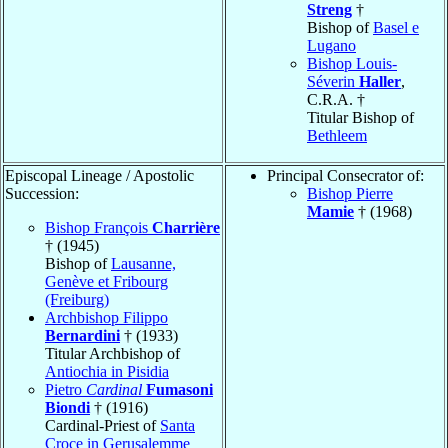
Streng
†
Bishop of
Basel e
Lugano
Bishop Louis-
Séverin
Haller
,
C.R.A. †
Titular Bishop of
Bethleem
Episcopal Lineage / Apostolic
Principal Consecrator of:
Succession:
Bishop Pierre
Mamie
† (1968)
Bishop François
Charrière
† (1945)
Bishop of
Lausanne,
Genève et Fribourg
(Freiburg)
Archbishop Filippo
Bernardini
† (1933)
Titular Archbishop of
Antiochia in Pisidia
Pietro
Cardinal
Fumasoni
Biondi
† (1916)
Cardinal-Priest of
Santa
Croce in Gerusalemme