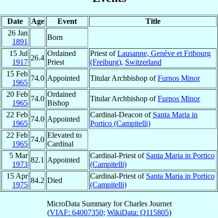
Date
Age
Event
Title
26 Jan
Born
1891
15 Jul
Ordained
Priest of
Lausanne, Genève et Fribourg
26.4
1917
Priest
(Freiburg)
,
Switzerland
15 Feb
74.0
Appointed
Titular Archbishop of
Furnos Minor
1965
20 Feb
Ordained
74.0
Titular Archbishop of
Furnos Minor
1965
Bishop
22 Feb
Cardinal-Deacon of
Santa Maria in
74.0
Appointed
1965
Portico (Campitelli)
22 Feb
Elevated to
74.0
1965
Cardinal
5 Mar
Cardinal-Priest of
Santa Maria in Portico
82.1
Appointed
1973
(Campitelli)
15 Apr
Cardinal-Priest of
Santa Maria in Portico
84.2
Died
1975
(Campitelli)
MicroData Summary for
Charles Journet
(
VIAF: 64007350
;
WikiData: Q115805
)