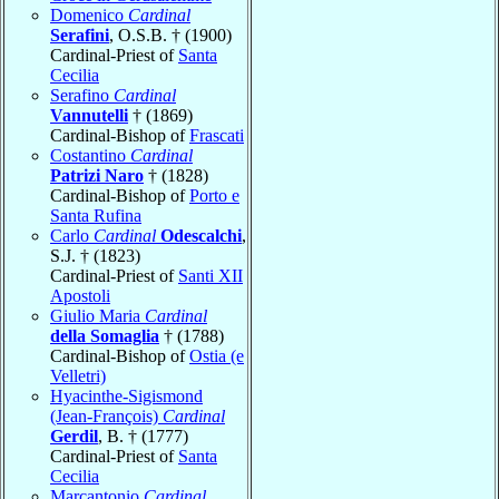
Domenico
Cardinal
Serafini
, O.S.B. † (1900)
Cardinal-Priest of
Santa
Cecilia
Serafino
Cardinal
Vannutelli
† (1869)
Cardinal-Bishop of
Frascati
Costantino
Cardinal
Patrizi Naro
† (1828)
Cardinal-Bishop of
Porto e
Santa Rufina
Carlo
Cardinal
Odescalchi
,
S.J. † (1823)
Cardinal-Priest of
Santi XII
Apostoli
Giulio Maria
Cardinal
della Somaglia
† (1788)
Cardinal-Bishop of
Ostia (e
Velletri)
Hyacinthe-Sigismond
(Jean-François)
Cardinal
Gerdil
, B. † (1777)
Cardinal-Priest of
Santa
Cecilia
Marcantonio
Cardinal