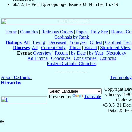
ob/c2: Le Petit Episcopologe, Issue 203, Number 16,749
Home
|
Countries
|
Religious Orders
|
Popes
|
Holy See
|
Roman Cur
Cardinals by Rank
Bishops
:
All
|
Living
|
Deceased
|
Youngest
|
Oldest
|
Cardinal Elect
Dioceses
:
All
|
Current Only
|
Titular
|
Vacant
|
Structured View
Events
:
Overview
|
Recent
|
by Date
|
by Year
|
Necrology
Ad Limina
|
Conclaves
|
Consistories
|
Councils
Eastern Catholic Churches
About
Catholic-
Terminolog
Hierarchy
Copyright Dav
Cheney, 1996
Powered by
Translate
Code: w
v3.3.5, 31 Dec
Data: 25 Fe
✠