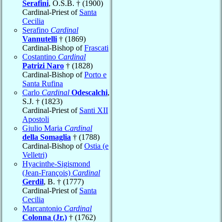
Serafini
, O.S.B. † (1900)
Cardinal-Priest of
Santa
Cecilia
Serafino
Cardinal
Vannutelli
† (1869)
Cardinal-Bishop of
Frascati
Costantino
Cardinal
Patrizi Naro
† (1828)
Cardinal-Bishop of
Porto e
Santa Rufina
Carlo
Cardinal
Odescalchi
,
S.J. † (1823)
Cardinal-Priest of
Santi XII
Apostoli
Giulio Maria
Cardinal
della Somaglia
† (1788)
Cardinal-Bishop of
Ostia (e
Velletri)
Hyacinthe-Sigismond
(Jean-François)
Cardinal
Gerdil
, B. † (1777)
Cardinal-Priest of
Santa
Cecilia
Marcantonio
Cardinal
Colonna (Jr.)
† (1762)