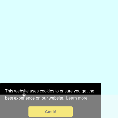
This website uses cookies to ensure you get the
best experience on our website.
Learn more
Got it!