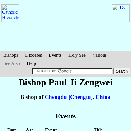
Bishops
Dioceses
Events
Holy See
Various
See Also
Help
Bishop Paul
Ji Zengwei
Bishop of
Chengdu [Chengtu]
,
China
Events
Date
Age
Event
Title