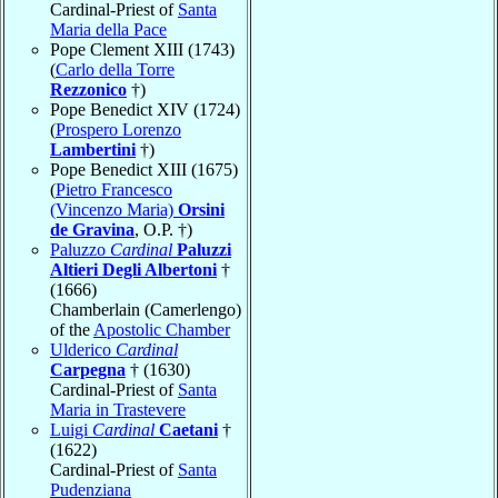
Cardinal-Priest of
Santa
Maria della Pace
Pope Clement XIII (1743)
(
Carlo della Torre
Rezzonico
†)
Pope Benedict XIV (1724)
(
Prospero Lorenzo
Lambertini
†)
Pope Benedict XIII (1675)
(
Pietro Francesco
(Vincenzo Maria)
Orsini
de Gravina
, O.P. †)
Paluzzo
Cardinal
Paluzzi
Altieri Degli Albertoni
†
(1666)
Chamberlain (Camerlengo)
of the
Apostolic Chamber
Ulderico
Cardinal
Carpegna
† (1630)
Cardinal-Priest of
Santa
Maria in Trastevere
Luigi
Cardinal
Caetani
†
(1622)
Cardinal-Priest of
Santa
Pudenziana