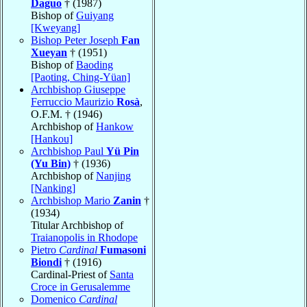
Daguo
† (1987)
Bishop of
Guiyang
[Kweyang]
Bishop Peter Joseph
Fan
Xueyan
† (1951)
Bishop of
Baoding
[Paoting, Ching-Yüan]
Archbishop Giuseppe
Ferruccio Maurizio
Rosà
,
O.F.M. † (1946)
Archbishop of
Hankow
[Hankou]
Archbishop Paul
Yü Pin
(Yu Bin)
† (1936)
Archbishop of
Nanjing
[Nanking]
Archbishop Mario
Zanin
†
(1934)
Titular Archbishop of
Traianopolis in Rhodope
Pietro
Cardinal
Fumasoni
Biondi
† (1916)
Cardinal-Priest of
Santa
Croce in Gerusalemme
Domenico
Cardinal