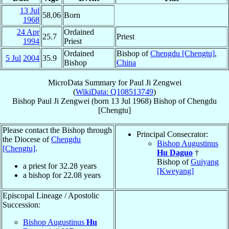
13 Jul
58.06
Born
1968
24 Apr
Ordained
25.7
Priest
1994
Priest
Ordained
Bishop of
Chengdu [Chengtu]
,
5 Jul
2004
35.9
Bishop
China
MicroData Summary for
Paul Ji Zengwei
(
WikiData: Q108513749
)
Bishop
Paul
Ji Zengwei
(born
13 Jul 1968
)
Bishop
of
Chengdu
[Chengtu]
Please contact the Bishop through
Principal Consecrator:
the Diocese of
Chengdu
Bishop Augustinus
[Chengtu]
.
Hu Daguo
†
Bishop of
Guiyang
a priest for
32.28
years
[Kweyang]
a bishop for
22.08
years
Episcopal Lineage / Apostolic
Succession:
Bishop Augustinus
Hu