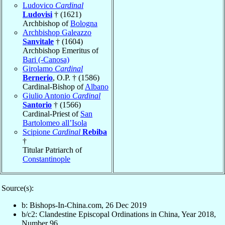
Ludovico
Cardinal
Ludovisi
† (1621)
Archbishop of
Bologna
Archbishop Galeazzo
Sanvitale
† (1604)
Archbishop Emeritus of
Bari (-Canosa)
Girolamo
Cardinal
Bernerio
, O.P. † (1586)
Cardinal-Bishop of
Albano
Giulio Antonio
Cardinal
Santorio
† (1566)
Cardinal-Priest of
San
Bartolomeo all’Isola
Scipione
Cardinal
Rebiba
†
Titular Patriarch of
Constantinople
Source(s):
b: Bishops-In-China.com, 26 Dec 2019
b/c2: Clandestine Episcopal Ordinations in China, Year 2018,
Number 96