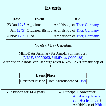
Events
Date
Event
Title
23 Jan
1245
Appointed
Archbishop of
Trier
,
Germany
Jun
1245
³
Ordained Bishop
Archbishop of
Trier
,
Germany
4 Nov
1259
Died
Archbishop of
Trier
,
Germany
Note(s): ³ Day Uncertain
MicroData Summary for
Arnold von Isenburg
(
VIAF: 80559965
;
WikiData: Q695428
)
Archbishop
Arnold
von Isenburg
(died
4 Nov 1259
)
Archbishop
of
Trier
Event
Place
Ordained Bishop
Trier, Archdiocese of
Trier
a bishop for 14.4 years
Principal Consecrator:
Archbishop Konrad
von Hochstaden
†
Archbishop of
Köln