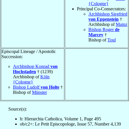
{Cologne}
Principal Co-Consecrators:
Archbishop Siegfried
von Eppenstein
†
Archbishop of
Mainz
Bishop Roger
de
Marcey
†
Bishop of
Toul
Episcopal Lineage / Apostolic
Succession:
Archbishop Konrad
von
Hochstaden
† (1239)
Archbishop of
Köln
{Cologne}
Bishop Ludolf
von Holte
†
Bishop of
Münster
Source(s):
b: Hierarchia Catholica, Volume 1, Page 495
ob/c2+: Le Petit Episcopologe, Issue 57, Number 4,139