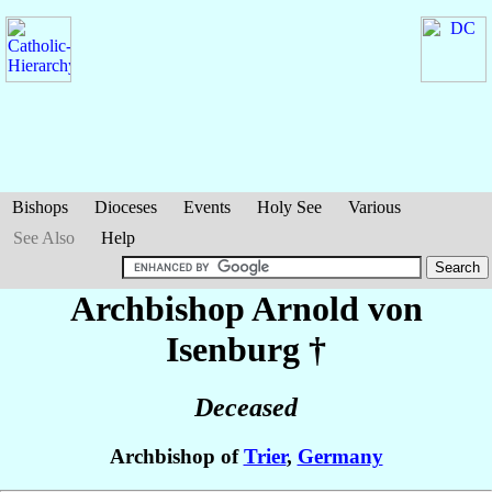
Bishops
Dioceses
Events
Holy See
Various
See Also
Help
Archbishop Arnold
von
Isenburg
†
Deceased
Archbishop of
Trier
,
Germany