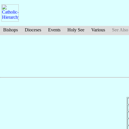
Bishops
Dioceses
Events
Holy See
Various
See Also