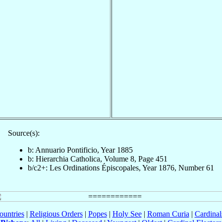
Source(s):
b: Annuario Pontificio, Year 1885
b: Hierarchia Catholica, Volume 8, Page 451
b/c2+: Les Ordinations Épiscopales, Year 1876, Number 61
ountries
|
Religious Orders
|
Popes
|
Holy See
|
Roman Curia
|
Cardina