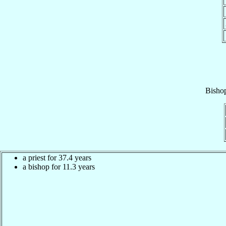
Bisho
a priest for 37.4 years
a bishop for 11.3 years