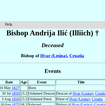
Help
Bishop Andrija
Ilić (Illiich)
†
Deceased
Bishop of
Hvar (Lesina)
,
Croatia
Events
Date
Age
Event
Title
16 May
1827
Born
30 Jul
1850
23.2
Ordained Deacon
Deacon of
Hvar (Lesina)
,
Croati
3 Aug
1850
23.2
Ordained Priest
Priest of
Hvar (Lesina)
,
Croatia
19 Sep
1875
48.3
Selected
Bishop of
Hvar (Lesina)
,
Croatia