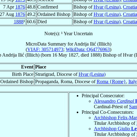
7 Apr
1876
48.8
Confirmed
Bishop of
Hvar (Lesina)
,
Croatia
27 Aug
1876
49.2
Ordained Bishop
Bishop of
Hvar (Lesina)
,
Croatia
1888
¹
60.6
Died
Bishop of
Hvar (Lesina)
,
Croatia
Note(s): ¹ Year Uncertain
MicroData Summary for
Andrija Ilić (Illiich)
(
VIAF: 305714973
;
WikiData: Q64776963
)
p
Andrija
Ilić (Illiich)
(born
16 May 1827
, died 1888)
Bishop
of
Hvar (
Event
Place
Birth Place
Strarigrad, Diocese of
Hvar (Lesina)
Ordained Bishop
Propaganda, Roma, Diocese of
Roma {Rome}
,
Italy
Principal Consecrator:
Alessandro
Cardinal
Cardinal-Priest of
Sant
Principal Co-Consecrators:
Archbishop Felix-Ma
Titular Archbishop of
Archbishop Giulio
Le
Titular Archbishop of