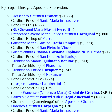
Episcopal Lineage / Apostolic Succession:
Alessandro
Cardinal
Franchi
† (1856)
Cardinal-Priest of
Santa Maria in Trastevere
Pope Pius IX (1827)
(
Bl. Giovanni Maria
Mastai-Ferretti
†)
Francesco Saverio Maria Felice
Cardinal
Castiglioni
† (1800)
Cardinal-Bishop of
Frascati
Giuseppe Maria
Cardinal
Doria Pamphilj
† (1773)
Cardinal-Priest of
San Pietro in Vincoli
Buenaventura
Cardinal
Córdoba Espinosa de la Cerda
† (17
Cardinal-Priest of
San Lorenzo in Panisperna
Archbishop Manuel
Quintano Bonifaz
† (1749)
Titular Archbishop of
Pharsalus
Archbishop Enrico
Enríquez
† (1743)
Titular Archbishop of
Nazianzus
Pope Benedict XIV (1724)
(
Prospero Lorenzo
Lambertini
†)
Pope Benedict XIII (1675)
(
Pietro Francesco (Vincenzo Maria)
Orsini de Gravina
, O.P. †)
Paluzzo
Cardinal
Paluzzi Altieri Degli Albertoni
† (1666)
Chamberlain (Camerlengo) of the
Apostolic Chamber
Ulderico
Cardinal
Carpegna
† (1630)
Cardinal-Priest of
Santa Maria in Trastevere