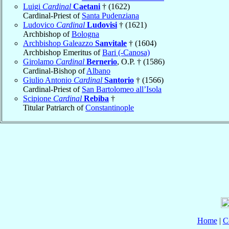
Luigi
Cardinal
Caetani
† (1622)
Cardinal-Priest of
Santa Pudenziana
Ludovico
Cardinal
Ludovisi
† (1621)
Archbishop of
Bologna
Archbishop Galeazzo
Sanvitale
† (1604)
Archbishop Emeritus of
Bari (-Canosa)
Girolamo
Cardinal
Bernerio
, O.P. † (1586)
Cardinal-Bishop of
Albano
Giulio Antonio
Cardinal
Santorio
† (1566)
Cardinal-Priest of
San Bartolomeo all’Isola
Scipione
Cardinal
Rebiba
†
Titular Patriarch of
Constantinople
Home
|
C