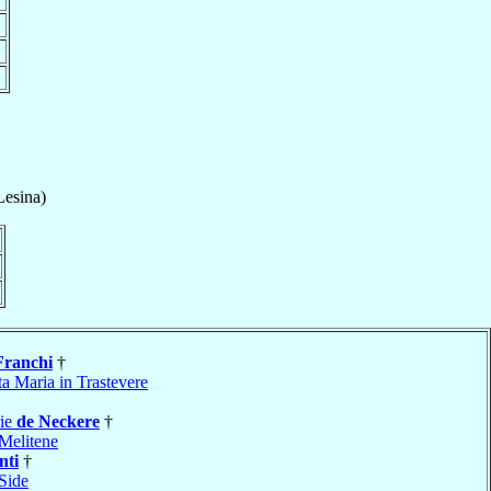
Lesina)
Franchi
†
a Maria in Trastevere
rie
de Neckere
†
Melitene
nti
†
Side