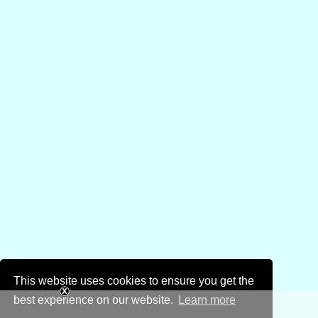
This website uses cookies to ensure you get the
best experience on our website.
Learn more