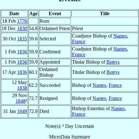
Date
Age
Event
Title
18 Feb
1776
Born
18 Dec
1830
54.8
Ordained Priest
Priest
Coadjutor Bishop of
Nantes
,
30 Oct
1835
59.6
Selected
France
Coadjutor Bishop of
Nantes
,
1 Feb
1836
59.9
Confirmed
France
1 Feb
1836
59.9
Appointed
Titular Bishop of
Botrys
Ordained
17 Apr
1836
60.1
Titular Bishop of
Botrys
Bishop
12 May
62.2
Succeeded
Bishop of
Nantes
,
France
1838
29 Nov
72.7
Resigned
Bishop of
Nantes
,
France
1848
³
Bishop Emeritus of
Nantes
,
31 Jan
1849
72.9
Died
France
Note(s): ³ Day Uncertain
MicroData Summary