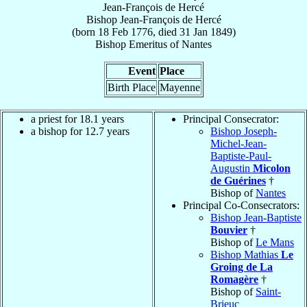
Jean-François de Hercé
Bishop
Jean-François
de Hercé
(born
18 Feb 1776
, died
31 Jan 1849
)
Bishop Emeritus
of
Nantes
Event
Place
Birth Place
Mayenne
a priest for 18.1 years
Principal Consecrator:
a bishop for 12.7 years
Bishop Joseph-
Michel-Jean-
Baptiste-Paul-
Augustin
Micolon
de Guérines
†
Bishop of
Nantes
Principal Co-Consecrators:
Bishop Jean-Baptiste
Bouvier
†
Bishop of
Le Mans
Bishop Mathias
Le
Groing de La
Romagère
†
Bishop of
Saint-
Brieuc