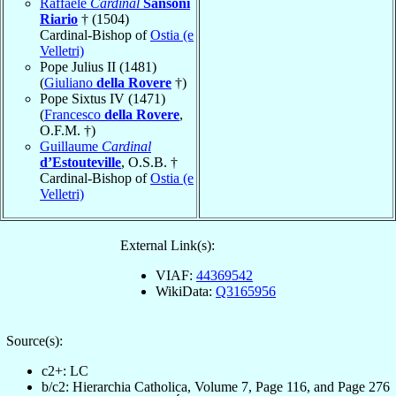
Raffaele
Cardinal
Sansoni
Riario
† (1504)
Cardinal-Bishop of
Ostia (e
Velletri)
Pope Julius II (1481)
(
Giuliano
della Rovere
†)
Pope Sixtus IV (1471)
(
Francesco
della Rovere
,
O.F.M. †)
Guillaume
Cardinal
d’Estouteville
, O.S.B. †
Cardinal-Bishop of
Ostia (e
Velletri)
External Link(s):
VIAF:
44369542
WikiData:
Q3165956
Source(s):
c2+: LC
b/c2: Hierarchia Catholica, Volume 7, Page 116, and Page 276