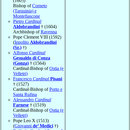
(1605)
Bishop of
Corneto
(Tarquinia) e
Montefiascone
Pietro
Cardinal
Aldobrandini
† (1604)
Archbishop of
Ravenna
Pope Clement VIII (1592)
(
Ippolito
Aldobrandini
(Sr.)
†)
Alfonso
Cardinal
Gesualdo di Conza
(Gonza)
† (1564)
Cardinal-Bishop of
Ostia (e
Velletri)
Francesco
Cardinal
Pisani
† (1527)
Cardinal-Bishop of
Porto e
Santa Rufina
Alessandro
Cardinal
Farnese
† (1519)
Cardinal-Bishop of
Ostia (e
Velletri)
Pope Leo X (1513)
(
Giovanni
de’ Medici
†)