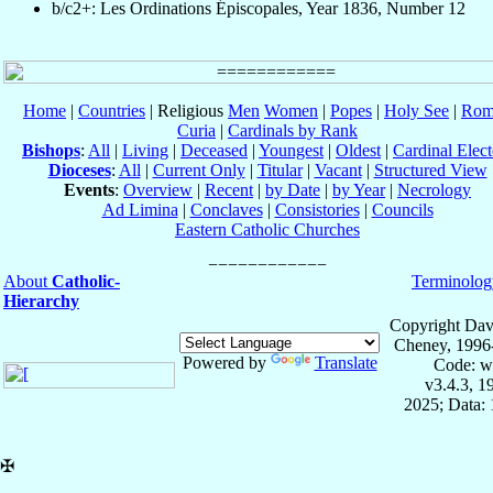
b/c2+: Les Ordinations Épiscopales, Year 1836, Number 12
Home
|
Countries
| Religious
Men
Women
|
Popes
|
Holy See
|
Rom
Curia
|
Cardinals by Rank
Bishops
:
All
|
Living
|
Deceased
|
Youngest
|
Oldest
|
Cardinal Elect
Dioceses
:
All
|
Current Only
|
Titular
|
Vacant
|
Structured View
Events
:
Overview
|
Recent
|
by Date
|
by Year
|
Necrology
Ad Limina
|
Conclaves
|
Consistories
|
Councils
Eastern Catholic Churches
About
Catholic-
Terminolog
Hierarchy
Copyright Dav
Cheney, 1996
Powered by
Translate
Code: w
v3.4.3, 
2025; Data: 
✠