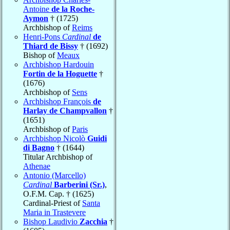
Antoine
de la Roche-
Aymon
† (1725)
Archbishop of
Reims
Henri-Pons
Cardinal
de
Thiard de Bissy
† (1692)
Bishop of
Meaux
Archbishop Hardouin
Fortin de la Hoguette
†
(1676)
Archbishop of
Sens
Archbishop François
de
Harlay de Champvallon
†
(1651)
Archbishop of
Paris
Archbishop Nicolò
Guidi
di Bagno
† (1644)
Titular Archbishop of
Athenae
Antonio (Marcello)
Cardinal
Barberini (Sr.)
,
O.F.M. Cap. † (1625)
Cardinal-Priest of
Santa
Maria in Trastevere
Bishop Laudivio
Zacchia
†