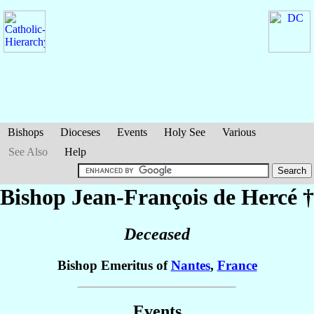
Bishops
Dioceses
Events
Holy See
Various
See Also
Help
Bishop Jean-François
de Hercé
†
Deceased
Bishop Emeritus of
Nantes
,
France
Events