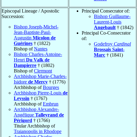
Episcopal Lineage / Apostolic
Principal Consecrator of:
Succession:
Bishop Guillaume-
Laurent-Louis
Bishop Joseph-Michel-
Angebault
† (1842)
Jean-Baptiste-Paul-
Principal Co-Consecrator
Augustin
Micolon de
of:
Guérines
† (1822)
Godefroy
Cardinal
Bishop of
Nantes
Brossais Saint-
Bishop Charles-Antoine-
Marc
† (1841)
Henri
Du Valk de
Dampierre
† (1802)
Bishop of
Clermont
Archbishop Marie-Charles-
Isidore
de Mercy
† (1776)
Archbishop of
Bourges
Archbishop Pierre-Louis
de
Leyssin
† (1767)
Archbishop of
Embrun
Archbishop Alexandre-
Angélique
Talleyrand de
Périgord
† (1766)
Titular Archbishop of
Traianopolis in Rhodope
Archbishop Charles-